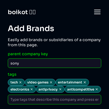
boikot 🙅‍♀️
Add Brands
Easily add brands or subsidiaries of a company
from this page.
parent company key
tags
tech
video games
entertainment
electronics
antiprivacy
anticompetitive