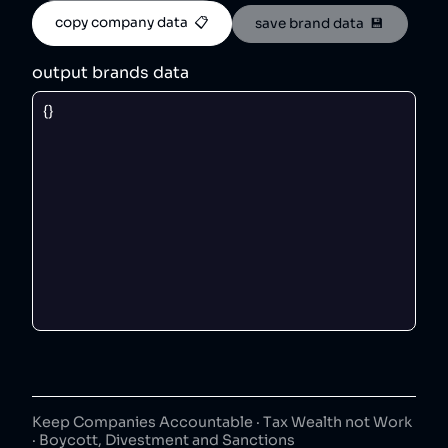
copy company data  📋
save brand data  💾
output brands data
Keep Companies Accountable · Tax Wealth not Work
· Boycott, Divestment and Sanctions