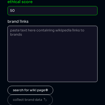
ethical score
brand links
search for wiki page 🌐
collect brand data  🏷️