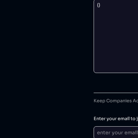
Keep Companies Acc
Enter your email to j