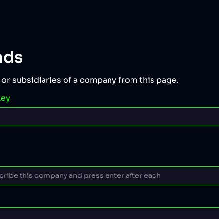
nds
 or subsidiaries of a company from this page.
key