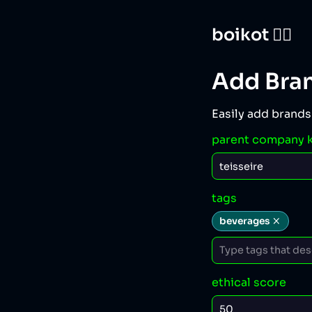
boikot 🙅‍♀️
Add Bra
Easily add brands
parent company 
tags
beverages
ethical score