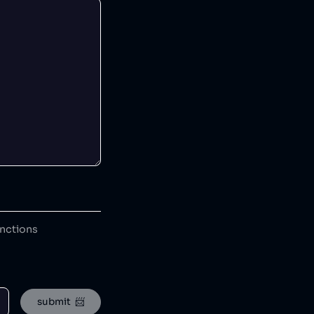
anctions
submit  📨