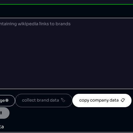
collect brand data  🏷️
copy company data  📋
ge 🌐
💾
ta