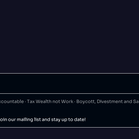
ountable · Tax Wealth not Work · Boycott, Divestment and S
oin our mailing list and stay up to date!