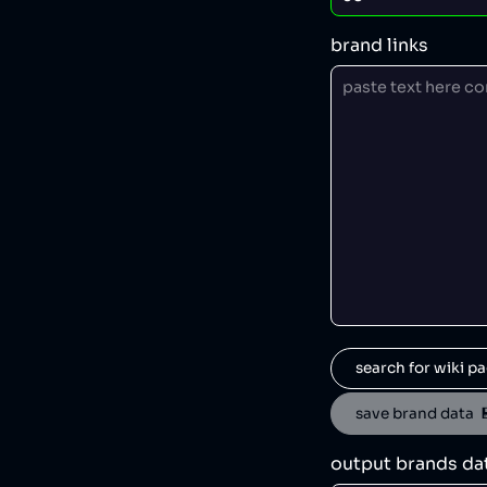
brand links
search for wiki pa
save brand data  
output brands da