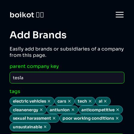
boikot 🙅‍♀️
Add Brands
Easily add brands or subsidiaries of a company
from this page.
parent company key
tags
electric vehicles
cars
tech
ai
cleanenergy
antiunion
anticompetitive
sexual harassment
poor working conditions
unsustainable