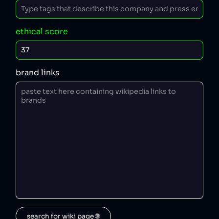
ethical score
brand links
search for wiki page 🌐