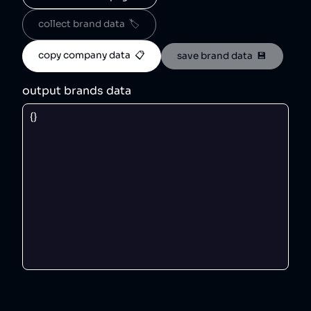
collect brand data  🏷️
copy company data  📋
save brand data  💾
output brands data