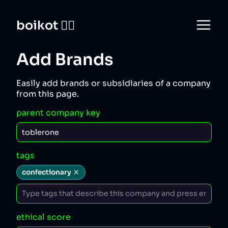
boikot 🙅‍♀️
Add Brands
Easily add brands or subsidiaries of a company
from this page.
parent company key
tags
confectionary
ethical score