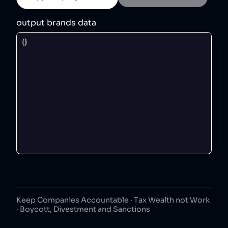
output brands data
Keep Companies Accountable · Tax Wealth not Work
· Boycott, Divestment and Sanctions