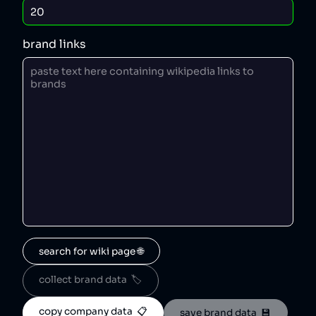
brand links
search for wiki page 🌐
collect brand data  🏷️
copy company data  📋
save brand data  💾