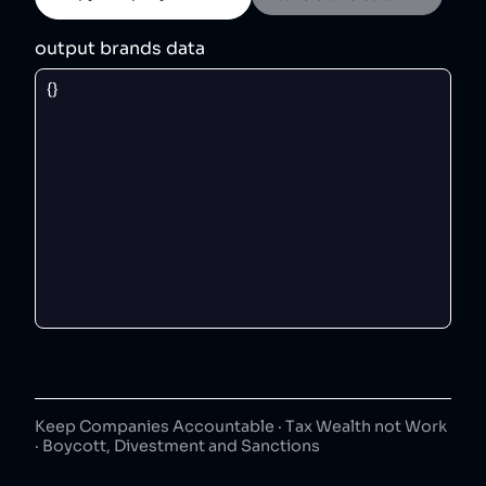
output brands data
Keep Companies Accountable · Tax Wealth not Work
· Boycott, Divestment and Sanctions