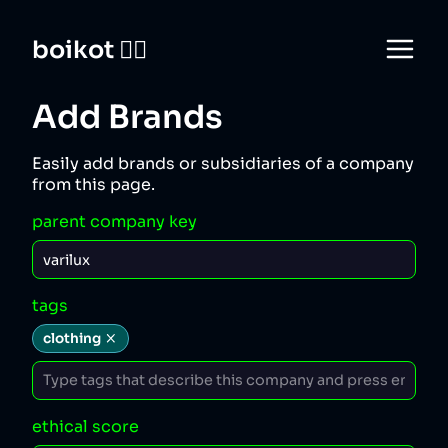
boikot 🙅‍♀️
Add Brands
Easily add brands or subsidiaries of a company
from this page.
parent company key
tags
clothing
ethical score