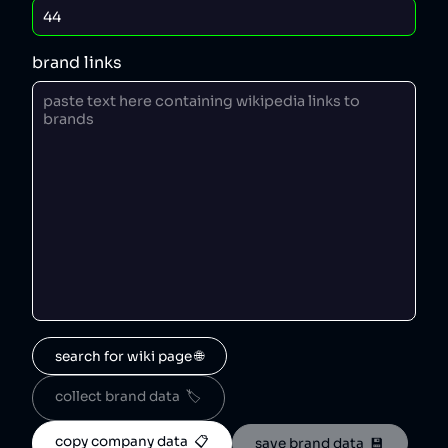
brand links
search for wiki page 🌐
collect brand data  🏷️
copy company data  📋
save brand data  💾