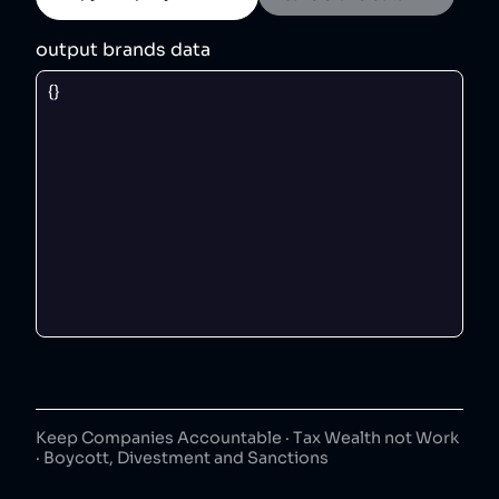
output brands data
Keep Companies Accountable · Tax Wealth not Work
· Boycott, Divestment and Sanctions