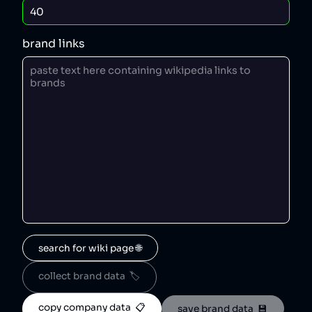
brand links
search for wiki page 🌐
collect brand data  🏷️
copy company data  📋
save brand data  💾