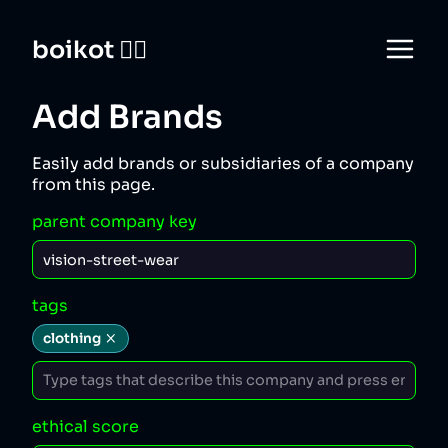
boikot 🙅‍♀️
Add Brands
Easily add brands or subsidiaries of a company
from this page.
parent company key
tags
clothing
ethical score