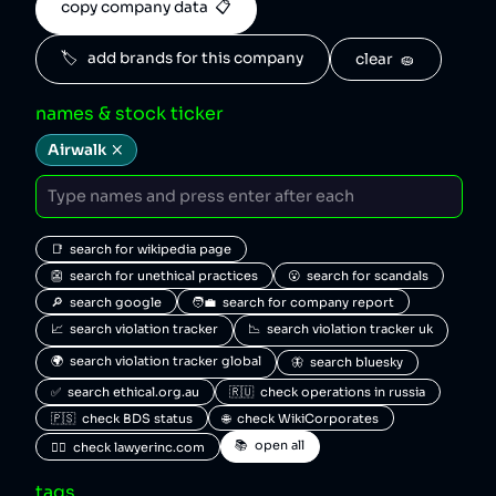
copy company data  📋
🏷️   add brands for this company
clear  🧽
names & stock ticker
Airwalk
📑  search for wikipedia page
👺  search for unethical practices
😮  search for scandals
🔎  search google
🧑‍💼  search for company report
📈  search violation tracker
📉  search violation tracker uk
🌍  search violation tracker global
🦋  search bluesky
✅  search ethical.org.au
🇷🇺  check operations in russia
🇵🇸  check BDS status
🌐  check WikiCorporates
📚  open all
🧑‍⚖️  check lawyerinc.com
tags