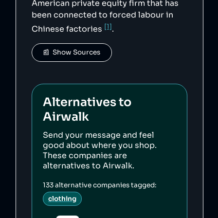
American private equity firm that has
been connected to forced labour in
[1]
Chinese factories
.
📰  Show Sources
Alternatives to
Airwalk
Send your message and feel
good about where you shop.
These companies are
alternatives to
Airwalk
.
133
alternative companies tagged:
clothing