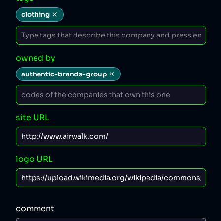
clothing
owned by
authentic-brands-group
site URL
logo URL
comment