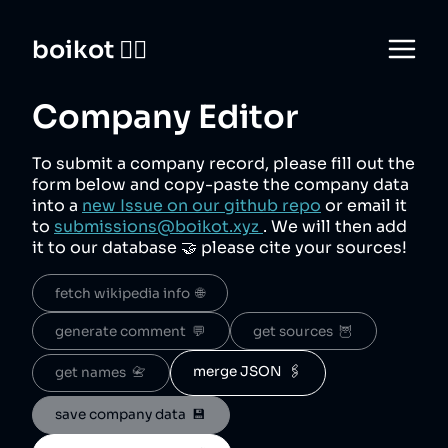
boikot 🙅‍♀️
Company Editor
To submit a company record, please fill out the
form below and copy-paste the company data
into a
new Issue on our github repo
or email it
to
submissions@boikot.xyz
. We will then add
it to our database 🤝 please cite your sources!
fetch wikipedia info  🌐
generate comment  💬
get sources  🦉
merge JSON  🖇️
get names  📇
save company data  💾