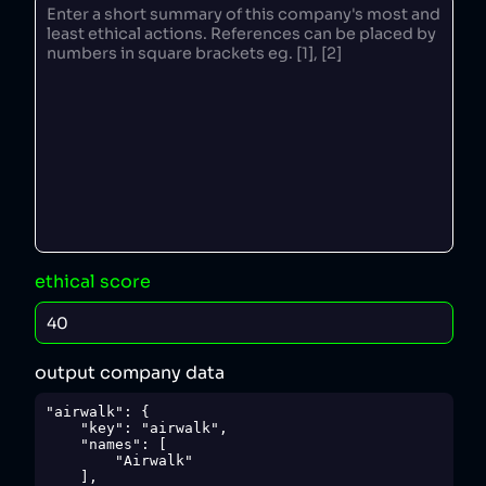
ethical score
output company data
"airwalk": {

    "key": "airwalk",

    "names": [

        "Airwalk"

    ],
