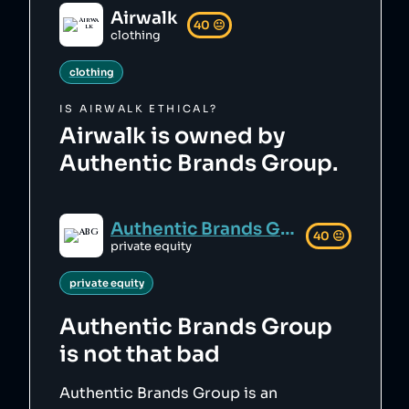
Airwalk
40
😐
clothing
clothing
IS
AIRWALK
ETHICAL?
Airwalk is owned by
Authentic Brands Group.
Authentic Brands Group
40
😐
private equity
private equity
Authentic Brands Group
is not that bad
Authentic Brands Group is an