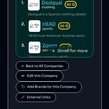
Desigual
1
.
50
😐
clothing
Desigual is a Spanish clothing retailer.
HEAD
2
.
50
😐
sports
HEAD is an American-Austrian sports gear manufacturing company which has released toxic chemicals into the environment [1].
Zoggs
3
.
50
😐
Scroll for more
sports
Zoggs is owned by HEAD.
↩️  Back to All Companies
Penn
4
.
50
😐
sports
✏️   Edit this Company
Penn is owned by HEAD.
🏷️   Add Brands for this Company
Mares
5
.
50
😐
sports
🔗   External Links
Mares is owned by HEAD.