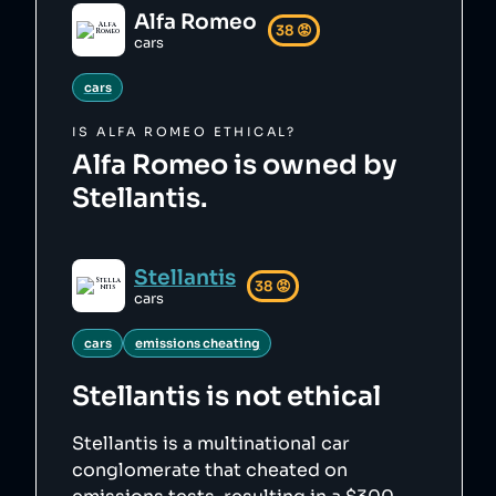
Alfa Romeo
38
😡
cars
cars
IS
ALFA ROMEO
ETHICAL?
Alfa Romeo is owned by
Stellantis.
Stellantis
38
😡
cars
cars
emissions cheating
Stellantis
is not ethical
Stellantis is a multinational car
conglomerate that cheated on