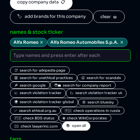
copy company data  📋
🏷️   add brands for this company
clear  🧽
names & stock ticker
Alfa Romeo
Alfa Romeo Automobiles S.p.A.
📑  search for wikipedia page
👺  search for unethical practices
😮  search for scandals
🔎  search google
🧑‍💼  search for company report
📈  search violation tracker
📉  search violation tracker uk
🌍  search violation tracker global
🦋  search bluesky
✅  search ethical.org.au
🇷🇺  check operations in russia
🇵🇸  check BDS status
🌐  check WikiCorporates
📚  open all
🧑‍⚖️  check lawyerinc.com
tags