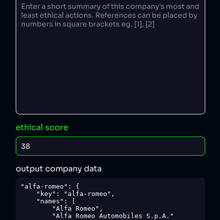
ethical score
output company data
"alfa-romeo": {

    "key": "alfa-romeo",

    "names": [

        "Alfa Romeo",

        "Alfa Romeo Automobiles S.p.A."
