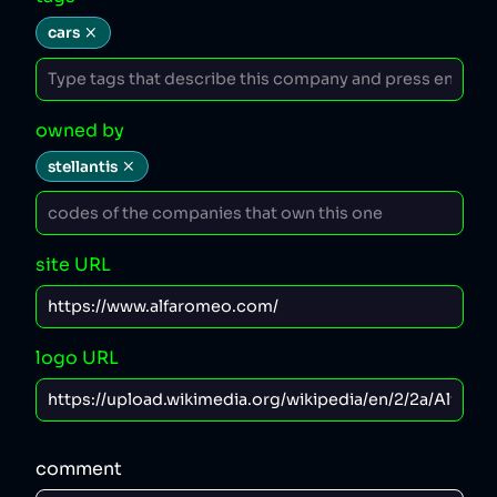
cars
owned by
stellantis
site URL
logo URL
comment