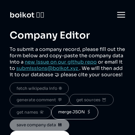
boikot 🙅‍♀️
Company Editor
To submit a company record, please fill out the
form below and copy-paste the company data
into a
new Issue on our github repo
or email it
to
submissions@boikot.xyz
. We will then add
it to our database 🤝 please cite your sources!
fetch wikipedia info  🌐
generate comment  💬
get sources  🦉
merge JSON  🖇️
get names  📇
save company data  💾