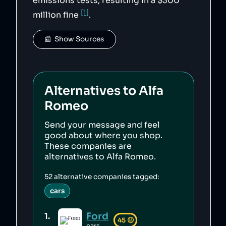
emissions tests, resulting in a $300
[1]
million fine
.
📰  Show Sources
Alternatives to
Alfa
Romeo
Send your message and feel
good about where you shop.
These companies are
alternatives to
Alfa Romeo
.
52
alternative companies tagged:
cars
Ford
1
.
45
😐