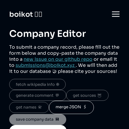
boikot 🙅‍♀️
Company Editor
To submit a company record, please fill out the
form below and copy-paste the company data
into a
new Issue on our github repo
or email it
to
submissions@boikot.xyz
. We will then add
it to our database 🤝 please cite your sources!
fetch wikipedia info  🌐
generate comment  💬
get sources  🦉
merge JSON  🖇️
get names  📇
save company data  💾