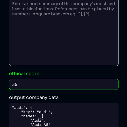
ethical score
output company data
"audi": {

    "key": "audi",

    "names": [

        "Audi",

        "Audi AG"
