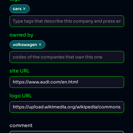
cars
owned by
volkswagen
site URL
logo URL
comment