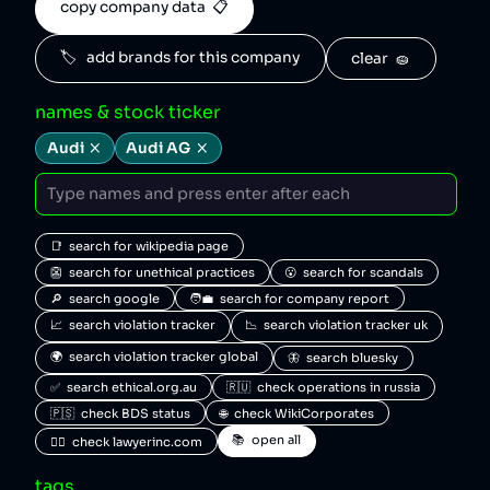
copy company data  📋
🏷️   add brands for this company
clear  🧽
names & stock ticker
Audi
Audi AG
📑  search for wikipedia page
👺  search for unethical practices
😮  search for scandals
🔎  search google
🧑‍💼  search for company report
📈  search violation tracker
📉  search violation tracker uk
🌍  search violation tracker global
🦋  search bluesky
✅  search ethical.org.au
🇷🇺  check operations in russia
🇵🇸  check BDS status
🌐  check WikiCorporates
📚  open all
🧑‍⚖️  check lawyerinc.com
tags