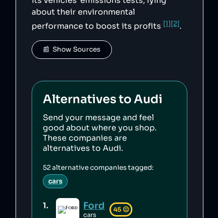
its vehicles' emissions tests, lying
about their environmental
[1]
[2]
performance to boost its profits
.
📰  Show Sources
Alternatives to
Audi
Send your message and feel
good about where you shop.
These companies are
alternatives to
Audi
.
52
alternative companies tagged:
cars
Ford
1
.
45
😐
cars