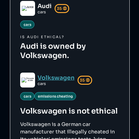
Audi
35
😡
cars
cars
IS
AUDI
ETHICAL?
Audi is owned by
Volkswagen.
Volkswagen
35
😡
cars
cars
emissions cheating
Volkswagen
is not ethical
Volkswagen is a German car
manufacturer that illegally cheated in