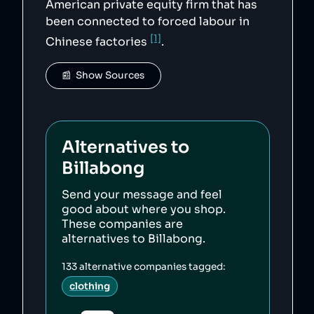
American private equity firm that has
been connected to forced labour in
[1]
Chinese factories
.
📰  Show Sources
Alternatives to
Billabong
Send your message and feel
good about where you shop.
These companies are
alternatives to
Billabong
.
133
alternative companies tagged:
clothing