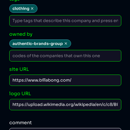
clothing
owned by
authentic-brands-group
site URL
logo URL
comment