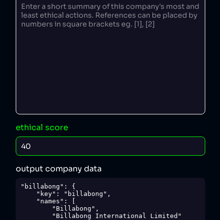
ethical score
output company data
"billabong": {

    "key": "billabong",

    "names": [

        "Billabong",

        "Billabong International Limited"
