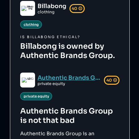
Billabong
40
😐
clothing
clothing
IS
BILLABONG
ETHICAL?
Billabong is owned by
Authentic Brands Group.
Authentic Brands Group
40
😐
private equity
private equity
Authentic Brands Group
is not that bad
Authentic Brands Group is an