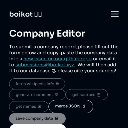
boikot 🙅‍♀️
Company Editor
To submit a company record, please fill out the
form below and copy-paste the company data
into a
new Issue on our github repo
or email it
to
submissions@boikot.xyz
. We will then add
it to our database 🤝 please cite your sources!
fetch wikipedia info  🌐
generate comment  💬
get sources  🦉
merge JSON  🖇️
get names  📇
save company data  💾