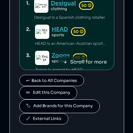
Desigual
1
.
50
😐
clothing
Desigual is a Spanish clothing retailer.
HEAD
2
.
50
😐
sports
HEAD is an American-Austrian sports gear manufacturing company which has released toxic chemicals into the environment [1].
Zoggs
3
.
50
😐
Scroll for more
sports
Zoggs is owned by HEAD.
↩️  Back to All Companies
Penn
4
.
50
😐
sports
✏️   Edit this Company
Penn is owned by HEAD.
🏷️   Add Brands for this Company
Mares
5
.
50
😐
sports
🔗   External Links
Mares is owned by HEAD.