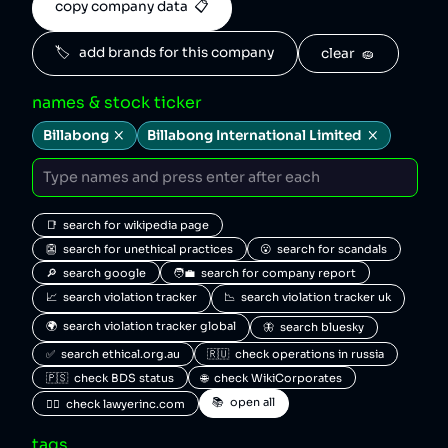
copy company data  📋
🏷️   add brands for this company
clear  🧽
names & stock ticker
Billabong
Billabong International Limited
📑  search for wikipedia page
👺  search for unethical practices
😮  search for scandals
🔎  search google
🧑‍💼  search for company report
📈  search violation tracker
📉  search violation tracker uk
🌍  search violation tracker global
🦋  search bluesky
✅  search ethical.org.au
🇷🇺  check operations in russia
🇵🇸  check BDS status
🌐  check WikiCorporates
📚  open all
🧑‍⚖️  check lawyerinc.com
tags