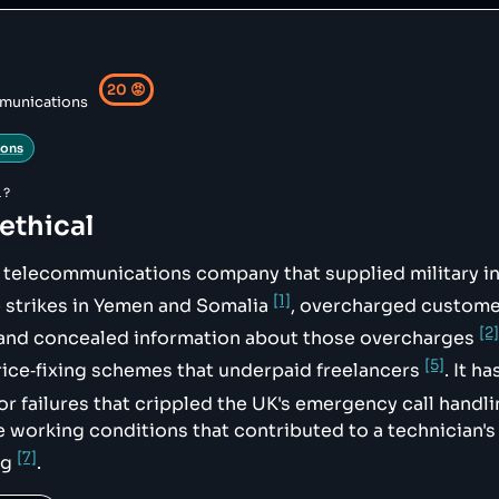
sed-cases/cw_01217",

xing-scandal/",

99-call-handling-failures",

20
😡
munications
und-river"

ions
",

L?
 ethical
sh telecommunications company that supplied military i
ndling system",

[1]
 strikes in Yemen and Somalia
, overcharged custome
[2]
 and concealed information about those overcharges
[5]
ice‑fixing schemes that underpaid freelancers
. It h
or failures that crippled the UK's emergency call hand
e working conditions that contributed to a technician's
[7]
ng
.