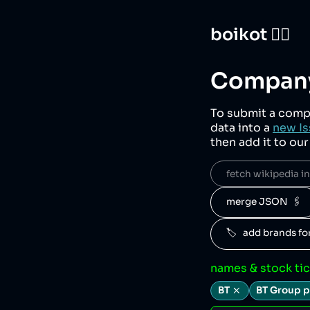
boikot 🙅‍♀️
Company
To submit a comp
data into a
new Is
then add it to ou
fetch wikipedia inf
merge JSON  🖇️
🏷️   add brands f
names & stock ti
BT
BT Group p