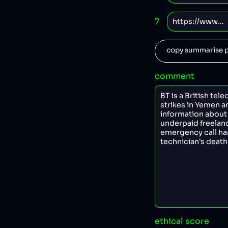
7
copy summarise p
comment
ethical score