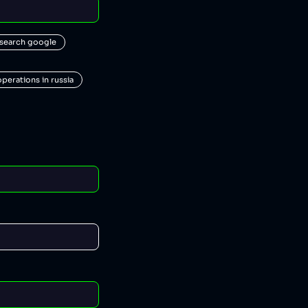
 search google
operations in russia