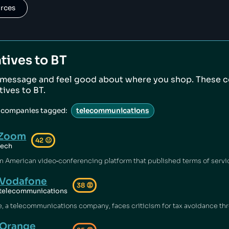
urces
tives to
BT
 message and feel good about where you shop. These 
atives to
BT
.
e companies tagged:
telecommunications
Zoom
42
😐
tech
Vodafone
38
😡
telecommunications
Orange