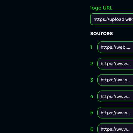
logo URL
sources
1
2
3
4
5
6