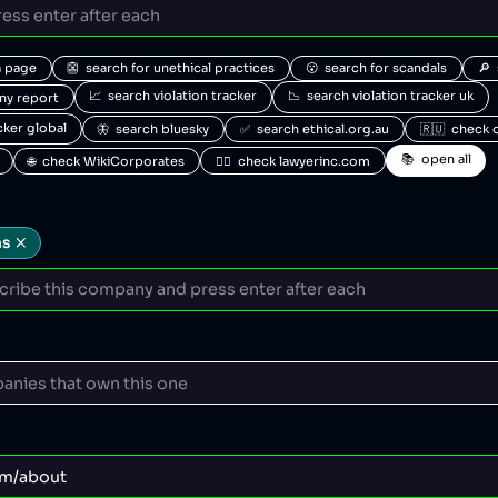
a page
👺  search for unethical practices
😮  search for scandals
🔎 
📈  search violation tracker
📉  search violation tracker uk
any report
acker global
🦋  search bluesky
✅  search ethical.org.au
🇷🇺  check 
📚  open all
🌐  check WikiCorporates
🧑‍⚖️  check lawyerinc.com
ns