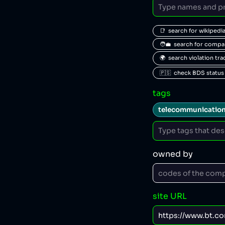
📑  search for wikipedi
🧑‍💼  search for comp
🌍  search violation tr
🇵🇸  check BDS status
tags
telecommunicatio
owned by
site URL