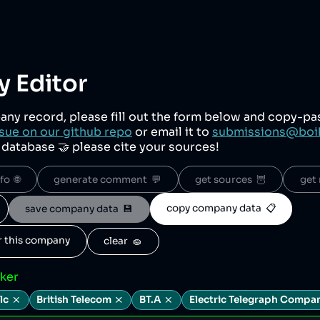
 Editor
any record, please fill out the form below and copy-p
sue on our github repo
or email it to
submissions@boi
r database 🤝 please cite your sources!
o  🌐
generate comment  💬
get sources  🦉
get 
copy company data  📋
save company data  💾
or this company
clear  🧽
cker
lc
British Telecom
BT.A
Electric Telegraph Compa