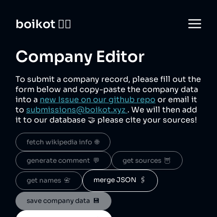
boikot 🙅‍♀️
Company Editor
To submit a company record, please fill out the
form below and copy-paste the company data
into a
new Issue on our github repo
or email it
to
submissions@boikot.xyz
. We will then add
it to our database 🤝 please cite your sources!
fetch wikipedia info  🌐
generate comment  💬
get sources  🦉
merge JSON  🖇️
get names  📇
save company data  💾