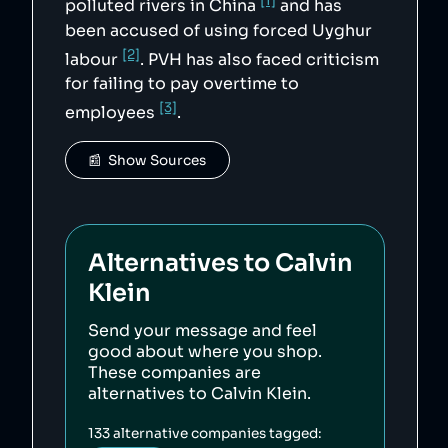
[1]
polluted rivers in China
and has
been accused of using forced Uyghur
[2]
labour
. PVH has also faced criticism
for failing to pay overtime to
[3]
employees
.
📰  Show Sources
Alternatives to
Calvin
Klein
Send your message and feel
good about where you shop.
These companies are
alternatives to
Calvin Klein
.
133
alternative companies tagged: