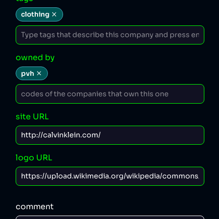
clothing
owned by
pvh
site URL
logo URL
comment