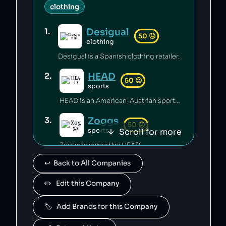
clothing
Desigual
1
.
50
😐
clothing
Desigual is a Spanish clothing retailer.
HEAD
2
.
50
😐
sports
HEAD is an American-Austrian sports gear manufacturing company which has released toxic chemicals into the environment [1].
Zoggs
3
.
50
😐
Scroll for more
sports
Zoggs is owned by HEAD.
↩️  Back to All Companies
Penn
4
.
50
😐
sports
✏️   Edit this Company
Penn is owned by HEAD.
🏷️   Add Brands for this Company
Mares
5
.
50
😐
sports