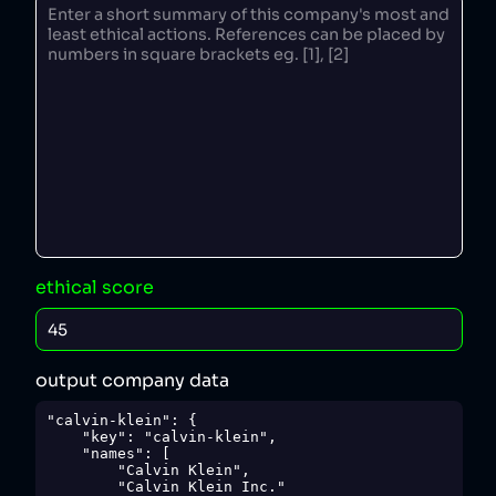
ethical score
output company data
"calvin-klein": {

    "key": "calvin-klein",

    "names": [

        "Calvin Klein",

        "Calvin Klein Inc."
