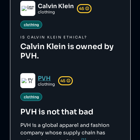
Calvin Klein
45
😐
clothing
clothing
IS
CALVIN KLEIN
ETHICAL?
Calvin Klein is owned by
PVH.
PVH
45
😐
clothing
clothing
PVH
is not that bad
PVH is a global apparel and fashion
company whose supply chain has