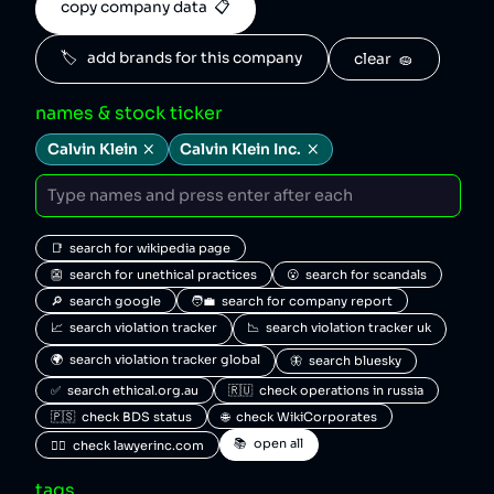
copy company data  📋
🏷️   add brands for this company
clear  🧽
names & stock ticker
Calvin Klein
Calvin Klein Inc.
📑  search for wikipedia page
👺  search for unethical practices
😮  search for scandals
🔎  search google
🧑‍💼  search for company report
📈  search violation tracker
📉  search violation tracker uk
🌍  search violation tracker global
🦋  search bluesky
✅  search ethical.org.au
🇷🇺  check operations in russia
🇵🇸  check BDS status
🌐  check WikiCorporates
📚  open all
🧑‍⚖️  check lawyerinc.com
tags