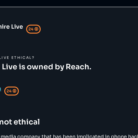
ire Live
24
😡
LIVE
ETHICAL?
 Live is owned by Reach.
h
24
😡
 not ethical
K media company that has been implicated in phone ha