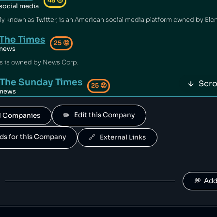
48
😐
social media
The Times
25
😡
news
s is owned by News Corp.
The Sunday Times
Scro
25
😡
news
ay Times is owned by News Corp.
✏️   Edit this Company
All Companies
The Sun
25
😡
news
ands for this Company
🔗   External Links
is owned by News Corp.
Dow Jones
25
😡
news
💭  Ad
s is owned by News Corp.
The Wall Street Journal
25
😡