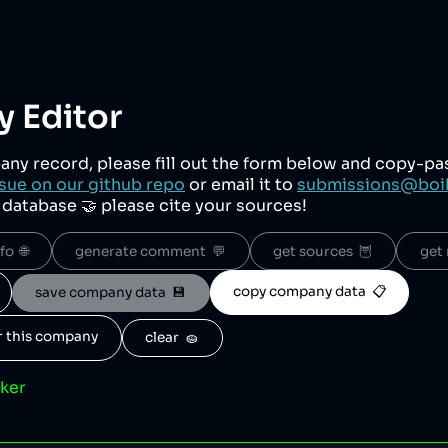
 Editor
any record, please fill out the form below and copy-p
sue on our github repo
or email it to
submissions@boi
r database 🤝 please cite your sources!
o  🌐
generate comment  💬
get sources  🦉
get 
copy company data  📋
save company data  💾
or this company
clear  🧽
cker