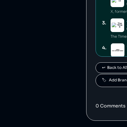
3
.
The Time
4
.
The Sund
↩️  Back to 
5
.
🏷️   Add Br
The Sun 
6
.
0
Comment
s
Dow Jone
7
.