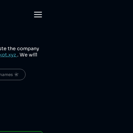
aste the company
kot.xyz
. We will
names  📇