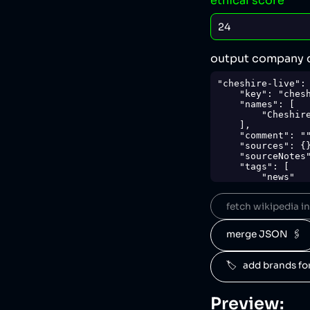
ethical score
output company 
"cheshire-live": 
    "key": "cheshire-live",

    "names": [

        "Cheshire Live"

    ],

    "comment": "",

    "sources": {},

    "sourceNotes": {},

    "tags": [

        "news"

    ],

    "score": 24,

fetch wikipedia inf
    "ownedBy": [

        "reach"

    ],

merge JSON  🖇️
    "logoUrl": "",

    "siteUrl": "http://cheshire-live.co.uk/",

    "updatedAt": "2026-01-03T06:28:22.531Z",

🏷️   add brands f
    "wikipediaUrl": "https://en.wikipedia.org/wiki/Cheshire_Live"

},
Preview: