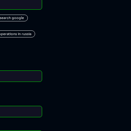
 search google
operations in russia