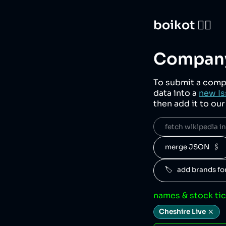
boikot 🙅‍♀️
Company
To submit a comp
data into a
new Is
then add it to ou
fetch wikipedia inf
merge JSON  🖇️
🏷️   add brands f
names & stock ti
Cheshire Live