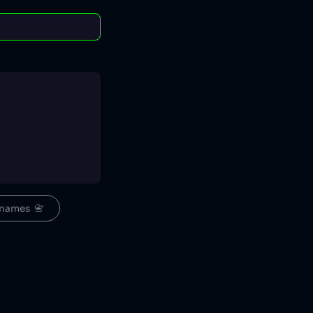
names  📇