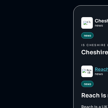
Chesh
news
news
IS
CHESHIRE 
Cheshire
Reac
news
news
Reach
is
Reach is a U