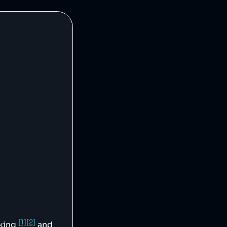
[1]
[2]
cking
and