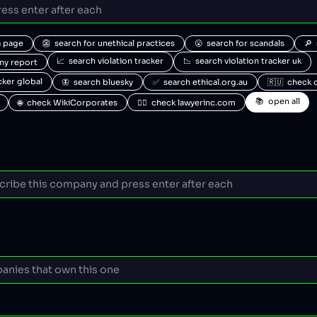
a page
👺  search for unethical practices
😮  search for scandals
🔎 
📈  search violation tracker
📉  search violation tracker uk
any report
acker global
🦋  search bluesky
✅  search ethical.org.au
🇷🇺  check 
📚  open all
🌐  check WikiCorporates
🧑‍⚖️  check lawyerinc.com