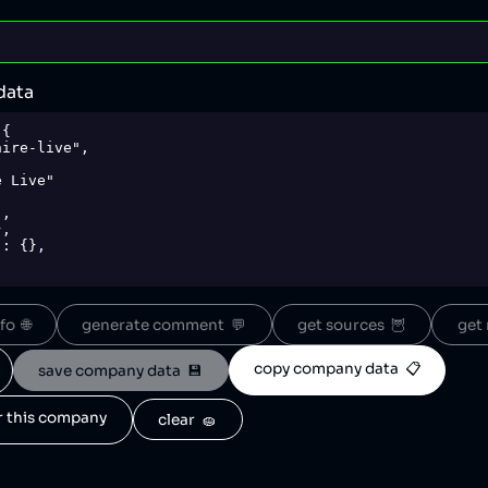
data
{

o  🌐
generate comment  💬
get sources  🦉
get 
copy company data  📋
save company data  💾
or this company
clear  🧽