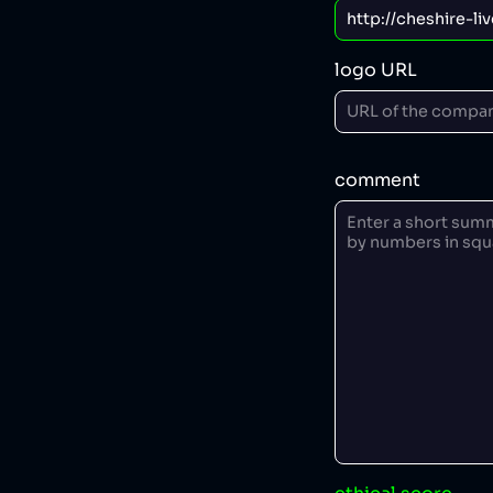
logo URL
comment