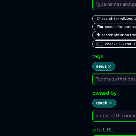
📑  search for wikipedi
🧑‍💼  search for comp
🌍  search violation tr
🇵🇸  check BDS status
tags
news
owned by
reach
site URL