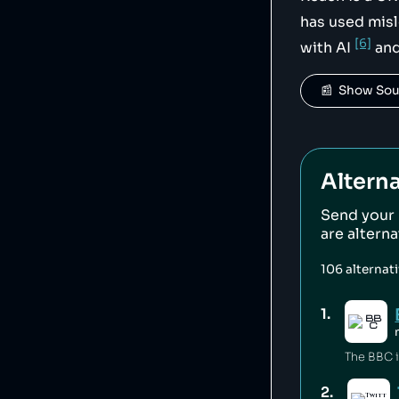
has used misl
[6]
with AI
and
📰  Show So
Alterna
Send your
are altern
106
alternat
1
.
2
.