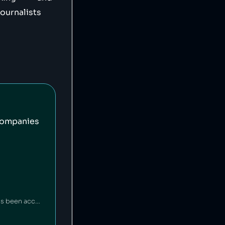
journalists
companies
The BBC is a British public broadcaster funded by a government tax [1], which has been accused of left-wing [2] and right-wing [3] bias. The BBC represents one of the largest news gathering operations in the world [4] and offers free educational resources to teachers and children [5][6], but particular criticism has been directed to its treatment of LGBT+ communities [7][8], the Isreal-Palestine conflict [9], and racism [10].