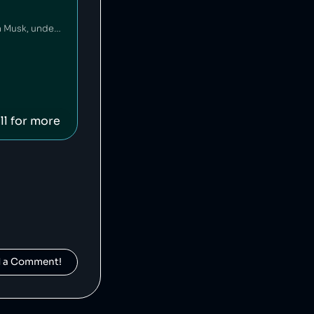
X, formerly known as Twitter, is an American social media platform owned by Elon Musk, under whose ownership hate speech has flourished [1]. Twitter has been pivotal in democratising the spread of information and news [2], and for purposes like organising political actions [3], but its algorithm has been found to be politically biased [4].
ll for more
d a Comment!