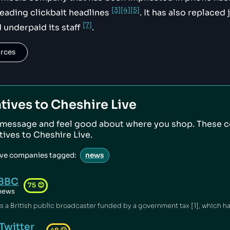
[3]
[4]
[5]
eading clickbait headlines
. It has also replaced 
[7]
 underpaid its staff
.
urces
tives to
Cheshire Live
 message and feel good about where you shop. These 
atives to
Cheshire Live
.
ive companies tagged:
news
BBC
75
😊
news
Twitter