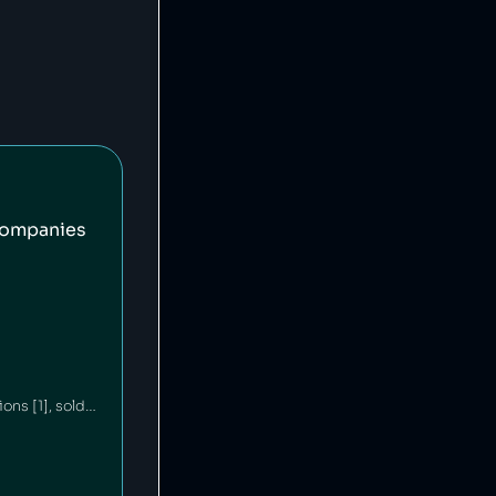
companies
Ford is an American car company that has committed environmental waste violations [1], sold unsafe vehicles [2][3] and discriminated against minorities in its financing policies [4]. Ford's philanthropic arm contributes millions annually to education and community building [5][6].