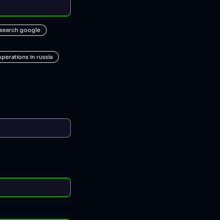
 search google
operations in russia