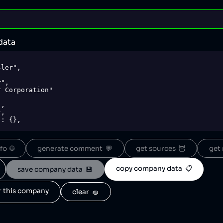
data
o  🌐
generate comment  💬
get sources  🦉
get 
copy company data  📋
save company data  💾
or this company
clear  🧽