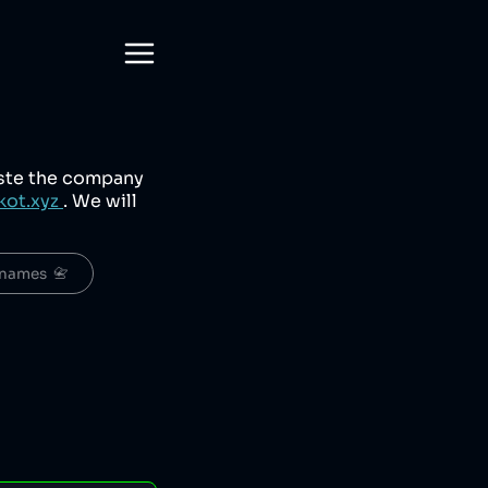
aste the company
kot.xyz
. We will
names  📇