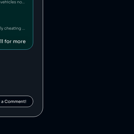
Yamaha Motor Company is a Japanese motor vehicle manufacturer that has sold vehicles not meeting emissions standards [1], and has also falsified emissions data on multiple occasions [2][3].
Mercedez-Benz is a German car company that has been fined $1 billion for illegally cheating on vehicle emissions tests [1].
ll for more
d a Comment!
Suzuki is a Japanese car manufacturer that has been caught cheating on its vehicles' emissions tests [1] and inflating fuel economy numbers [2].