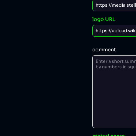
logo URL
comment