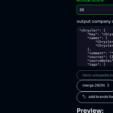
ethical score
output company 
"chrysler": {

    "key": "chrysler",

    "names": [

        "Chrysler",

        "Chrysler Corporation"

    ],

    "comment": "",

    "sources": {},

    "sourceNotes": {},

    "tags": [

        "cars"

    ],

fetch wikipedia inf
    "score": 38,

    "ownedBy": [

        "stellantis"

merge JSON  🖇️
    ],

    "logoUrl": "https://upload.wikimedia.org/wikipedia/commons/d/dd/Stellantis.svg",

    "siteUrl": "https://media.stellantisnorthamerica.com/",

🏷️   add brands f
    "updatedAt": "2024-04-17T21:14:18.762Z"

},
Preview: