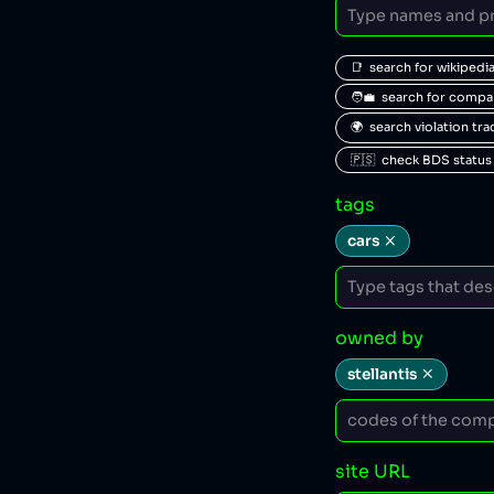
📑  search for wikipedi
🧑‍💼  search for comp
🌍  search violation tr
🇵🇸  check BDS status
tags
cars
owned by
stellantis
site URL