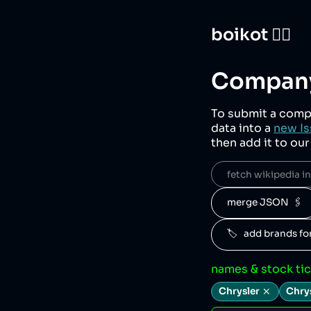
boikot 🙅‍♀️
Company
To submit a comp
data into a
new Is
then add it to ou
fetch wikipedia inf
merge JSON  🖇️
🏷️   add brands f
names & stock ti
Chrysler
Chry