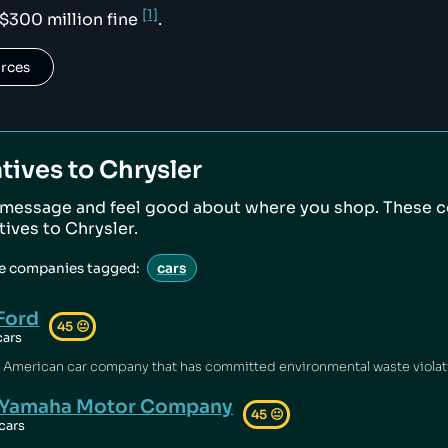
[1]
 $300 million fine
.
urces
tives to
Chrysler
 message and feel good about where you shop. These 
atives to
Chrysler
.
ve companies tagged:
cars
Ford
45
😐
cars
Yamaha Motor Company
45
😐
cars