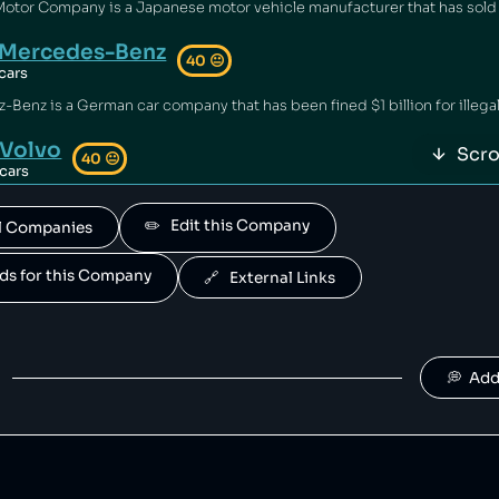
Mercedes-Benz
40
😐
cars
Volvo
Scro
40
😐
cars
 owned by geely.
✏️   Edit this Company
All Companies
Polestar
40
😐
cars
ands for this Company
🔗   External Links
is owned by Volvo.
Suzuki
40
😐
cars
💭  Ad
Jaguar Land Rover
40
😐
cars
and Rover is owned by tata.