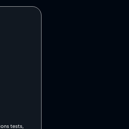
ions tests,