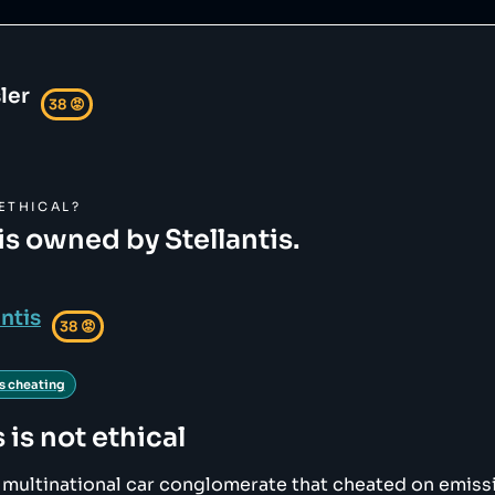
ler
38
😡
ETHICAL?
is owned by Stellantis.
antis
38
😡
s cheating
s
is not ethical
 a multinational car conglomerate that cheated on emiss