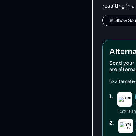
resulting in a
📰  Show So
Alterna
Send your
are altern
52
alternati
1
.
2
.