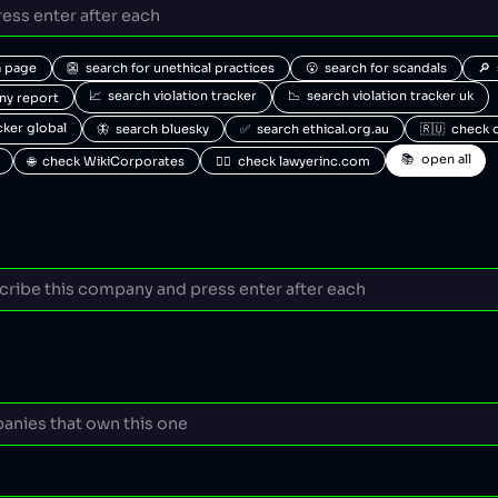
a page
👺  search for unethical practices
😮  search for scandals
🔎 
📈  search violation tracker
📉  search violation tracker uk
any report
acker global
🦋  search bluesky
✅  search ethical.org.au
🇷🇺  check 
📚  open all
🌐  check WikiCorporates
🧑‍⚖️  check lawyerinc.com