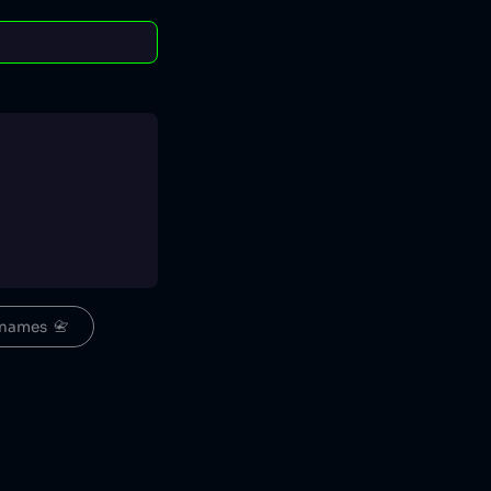
names  📇