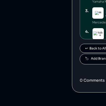
3
.
4
.
Volvo is
↩️  Back to 
5
.
🏷️   Add Br
Polestar 
6
.
0
Comment
s
7
.
Jaguar L