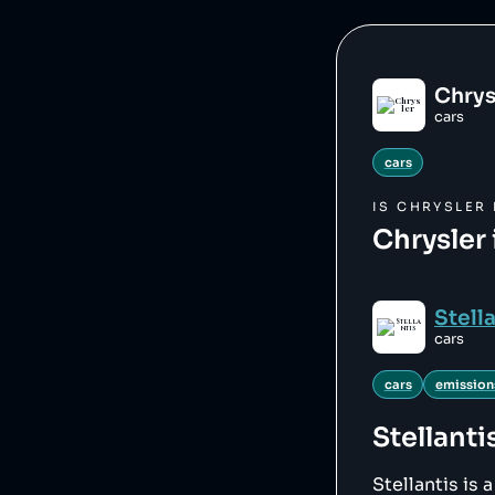
Chrys
cars
cars
IS
CHRYSLER
Chrysler 
Stell
cars
cars
emission
Stellanti
Stellantis is