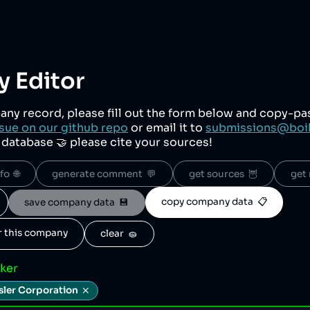
 Editor
any record, please fill out the form below and copy-p
sue on our github repo
or email it to
submissions@boi
r database 🤝 please cite your sources!
o  🌐
generate comment  💬
get sources  🦉
get 
copy company data  📋
save company data  💾
or this company
clear  🧽
cker
sler Corporation