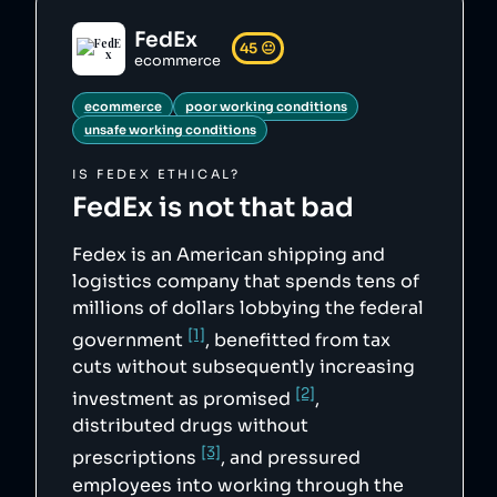
"https://web.archive.org/web/20141120015938/h
ttp://www.justice.gov/usao/can/news/2014/2014
FedEx
_07_17_fedex.indicted.press.html",

45
😐
        "4": 
ecommerce
"https://www.nytimes.com/2020/03/21/business/
coronavirus-ups-fedex-xpo-workers.html",

ecommerce
poor working conditions
        "5": 
"https://web.archive.org/web/20221021092857/h
unsafe working conditions
ttps://www.uschamberfoundation.org/blog/post/
fedex-fuel-sense-every-drop-counts/31620",

IS
FEDEX
ETHICAL?
        "6": 
"https://web.archive.org/web/20221018015119/h
FedEx
is not that bad
ttps://investors.fedex.com/financial-
information/sec-filings/default.aspx"

    },

Fedex is an American shipping and
    "sourceNotes": {},

    "tags": [

logistics company that spends tens of
        "ecommerce",

millions of dollars lobbying the federal
        "poor working conditions",

        "unsafe working conditions"

[1]
government
, benefitted from tax
    ],

    "score": 45,

cuts without subsequently increasing
    "ownedBy": [],

[2]
    "logoUrl": 
investment as promised
,
"https://upload.wikimedia.org/wikipedia/commo
distributed drugs without
ns/b/b9/FedEx_Corporation_-_2016_Logo.svg",

    "siteUrl": "https://www.fedex.com/",

[3]
prescriptions
, and pressured
    "updatedAt": "2024-02-11T17:53:17.979Z"

},
employees into working through the