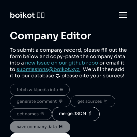
boikot 🙅‍♀️
Company Editor
To submit a company record, please fill out the
form below and copy-paste the company data
into a
new Issue on our github repo
or email it
to
submissions@boikot.xyz
. We will then add
it to our database 🤝 please cite your sources!
fetch wikipedia info  🌐
generate comment  💬
get sources  🦉
merge JSON  🖇️
get names  📇
save company data  💾