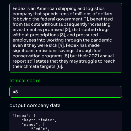
ethical score
output company data
"fedex": {

    "key": "fedex",

    "names": [

        "FedEx",
