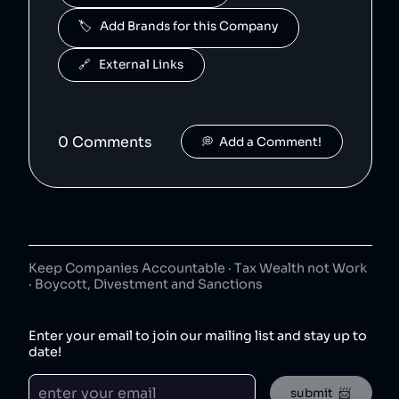
🏷️   Add Brands for this Company
🔗   External Links
0
Comment
s
💭  Add a Comment!
Keep Companies Accountable · Tax Wealth not Work
· Boycott, Divestment and Sanctions
Enter your email to join our mailing list and stay up to
date!
submit  📨