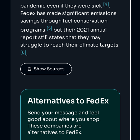
[4]
pandemic even if they were sick
.
Fedex has made significant emissions
savings through fuel conservation
[5]
programs
but their 2021 annual
report still states that they may
struggle to reach their climate targets
[6]
.
📰  Show Sources
Alternatives to
FedEx
Send your message and feel
good about where you shop.
These companies are
alternatives to
FedEx
.