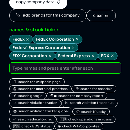
copy company data  📋
🏷️   add brands for this company
clear  🧽
names & stock ticker
FedEx
FedEx Corporation
Federal Express Corporation
FDX Corporation
Federal Express
FDX
📑  search for wikipedia page
👺  search for unethical practices
😮  search for scandals
🔎  search google
🧑‍💼  search for company report
📈  search violation tracker
📉  search violation tracker uk
🌍  search violation tracker global
🦋  search bluesky
✅  search ethical.org.au
🇷🇺  check operations in russia
🇵🇸  check BDS status
🌐  check WikiCorporates