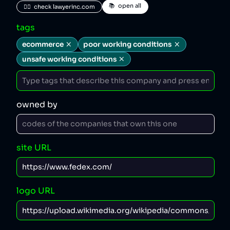
📚  open all
🧑‍⚖️  check lawyerinc.com
tags
ecommerce
poor working conditions
unsafe working conditions
owned by
site URL
logo URL