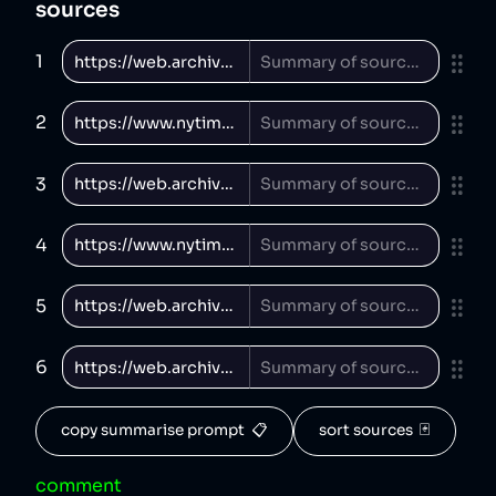
sources
1
2
3
4
5
6
copy summarise prompt  📋
sort sources  🃏
comment