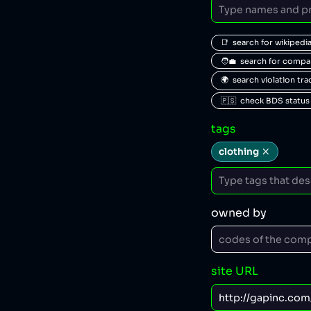
📑  search for wikipedi
🧑‍💼  search for comp
🌍  search violation tr
🇵🇸  check BDS status
tags
clothing
owned by
site URL