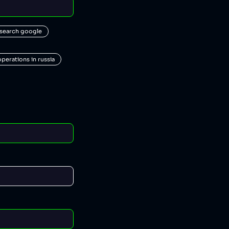
 search google
operations in russia