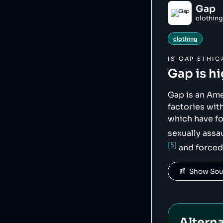
    },

Gap
    "sourceNotes": {},

clothing
    "tags": [

        "clothing"

    ],

clothing
    "score": 15,

    "ownedBy": [],

    "logoUrl": 
IS
GAP
ETHIC
"https://upload.w
Gap
is h
    "siteUrl": "http://gapinc.com/",

    "updatedAt": "2025-04-26T16:31:06.518Z"

},
Gap is an Am
factories wi
which have f
sexually assa
[5]
and forced
📰  Show So
Alterna