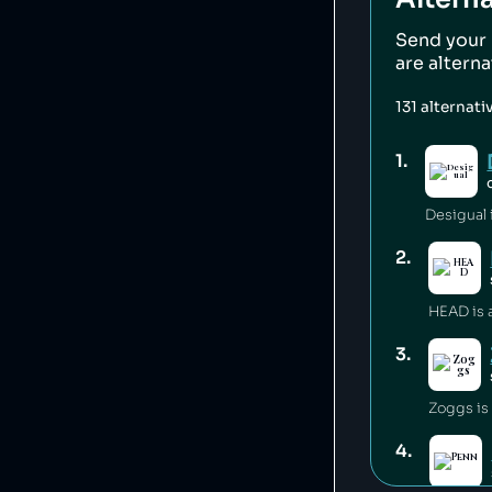
Send your
are altern
131
alternati
1
.
Desigual i
2
.
3
.
Zoggs is
4
.