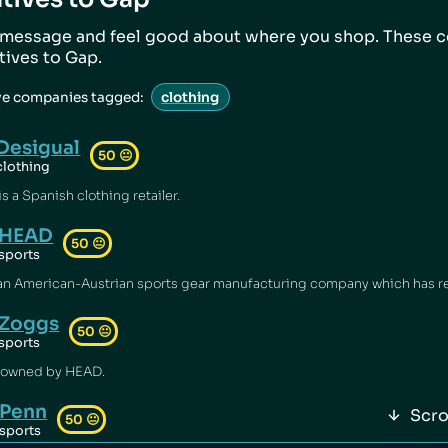
 message and feel good about where you shop. These 
atives to
Gap
.
ve companies tagged:
clothing
Desigual
50
😐
clothing
s a Spanish clothing retailer.
HEAD
50
😐
sports
Zoggs
50
😐
sports
 owned by HEAD.
Penn
Scro
50
😐
sports