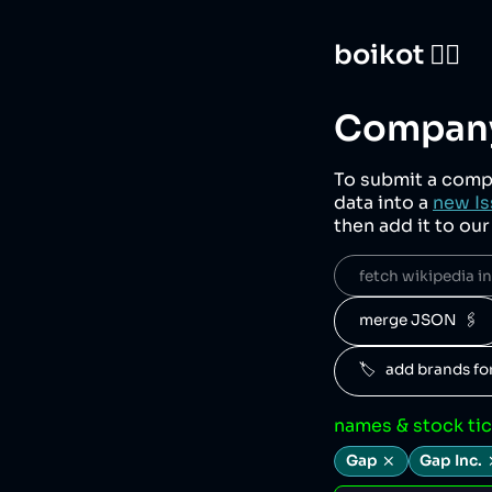
boikot 🙅‍♀️
Company
To submit a comp
data into a
new Is
then add it to ou
fetch wikipedia inf
merge JSON  🖇️
🏷️   add brands f
names & stock ti
Gap
Gap Inc.