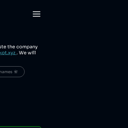
aste the company
kot.xyz
. We will
names  📇