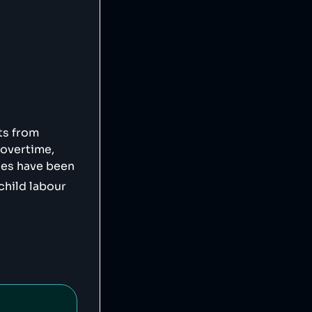
vg",

ts from
 overtime,
ees have been
child labour