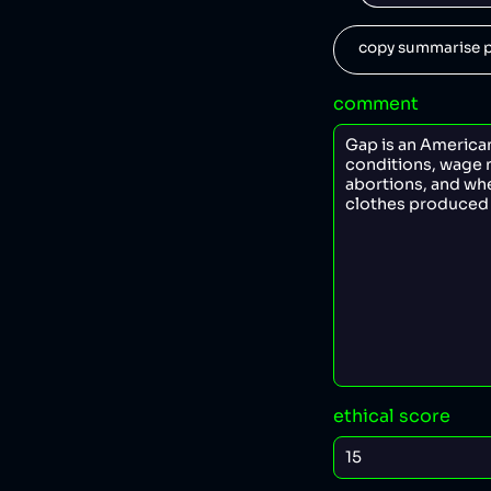
copy summarise p
comment
ethical score