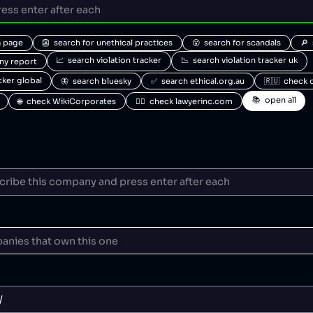
a page
👺  search for unethical practices
😮  search for scandals
🔎 
📈  search violation tracker
📉  search violation tracker uk
any report
acker global
🦋  search bluesky
✅  search ethical.org.au
🇷🇺  check 
📚  open all
🌐  check WikiCorporates
🧑‍⚖️  check lawyerinc.com