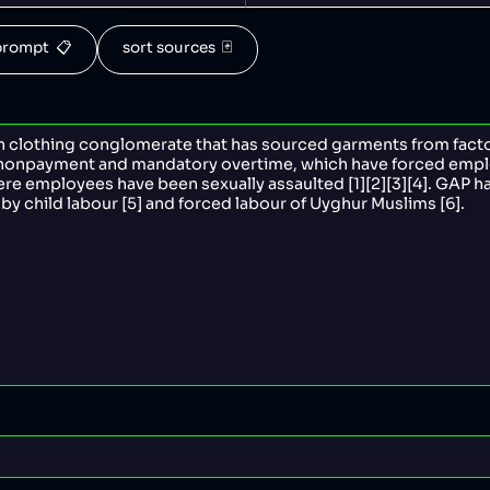
rompt  📋
sort sources  🃏