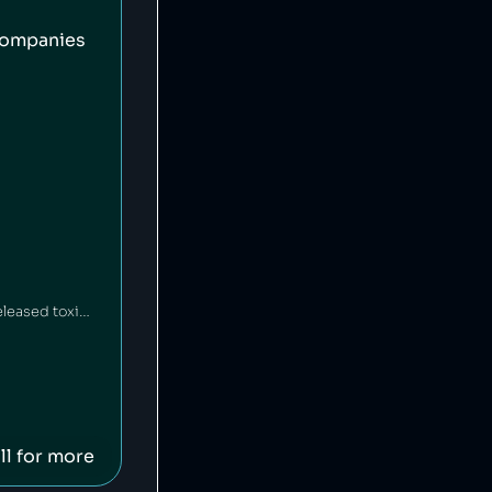
companies
HEAD is an American-Austrian sports gear manufacturing company which has released toxic chemicals into the environment [1].
ll for more