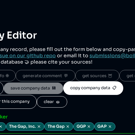
 Editor
any record, please fill out the form below and copy-p
sue on our github repo
or email it to
submissions@boi
r database 🤝 please cite your sources!
o  🌐
generate comment  💬
get sources  🦉
get 
copy company data  📋
save company data  💾
or this company
clear  🧽
cker
The Gap, Inc.
The Gap
GGP
GAP