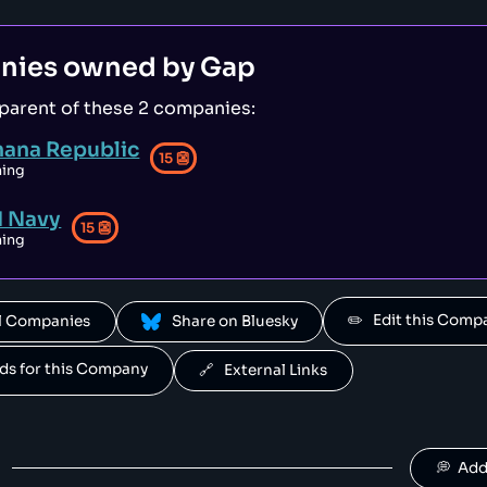
owned by HEAD.
Mares
nies owned by
Gap
50
😐
sports
 parent of
these 2 companies
:
 owned by HEAD.
nana Republic
Fossil
15
👺
49
😐
hing
clothing
d Navy
15
👺
hing
Babolat
48
😐
retail
s a sportswear company that has been falsely advertised its products [1
✏️   Edit this Com
All Companies
 Share on Bluesky
Crocs
46
😐
clothing
ands for this Company
🔗   External Links
HEYDUDE
46
😐
clothing
💭  Ad