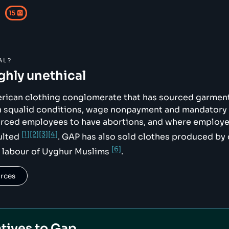
15
👺
AL?
ikimedia.org/wikipedia/commons/c/c8/Gap_Inc._logo_2024.s
ighly unethical
erican clothing conglomerate that has sourced garmen
th squalid conditions, wage nonpayment and mandatory
orced employees to have abortions, and where employ
[1]
[2]
[3]
[4]
ulted
. GAP has also sold clothes produced by 
[6]
 labour of Uyghur Muslims
.
urces
tives to
Gap