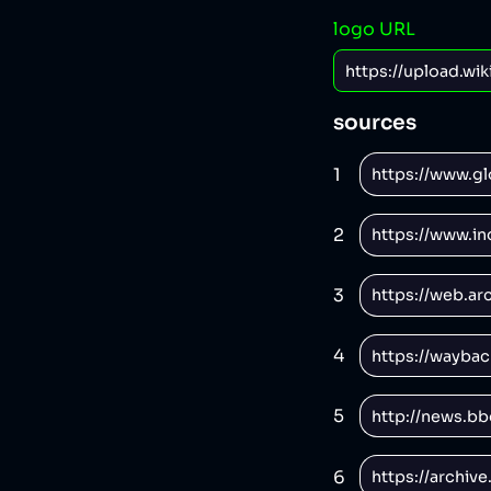
logo URL
sources
1
2
3
4
5
6