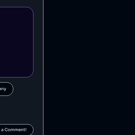
Fossil is an American clothing and accessory company that is alleged to have engaged in deceptive pricing [1].
].
pany
Crocs is an American footwear company that has been accused of false advertising [1] and suppressing negative reviews [2].
d a Comment!