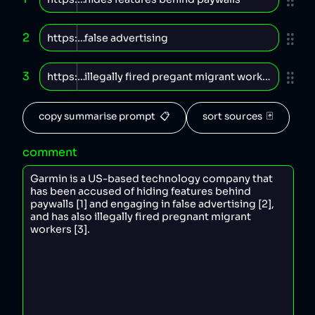
2
3
copy summarise prompt  📋
sort sources  🃏
comment