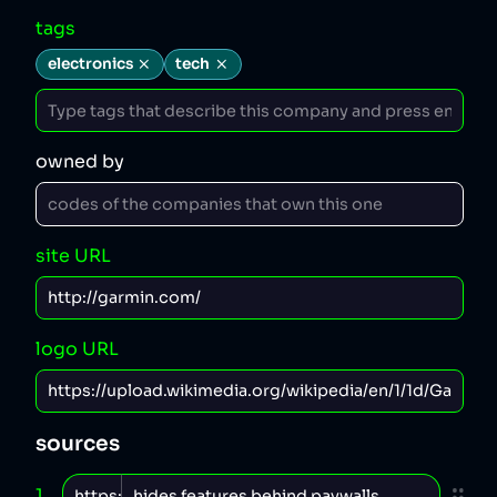
tags
electronics
tech
owned by
site URL
logo URL
sources
1