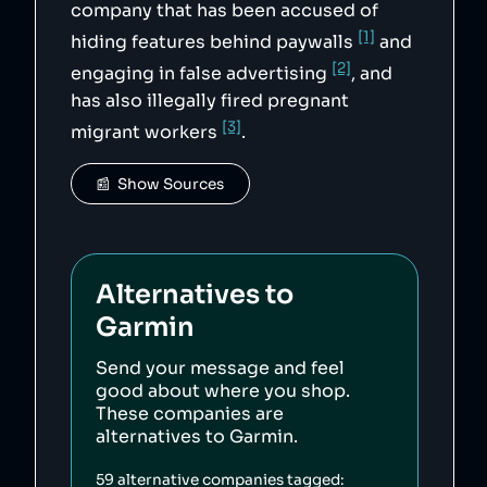
company that has been accused of
[1]
hiding features behind paywalls
and
[2]
engaging in false advertising
, and
has also illegally fired pregnant
[3]
migrant workers
.
📰  Show Sources
Alternatives to
Garmin
Send your message and feel
good about where you shop.
These companies are
alternatives to
Garmin
.
59
alternative companies tagged: