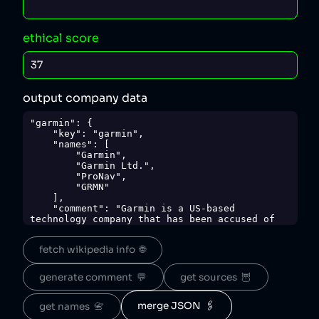
ethical score
output company data
"garmin": {

    "key": "garmin",

    "names": [

        "Garmin",

        "Garmin Ltd.",

        "ProNav",

        "GRMN"

    ],

    "comment": "Garmin is a US-based 
technology company that has been accused of 
hiding features behind paywalls [1] and 
engaging in false advertising [2], and has 
fetch wikipedia info  🌐
also illegally fired pregnant migrant workers 
[3].",

    "sources": {

generate comment  💬
get sources  🦉
        "1": 
"https://finance.yahoo.com/news/bad-news-
garmin-users-future-094951033.html?
merge JSON  🖇️
get names  📇
guccounter=1",
