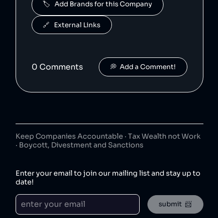
🏷️   Add Brands for this Company
Micro Center is a US-based electronics retailer that has been accused of mis-selling empty boxes to customers rather than products [1].
🔗   External Links
TP Link
6
.
48
😐
electronics
TP-Link is a Singaporean electronics manufacturer which has not posted a sustainability report on their website since 2022 [1].
0
Comment
s
💭  Add a Comment!
Bose
7
.
47
😐
electronics
Bose is owned by mit.
Samsung
8
.
45
😐
electronics
Keep Companies Accountable · Tax Wealth not Work
Samsung is a South Korean conglomerate which is the world's largest mobile phone and microchip manufacturer [1][2]. Samsung accounts for over 20% of South Korean exports [3] and has an outsized influence in the nation [4], and has been involved in bribery [5], anti-union activities [6], and price fixing [7].
· Boycott, Divestment and Sanctions
GoPro
9
.
45
😐
electronics
Enter your email to join our mailing list and stay up to
date!
JBL
10
.
45
😐
submit  📨
electronics