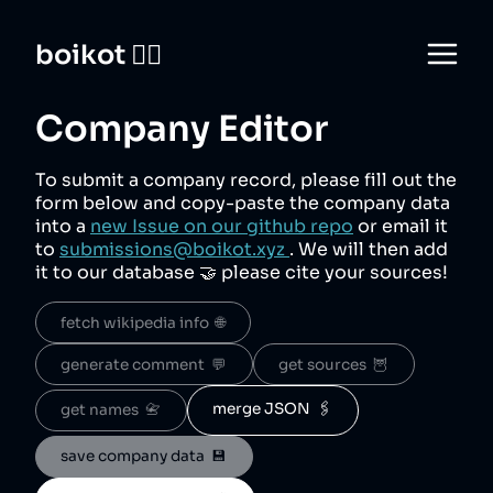
boikot 🙅‍♀️
Company Editor
To submit a company record, please fill out the
form below and copy-paste the company data
into a
new Issue on our github repo
or email it
to
submissions@boikot.xyz
. We will then add
it to our database 🤝 please cite your sources!
fetch wikipedia info  🌐
generate comment  💬
get sources  🦉
merge JSON  🖇️
get names  📇
save company data  💾