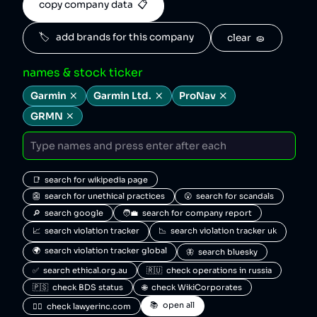
copy company data  📋
🏷️   add brands for this company
clear  🧽
names & stock ticker
Garmin
Garmin Ltd.
ProNav
GRMN
📑  search for wikipedia page
👺  search for unethical practices
😮  search for scandals
🔎  search google
🧑‍💼  search for company report
📈  search violation tracker
📉  search violation tracker uk
🌍  search violation tracker global
🦋  search bluesky
✅  search ethical.org.au
🇷🇺  check operations in russia
🇵🇸  check BDS status
🌐  check WikiCorporates
📚  open all
🧑‍⚖️  check lawyerinc.com