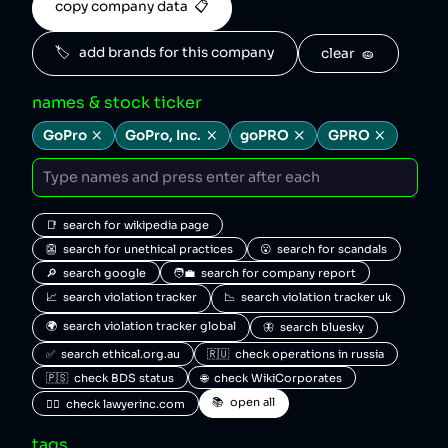
copy company data  📋
🏷️   add brands for this company
clear  🧽
names & stock ticker
GoPro
GoPro, Inc.
goPRO
GPRO
📑  search for wikipedia page
👺  search for unethical practices
😮  search for scandals
🔎  search google
🧑‍💼  search for company report
📈  search violation tracker
📉  search violation tracker uk
🌍  search violation tracker global
🦋  search bluesky
✅  search ethical.org.au
🇷🇺  check operations in russia
🇵🇸  check BDS status
🌐  check WikiCorporates
📚  open all
🧑‍⚖️  check lawyerinc.com
tags