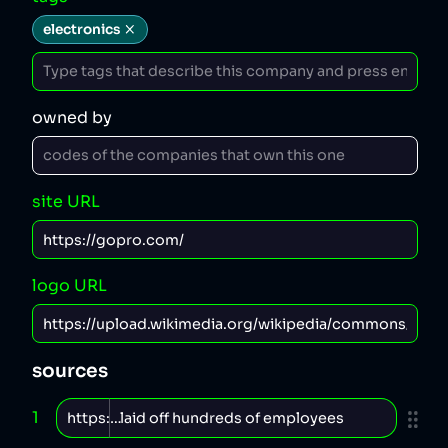
electronics
owned by
site URL
logo URL
sources
1