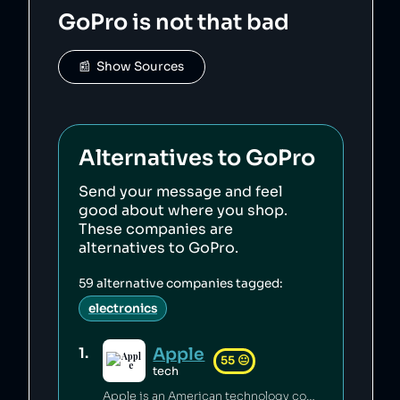
    "score": 45,

GoPro
is not that bad
    "ownedBy": [],

    "logoUrl": 
"https://upload.wikimedia.org/wikipedia/commo
ns/6/67/GoPro_logo_light.svg",

📰  Show Sources
    "siteUrl": "https://gopro.com/",

    "updatedAt": "2026-01-23T12:28:29.126Z"

},
Alternatives to
GoPro
Send your message and feel
good about where you shop.
These companies are
alternatives to
GoPro
.
59
alternative companies tagged:
electronics
Apple
1
.
55
😐
tech
Apple is an American technology company credited with innovation in personal computing [1] which has a generally pro-consumer stance on privacy [2][3][4] and a proactive climate policy [5][6][7]. Apple has engaged in anti-competetive practices [8], its factories have seen abusive working conditions [9][10], and its climate claims have been called misleading [11].