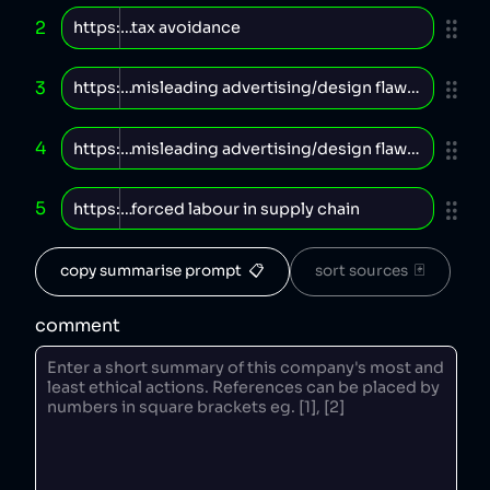
2
3
4
5
copy summarise prompt  📋
sort sources  🃏
comment