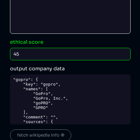
ethical score
output company data
"gopro": {

    "key": "gopro",

    "names": [

        "GoPro",

        "GoPro, Inc.",

        "goPRO",

        "GPRO"

    ],

    "comment": "",

    "sources": {

        "1": 
"https://www.ft.com/content/1e997764-b71d-
fetch wikipedia info  🌐
11e6-ba85-95d1533d9a62",
