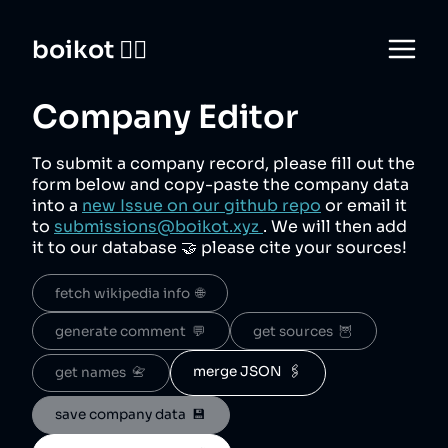
boikot 🙅‍♀️
Company Editor
To submit a company record, please fill out the
form below and copy-paste the company data
into a
new Issue on our github repo
or email it
to
submissions@boikot.xyz
. We will then add
it to our database 🤝 please cite your sources!
fetch wikipedia info  🌐
generate comment  💬
get sources  🦉
merge JSON  🖇️
get names  📇
save company data  💾