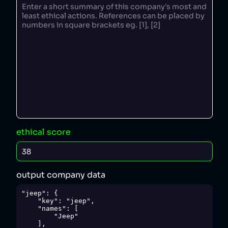
ethical score
output company data
"jeep": {

    "key": "jeep",

    "names": [

        "Jeep"

    ],
