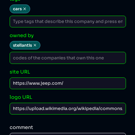
cars
owned by
stellantis
site URL
logo URL
comment