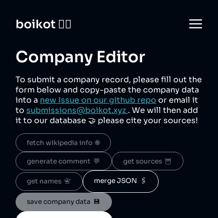
boikot 🙅‍♀️
Company Editor
To submit a company record, please fill out the
form below and copy-paste the company data
into a
new Issue on our github repo
or email it
to
submissions@boikot.xyz
. We will then add
it to our database 🤝 please cite your sources!
fetch wikipedia info  🌐
generate comment  💬
get sources  🦉
merge JSON  🖇️
get names  📇
save company data  💾