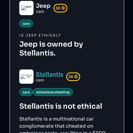
Jeep
38
😡
cars
cars
IS
JEEP
ETHICAL?
Jeep is owned by
Stellantis.
Stellantis
38
😡
cars
cars
emissions cheating
Stellantis
is not ethical
Stellantis is a multinational car
conglomerate that cheated on