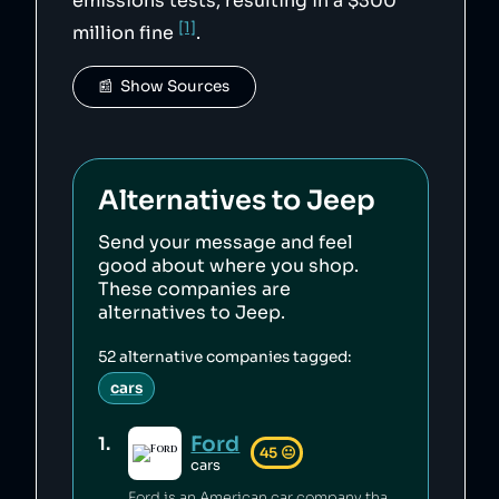
emissions tests, resulting in a $300
[1]
million fine
.
📰  Show Sources
Alternatives to
Jeep
Send your message and feel
good about where you shop.
These companies are
alternatives to
Jeep
.
52
alternative companies tagged:
cars
Ford
1
.
45
😐
cars
Ford is an American car company that has committed environmental waste violations [1], sold unsafe vehicles [2][3] and discriminated against minorities in its financing policies [4]. Ford's philanthropic arm contributes millions annually to education and community building [5][6].