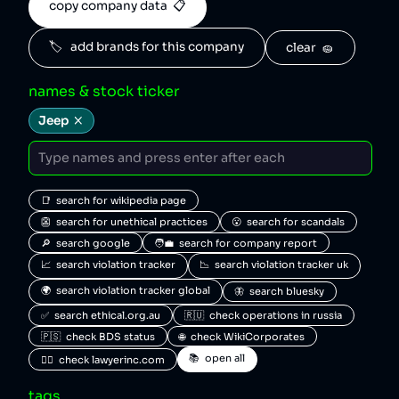
copy company data  📋
🏷️   add brands for this company
clear  🧽
names & stock ticker
Jeep
📑  search for wikipedia page
👺  search for unethical practices
😮  search for scandals
🔎  search google
🧑‍💼  search for company report
📈  search violation tracker
📉  search violation tracker uk
🌍  search violation tracker global
🦋  search bluesky
✅  search ethical.org.au
🇷🇺  check operations in russia
🇵🇸  check BDS status
🌐  check WikiCorporates
📚  open all
🧑‍⚖️  check lawyerinc.com
tags