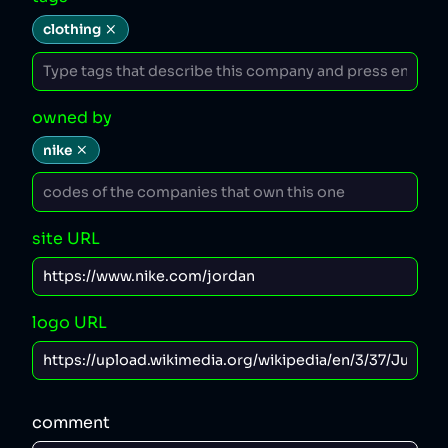
clothing
owned by
nike
site URL
logo URL
comment