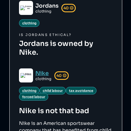
Jordans
40
😐
clothing
clothing
IS
JORDANS
ETHICAL?
Jordans is owned by
Nike.
Nike
40
😐
clothing
clothing
child labour
tax avoidance
forced labour
Nike
is not that bad
Nike is an American sportswear
company that has benefited from child