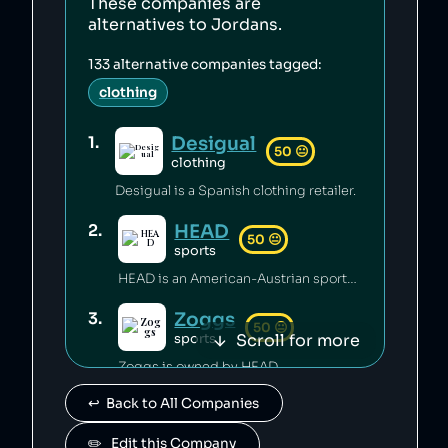
These companies are
alternatives to
Jordans
.
133
alternative companies tagged:
clothing
Desigual
1
.
50
😐
clothing
Desigual is a Spanish clothing retailer.
HEAD
2
.
50
😐
sports
HEAD is an American-Austrian sports gear manufacturing company which has released toxic chemicals into the environment [1].
Zoggs
3
.
50
😐
Scroll for more
sports
Zoggs is owned by HEAD.
↩️  Back to All Companies
Penn
4
.
50
😐
sports
✏️   Edit this Company