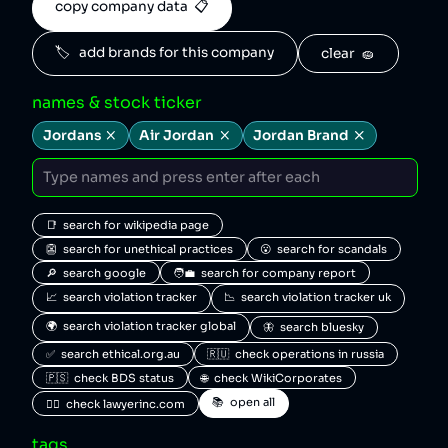
copy company data  📋
🏷️   add brands for this company
clear  🧽
names & stock ticker
Jordans
Air Jordan
Jordan Brand
📑  search for wikipedia page
👺  search for unethical practices
😮  search for scandals
🔎  search google
🧑‍💼  search for company report
📈  search violation tracker
📉  search violation tracker uk
🌍  search violation tracker global
🦋  search bluesky
✅  search ethical.org.au
🇷🇺  check operations in russia
🇵🇸  check BDS status
🌐  check WikiCorporates
📚  open all
🧑‍⚖️  check lawyerinc.com
tags