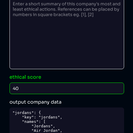
ethical score
output company data
"jordans": {

    "key": "jordans",

    "names": [

        "Jordans",

        "Air Jordan",
