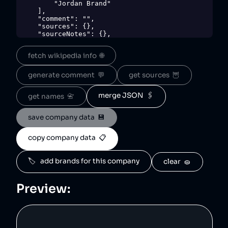
        "Jordan Brand"

    ],

    "comment": "",

    "sources": {},

    "sourceNotes": {},

    "tags": [

        "clothing"

fetch wikipedia info  🌐
    ],

    "score": 40,

    "ownedBy": [

generate comment  💬
get sources  🦉
        "nike"

    ],

    "logoUrl": 
merge JSON  🖇️
get names  📇
"https://upload.wikimedia.org/wikipedia/en/3/
37/Jumpman_logo.svg",

save company data  💾
    "siteUrl": "https://www.nike.com/jordan",

    "updatedAt": "2024-01-29T21:48:22.741Z"

},
copy company data  📋
🏷️   add brands for this company
clear  🧽
Preview: