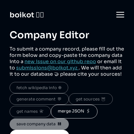
boikot 🙅‍♀️
Company Editor
To submit a company record, please fill out the
form below and copy-paste the company data
into a
new Issue on our github repo
or email it
to
submissions@boikot.xyz
. We will then add
it to our database 🤝 please cite your sources!
fetch wikipedia info  🌐
generate comment  💬
get sources  🦉
merge JSON  🖇️
get names  📇
save company data  💾