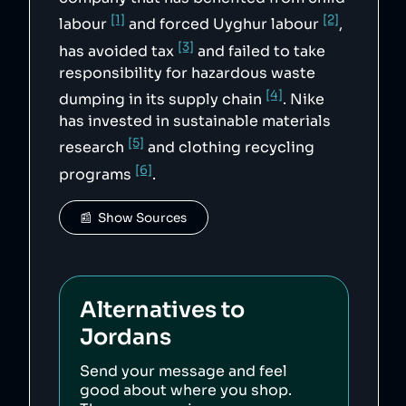
[1]
[2]
labour
and forced Uyghur labour
,
[3]
has avoided tax
and failed to take
responsibility for hazardous waste
[4]
dumping in its supply chain
. Nike
has invested in sustainable materials
[5]
research
and clothing recycling
[6]
programs
.
📰  Show Sources
Alternatives to
Jordans
Send your message and feel
good about where you shop.