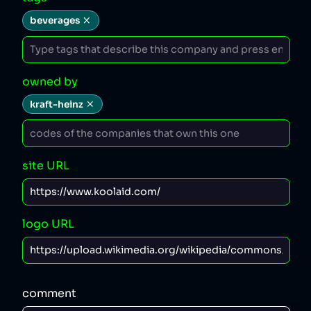
beverages
owned by
kraft-heinz
site URL
logo URL
comment