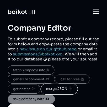
boikot 🙅‍♀️
Company Editor
To submit a company record, please fill out the
form below and copy-paste the company data
into a
new Issue on our github repo
or email it
to
submissions@boikot.xyz
. We will then add
it to our database 🤝 please cite your sources!
fetch wikipedia info  🌐
generate comment  💬
get sources  🦉
merge JSON  🖇️
get names  📇
save company data  💾