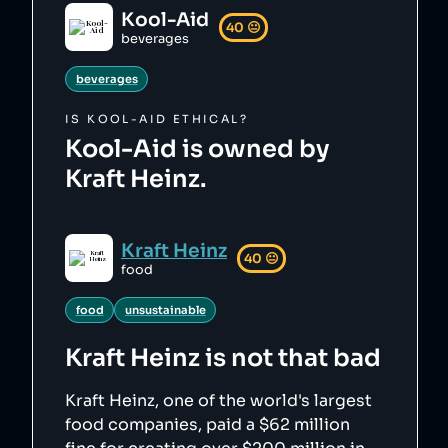
Kool-Aid
40
😐
beverages
beverages
IS
KOOL-AID
ETHICAL?
Kool-Aid is owned by
Kraft Heinz.
Kraft Heinz
40
😐
food
food
unsustainable
Kraft Heinz
is not that bad
Kraft Heinz, one of the world's largest
food companies, paid a $62 million