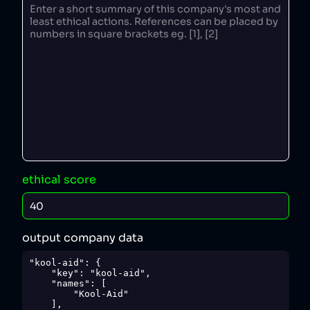
ethical score
output company data
"kool-aid": {

    "key": "kool-aid",

    "names": [

        "Kool-Aid"

    ],
