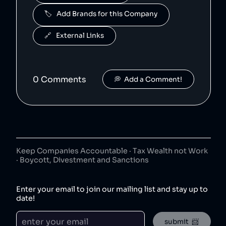
🏷️   Add Brands for this Company
J2O
5
.
50
😐
beverages
🔗   External Links
J2O is owned by Britvic.
R. White's
6
.
50
😐
beverages
0
Comment
s
💭  Add a Comment!
R. White's is owned by Britvic.
Jimmy's Iced Coffee
7
.
50
😐
coffee
Jimmy's Iced Coffee is owned by Britvic.
The London Essence Co
8
.
Keep Companies Accountable · Tax Wealth not Work
50
😐
· Boycott, Divestment and Sanctions
beverages
The London Essence Co is owned by Britvic.
Enter your email to join our mailing list and stay up to
Teisseire
9
.
date!
50
😐
beverages
Teisseire is owned by Britvic.
submit  📨