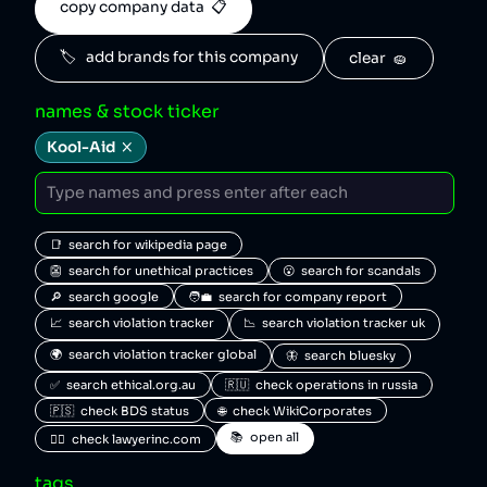
copy company data  📋
🏷️   add brands for this company
clear  🧽
names & stock ticker
Kool-Aid
📑  search for wikipedia page
👺  search for unethical practices
😮  search for scandals
🔎  search google
🧑‍💼  search for company report
📈  search violation tracker
📉  search violation tracker uk
🌍  search violation tracker global
🦋  search bluesky
✅  search ethical.org.au
🇷🇺  check operations in russia
🇵🇸  check BDS status
🌐  check WikiCorporates
📚  open all
🧑‍⚖️  check lawyerinc.com
tags