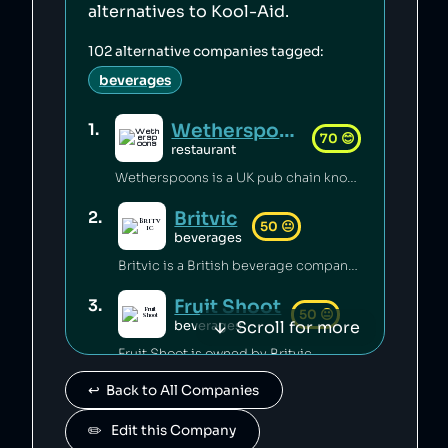
alternatives to
Kool-Aid
.
102
alternative companies tagged:
beverages
Wetherspoons
1
.
70
😊
restaurant
Wetherspoons is a UK pub chain known for excellent value for money [1].
Britvic
2
.
50
😐
beverages
Britvic is a British beverage company. Britvic produces thousands of tonnes of single-use plastic per year [1] but has invested in sustainable energy sources and increased recycling rates [1].
Fruit Shoot
3
.
50
😐
Scroll for more
beverages
Fruit Shoot is owned by Britvic.
↩️  Back to All Companies
Ballygowan
4
.
50
😐
beverages
✏️   Edit this Company
Ballygowan is owned by Britvic.