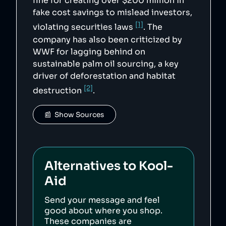
fine for creating over $200 million in
fake cost savings to mislead investors,
[1]
violating securities laws
. The
company has also been criticized by
WWF for lagging behind on
sustainable palm oil sourcing, a key
driver of deforestation and habitat
[2]
destruction
.
📰  Show Sources
Alternatives to
Kool-
Aid
Send your message and feel
good about where you shop.
These companies are