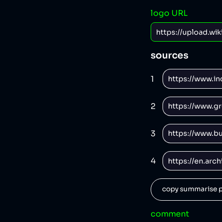
logo URL
sources
1
2
3
4
copy summarise p
comment