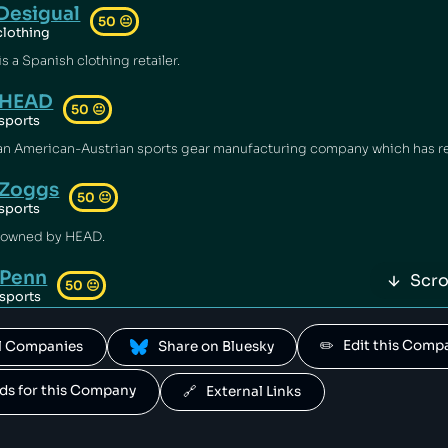
Desigual
50
😐
clothing
s a Spanish clothing retailer.
HEAD
50
😐
sports
Zoggs
50
😐
sports
 owned by HEAD.
Penn
Scro
50
😐
sports
owned by HEAD.
✏️   Edit this Com
All Companies
 Share on Bluesky
Mares
50
😐
sports
ands for this Company
🔗   External Links
 owned by HEAD.