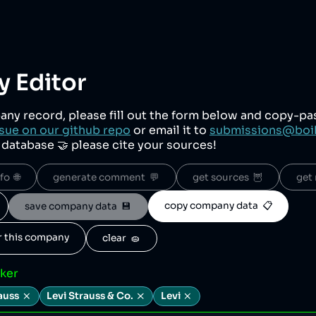
 Editor
any record, please fill out the form below and copy-p
sue on our github repo
or email it to
submissions@boi
r database 🤝 please cite your sources!
o  🌐
generate comment  💬
get sources  🦉
get 
copy company data  📋
save company data  💾
or this company
clear  🧽
cker
auss
Levi Strauss & Co.
Levi