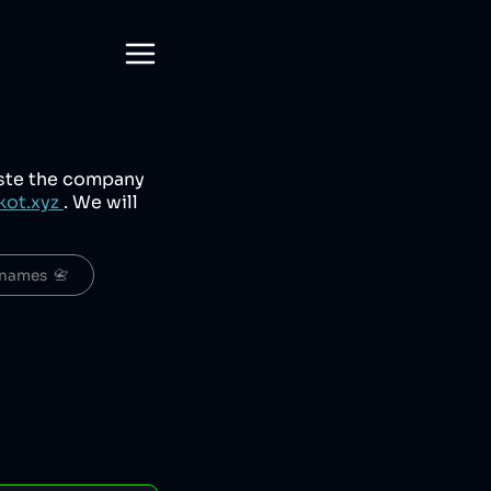
aste the company
kot.xyz
. We will
names  📇