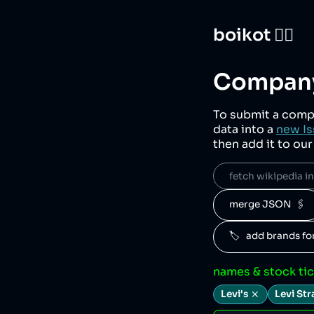
boikot 🙅‍♀️
Company
To submit a comp
data into a
new Is
then add it to ou
fetch wikipedia inf
merge JSON  🖇️
🏷️   add brands f
names & stock ti
Levi's
Levi Str