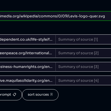
rompt  📋
sort sources  🃏