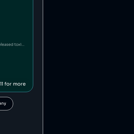
HEAD is an American-Austrian sports gear manufacturing company which has released toxic chemicals into the environment [1].
ll for more
pany