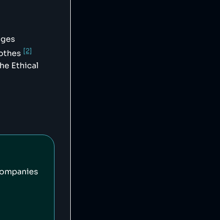
ages
[2]
lothes
he Ethical
companies