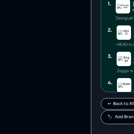
1
.
Desigual i
2
.
3
.
Zoggs is
4
.
Penn is 
↩️  Back to 
5
.
🏷️   Add Br
Mares is