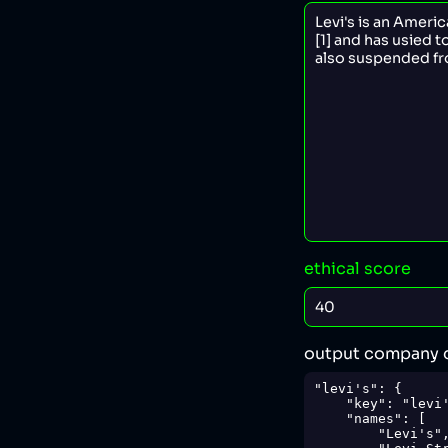
ethical score
output company 
"levi's": {

    "key": "levi's",

    "names": [

        "Levi's",
