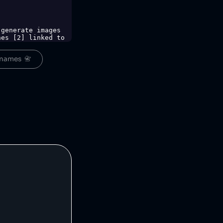
es [2] linked to 
ing Initiative 
names  📇
-eti-for-