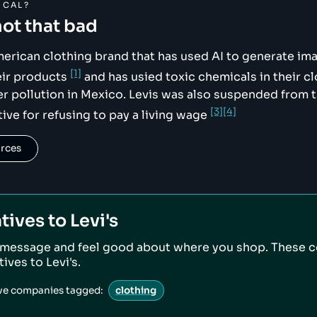
ICAL?
not that bad
American clothing brand that has used AI to generate im
[1]
eir products
and has usied toxic chemicals in their c
er pollution in Mexico. Levis was also suspended from t
[3]
[4]
tive for refusing to pay a living wage
urces
tives to
Levi's
 message and feel good about where you shop. These 
atives to
Levi's
.
ive companies tagged:
clothing