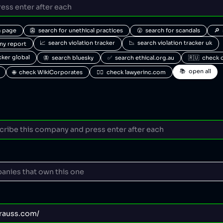
a page
👺  search for unethical practices
😮  search for scandals
🔎 
📈  search violation tracker
📉  search violation tracker uk
any report
acker global
🦋  search bluesky
✅  search ethical.org.au
🇷🇺  check 
📚  open all
🌐  check WikiCorporates
🧑‍⚖️  check lawyerinc.com