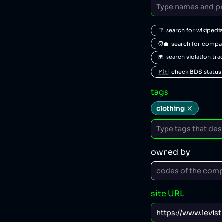
📑  search for wikipedi
🧑‍💼  search for comp
🌍  search violation tr
🇵🇸  check BDS status
tags
clothing
owned by
site URL