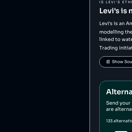
IS
LEVI'S
ETH
Levi's
is 
Levi's is an 
modelling th
linked to wat
Trading Initia
📰  Show So
Alterna
Send your
are altern
133
alternat