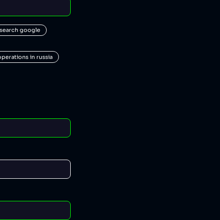
 search google
operations in russia