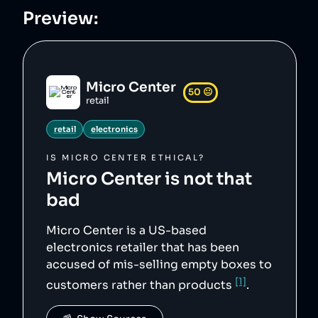
ns/3/3e/Micro_Center_logo.svg",

Preview:
    "siteUrl": "https://microcenter.com/",

    "updatedAt": "2026-04-10T11:35:07.290Z",

    "wikipediaUrl": 
"https://en.wikipedia.org/wiki/Micro_Center"

},
Micro Center
50
😐
retail
retail
electronics
IS
MICRO CENTER
ETHICAL?
Micro Center
is not that
bad
Micro Center is a US-based
electronics retailer that has been
accused of mis-selling empty boxes to
[1]
customers rather than products
.