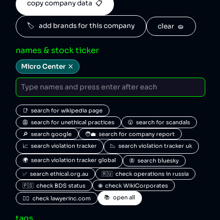
copy company data  📋
🏷️   add brands for this company
clear  🧽
names & stock ticker
Micro Center
📑  search for wikipedia page
👺  search for unethical practices
😮  search for scandals
🔎  search google
🧑‍💼  search for company report
📈  search violation tracker
📉  search violation tracker uk
🌍  search violation tracker global
🦋  search bluesky
✅  search ethical.org.au
🇷🇺  check operations in russia
🇵🇸  check BDS status
🌐  check WikiCorporates
📚  open all
🧑‍⚖️  check lawyerinc.com
tags