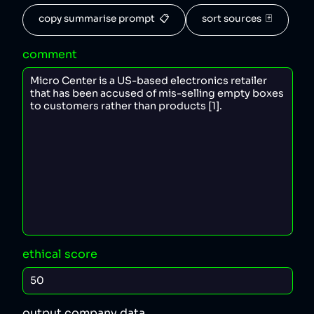
copy summarise prompt  📋
sort sources  🃏
comment
ethical score
output company data