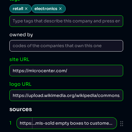
retail
electronics
owned by
site URL
logo URL
sources
1