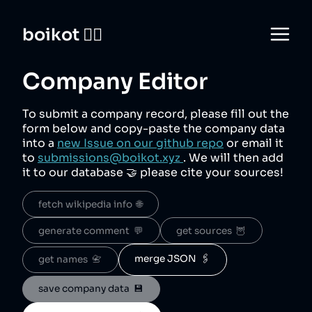
boikot 🙅‍♀️
Company Editor
To submit a company record, please fill out the
form below and copy-paste the company data
into a
new Issue on our github repo
or email it
to
submissions@boikot.xyz
. We will then add
it to our database 🤝 please cite your sources!
fetch wikipedia info  🌐
generate comment  💬
get sources  🦉
merge JSON  🖇️
get names  📇
save company data  💾