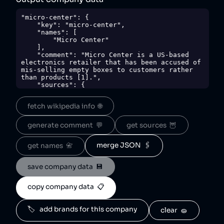
"micro-center": {

    "key": "micro-center",

    "names": [

        "Micro Center"

    ],

    "comment": "Micro Center is a US-based 
electronics retailer that has been accused of 
mis-selling empty boxes to customers rather 
than products [1].",

    "sources": {

        "1": 
"https://www.tomshardware.com/pc-
fetch wikipedia info  🌐
components/gpus/dude-wheres-my-gpu-
microcenter-customer-gets-backpack-stuffed-
box-instead-of-rtx-5090"

generate comment  💬
get sources  🦉
    },

    "sourceNotes": {

        "1": "mis-sold empty boxes to 
merge JSON  🖇️
get names  📇
customers rather than products"

    },

save company data  💾
    "tags": [

        "retail",

        "electronics"

copy company data  📋
    ],

    "score": 50,

    "ownedBy": [],

🏷️   add brands for this company
clear  🧽
    "logoUrl": 
"https://upload.wikimedia.org/wikipedia/commo