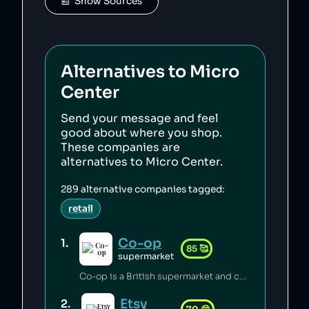
📰  Show Sources
Alternatives to
Micro
Center
Send your message and feel
good about where you shop.
These companies are
alternatives to
Micro Center
.
289
alternative companies tagged:
retail
Co-op
1
.
85
🥰
supermarket
Co-op is a British supermarket and consumer co-operative which has championed the introduction of fairtrade [1], pushed for climate justice [2][3][4], innovated in accessible food labelling for disabled people [5], and invested millions of pounds of its profits back into the communities it serves [6]. Co-op boycotted exports from Israei settlements in Palestine since 2012 [7] and has a celebrated stance on avoiding pesticides [8], sustainable sourcing of palm oil [9], and animal welfare [6].
Etsy
2
.