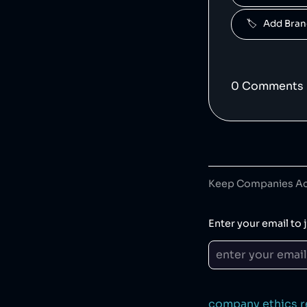
5
.
🏷️   Add Br
Famous B
6
.
0
Comment
s
7
.
Desigual 
Keep Companies Acc
8
.
Enter your email to j
9
.
Zoggs i
company ethics r