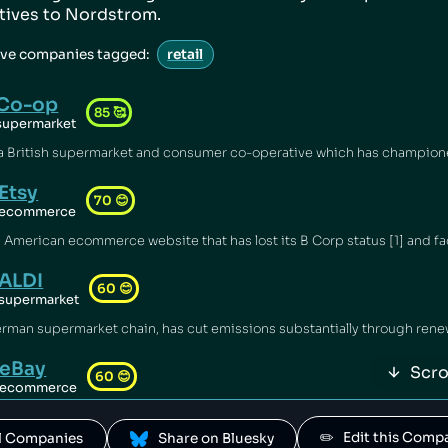
atives to
Nordstrom
.
ive companies tagged:
retail
Co-op
85
🥰
supermarket
Etsy
70
😊
ecommerce
ALDI
60
😊
supermarket
eBay
Scro
60
😊
ecommerce
✏️   Edit this Com
All Companies
 Share on Bluesky