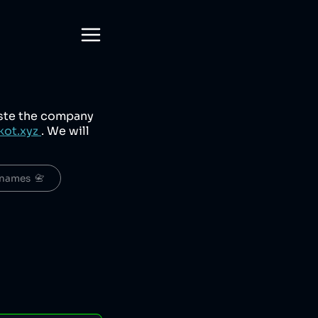
aste the company
kot.xyz
. We will
names  📇