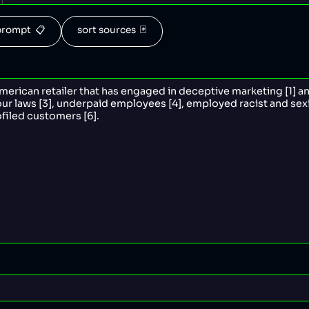
rompt  📋
sort sources  🃏