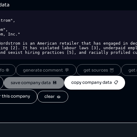
data
ing [2]. It has violated labour laws [3], underpaid empl
and sexist hiring practices [5], and racially profiled cu
-racks-limited-time-sales-were-fabricated-and-perpetual/
o  🌐
generate comment  💬
get sources  🦉
get 
2169.php",

copy company data  📋
save company data  💾
,

e-suit",

or this company
clear  🧽
-nordstrom-for-unlawful-racist-sexist-hiring-practices/"
hoplifting-185429841.html"
