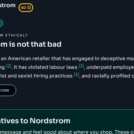
strom
40
😐
g
OM
ETHICAL?
om
is not that bad
ikimedia.org/wikipedia/commons/8/81/Nordstrom_Logo_2019.
an American retailer that has engaged in deceptive m
[2]
[3]
ing
. It has violated labour laws
, underpaid employ
[5]
st and sexist hiring practices
, and racially profile
urces
tives to
Nordstrom
 message and feel good about where you shop. These 