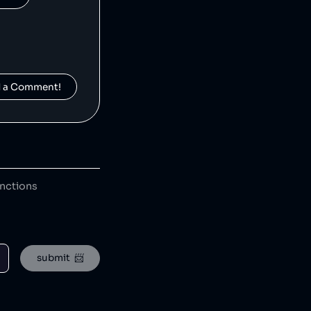
d a Comment!
Moonpig is a British gift retailer that has donated hundreds of thousands of pounds to charity [1] and creating opportunities for underrepresented groups. Moonpig has leaked customer information [2] and created 'insensitive' greetings cards [3].
anctions
HEAD is an American-Austrian sports gear manufacturing company which has released toxic chemicals into the environment [1].
submit  📨