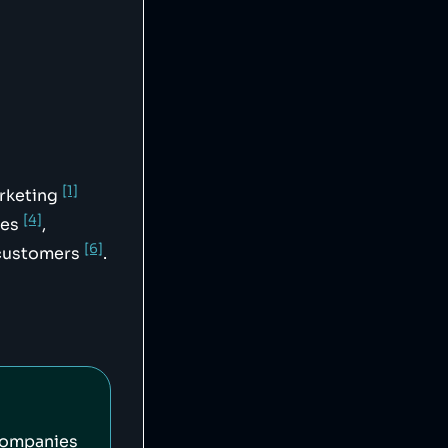
svg",

[1]
arketing
[4]
ees
,
[6]
d customers
.
companies