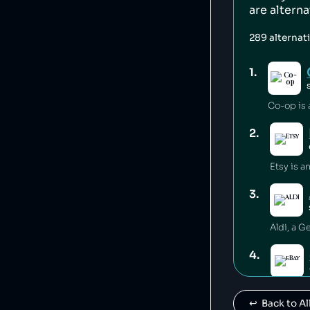
are altern
289
alternat
1
.
2
.
3
.
4
.
↩️  Back to 