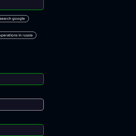
 search google
operations in russia