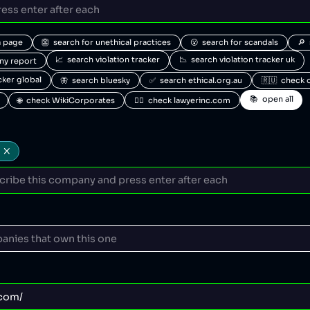
a page
👺  search for unethical practices
😮  search for scandals
🔎 
📈  search violation tracker
📉  search violation tracker uk
any report
acker global
🦋  search bluesky
✅  search ethical.org.au
🇷🇺  check 
📚  open all
🌐  check WikiCorporates
🧑‍⚖️  check lawyerinc.com