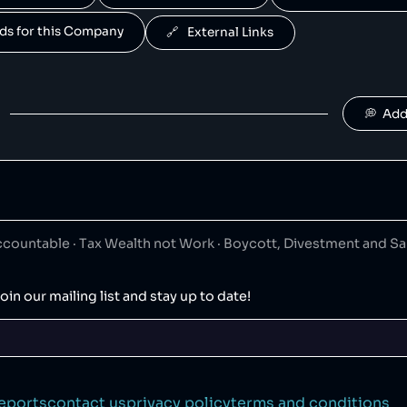
Famous Brands
50
😐
retail
ands for this Company
🔗   External Links
rands is a South African fast food conglomerate.
Moonpig
50
😐
retail
💭  Ad
Desigual
50
😐
clothing
is a Spanish clothing retailer.
ountable · Tax Wealth not Work · Boycott, Divestment and S
HEAD
50
😐
sports
oin our mailing list and stay up to date!
Zoggs
50
😐
sports
s owned by HEAD.
eports
contact us
privacy policy
terms and conditions