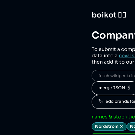
boikot 🙅‍♀️
Company
To submit a comp
data into a
new Is
then add it to ou
fetch wikipedia inf
merge JSON  🖇️
🏷️   add brands f
names & stock ti
Nordstrom
No