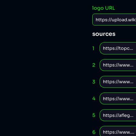
logo URL
sources
1
2
3
4
5
6