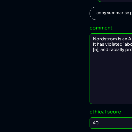
copy summarise p
comment
ethical score