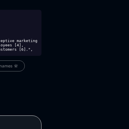
oyees [4], 
stomers [6].",

",

names  📇
,
