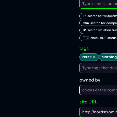
📑  search for wikipedi
🧑‍💼  search for comp
🌍  search violation tr
🇵🇸  check BDS status
tags
retail
clothing
owned by
site URL