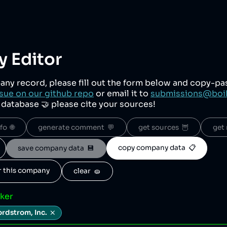
 Editor
any record, please fill out the form below and copy-p
sue on our github repo
or email it to
submissions@boi
r database 🤝 please cite your sources!
o  🌐
generate comment  💬
get sources  🦉
get 
copy company data  📋
save company data  💾
or this company
clear  🧽
cker
rdstrom, Inc.