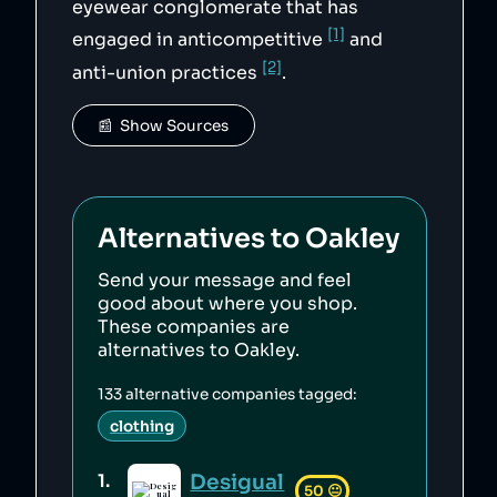
eyewear conglomerate that has
[1]
engaged in anticompetitive
and
[2]
anti-union practices
.
📰  Show Sources
Alternatives to
Oakley
Send your message and feel
good about where you shop.
These companies are
alternatives to
Oakley
.
133
alternative companies tagged:
clothing
Desigual
1
.
50
😐