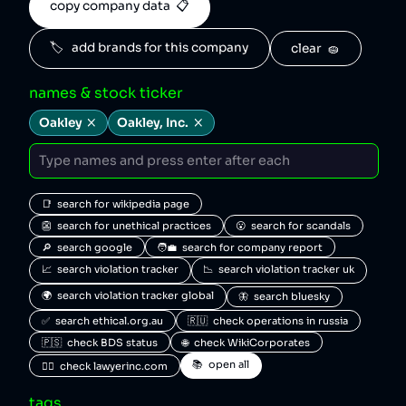
copy company data  📋
🏷️   add brands for this company
clear  🧽
names & stock ticker
Oakley
Oakley, Inc.
📑  search for wikipedia page
👺  search for unethical practices
😮  search for scandals
🔎  search google
🧑‍💼  search for company report
📈  search violation tracker
📉  search violation tracker uk
🌍  search violation tracker global
🦋  search bluesky
✅  search ethical.org.au
🇷🇺  check operations in russia
🇵🇸  check BDS status
🌐  check WikiCorporates
📚  open all
🧑‍⚖️  check lawyerinc.com
tags