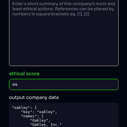
ethical score
output company data
"oakley": {

    "key": "oakley",

    "names": [

        "Oakley",

        "Oakley, Inc."
