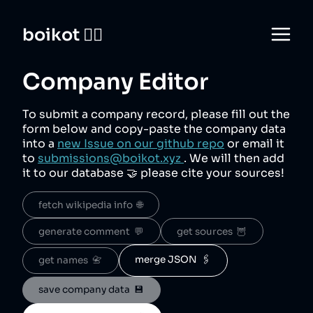
boikot 🙅‍♀️
Company Editor
To submit a company record, please fill out the
form below and copy-paste the company data
into a
new Issue on our github repo
or email it
to
submissions@boikot.xyz
. We will then add
it to our database 🤝 please cite your sources!
fetch wikipedia info  🌐
generate comment  💬
get sources  🦉
merge JSON  🖇️
get names  📇
save company data  💾