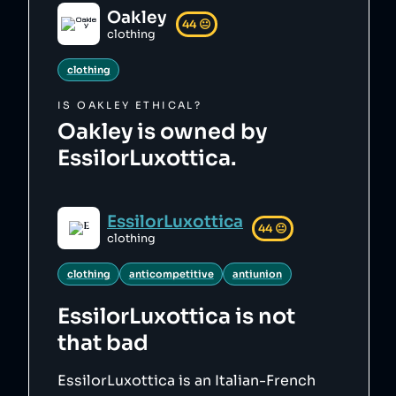
Oakley
44
😐
clothing
clothing
IS
OAKLEY
ETHICAL?
Oakley is owned by
EssilorLuxottica.
EssilorLuxottica
44
😐
clothing
clothing
anticompetitive
antiunion
EssilorLuxottica
is not
that bad
EssilorLuxottica is an Italian-French