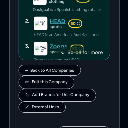
clothing
Desigual is a Spanish clothing retailer.
HEAD
2
.
50
😐
sports
HEAD is an American-Austrian sports gear manufacturing company which has released toxic chemicals into the environment [1].
Zoggs
3
.
50
😐
Scroll for more
sports
Zoggs is owned by HEAD.
↩️  Back to All Companies
Penn
4
.
50
😐
sports
✏️   Edit this Company
Penn is owned by HEAD.
🏷️   Add Brands for this Company
Mares
5
.
50
😐
sports
🔗   External Links
Mares is owned by HEAD.
Fossil
6
.
49
😐
clothing