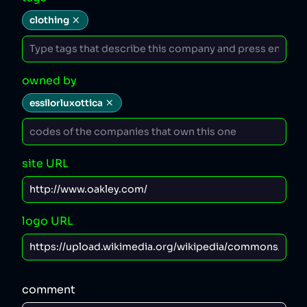
clothing
owned by
essilorluxottica
site URL
logo URL
comment