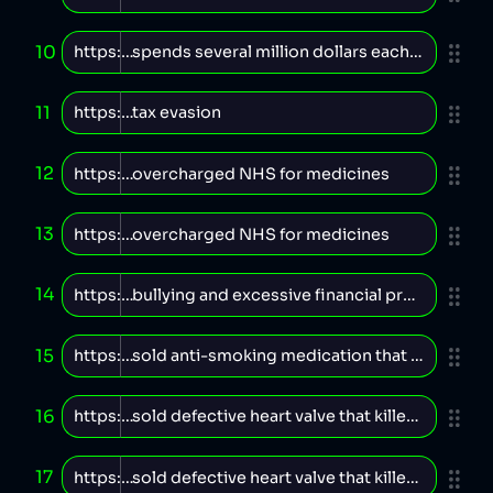
10
11
12
13
14
15
16
17