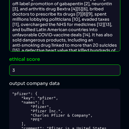
ethical score
output company data
"pfizer": {

    "key": "pfizer",

    "names": [

        "Pfizer",

        "Pfizer Inc.",

        "Charles Pfizer & Company",

        "PFE"

    ],

    "comment": "Pfizer is a United States 