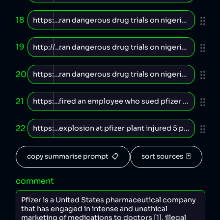
18
19
20
21
22
copy summarise prompt  📋
sort sources  🃏
comment