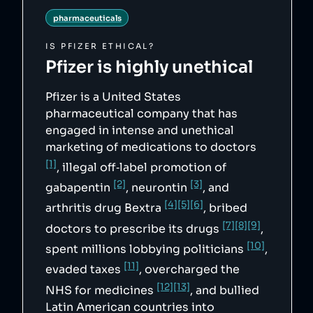
"https://web.archive.org/web/20220512181155/h
pharmaceuticals
ttps://www.justice.gov/opa/pr/justice-
department-announces-largest-health-care-
fraud-settlement-its-history",

IS
PFIZER
ETHICAL?
        "5": 
Pfizer
is highly unethical
"https://en.wikipedia.org/wiki/Pfizer#cite_no
te-Settle-181",

        "6": 
"https://web.archive.org/web/20110715112330/h
Pfizer is a United States
ttp://oig.hhs.gov/fraud/cia/agreements/pfizer
pharmaceutical company that has
_inc.pdf",

        "7": 
engaged in intense and unethical
"https://www.cbsnews.com/news/blue-cross-
marketing of medications to doctors
names-and-shames-pfizer-execs-linked-to-
massages-for-prescriptions-push/",

[1]
, illegal off‑label promotion of
        "8": 
"https://www.bizjournals.com/austin/stories/2
[2]
[3]
gabapentin
, neurontin
, and
010/06/07/daily52.html",

        "9": 
[4]
[5]
[6]
arthritis drug Bextra
, bribed
"https://www.fiercepharma.com/pharma/bcbs-
names-pfizer-managers-kickback-suit",

[7]
[8]
[9]
doctors to prescribe its drugs
,
        "10": 
"https://www.opensecrets.org/federal-
[10]
spent millions lobbying politicians
,
lobbying/clients/summary?
cycle=2025&id=D000000138&name=Pfizer+Inc",

[11]
evaded taxes
, overcharged the
        "11": 
"https://www.oxfam.org/en/research/prescripti
[12]
[13]
NHS for medicines
, and bullied
on-poverty",

        "12": 
Latin American countries into