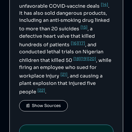
"https://www.gov.uk/government/news/70-
[14]
million-in-fines-for-pharma-firms-that-
unfavorable COVID‑vaccine deals
.
overcharged-nhs",

It has also sold dangerous products,
        "13": 
"https://www.bloomberg.com/news/articles/2022
including an anti‑smoking drug linked
-07-21/pfizer-flynn-fined-70-million-for-
unfair-epilepsy-drug-prices",

[15]
to more than 20 suicides
, a
        "14": 
defective heart valve that killed
"https://www.aljazeera.com/news/2021/3/11/inv
estigation-pfizer-bullied-latin-american-
[16]
[17]
hundreds of patients
, and
nations",

        "15": 
conducted lethal trials on Nigerian
"https://www.theguardian.com/business/2017/se
p/15/his-death-still-hurts-the-pfizer-anti-
[18]
[19]
[20]
children that killed 50
, while
smoking-drug-ruled-to-have-contributed-to-
firing an employee who sued for
suicide",

        "16": 
[21]
workplace injury
, and causing a
"https://www.nytimes.com/1992/01/25/us/lawsui
t-settled-over-heart-valve-implicated-in-
plant explosion that injured five
about-300-deaths.html",

        "17": 
[22]
people
.
"https://www.latimes.com/archives/la-xpm-
1992-08-20-mn-6381-story.html",

        "18": 
📰  Show Sources
"https://www.academia.edu/39569927",

        "19": 
"http://news.bbc.co.uk/2/hi/africa/6768799.st
m",

        "20": 
"https://www.washingtonpost.com/wp-