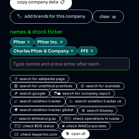
copy company data  📋
🏷️   add brands for this company
clear  🧽
names & stock ticker
Pfizer
Pfizer Inc.
Charles Pfizer & Company
PFE
📑  search for wikipedia page
👺  search for unethical practices
😮  search for scandals
🔎  search google
🧑‍💼  search for company report
📈  search violation tracker
📉  search violation tracker uk
🌍  search violation tracker global
🦋  search bluesky
✅  search ethical.org.au
🇷🇺  check operations in russia
🇵🇸  check BDS status
🌐  check WikiCorporates
📚  open all
🧑‍⚖️  check lawyerinc.com