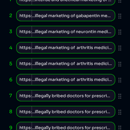
2
3
4
5
6
7
8
9