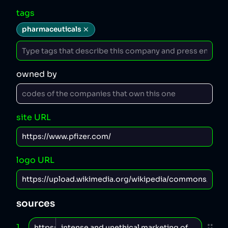
tags
pharmaceuticals
owned by
site URL
logo URL
sources
1