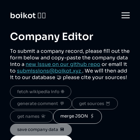
boikot 🙅‍♀️
Company Editor
To submit a company record, please fill out the
form below and copy-paste the company data
into a
new Issue on our github repo
or email it
to
submissions@boikot.xyz
. We will then add
it to our database 🤝 please cite your sources!
fetch wikipedia info  🌐
generate comment  💬
get sources  🦉
merge JSON  🖇️
get names  📇
save company data  💾