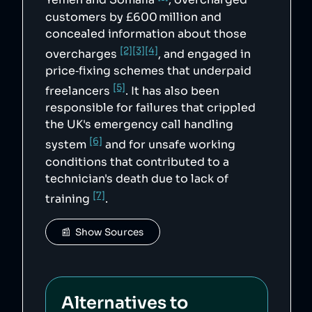
Yemen and Somalia
, overcharged
customers by £600 million and
concealed information about those
[2]
[3]
[4]
overcharges
, and engaged in
price‑fixing schemes that underpaid
[5]
freelancers
. It has also been
responsible for failures that crippled
the UK's emergency call handling
[6]
system
and for unsafe working
conditions that contributed to a
technician's death due to lack of
[7]
training
.
📰  Show Sources
Alternatives to