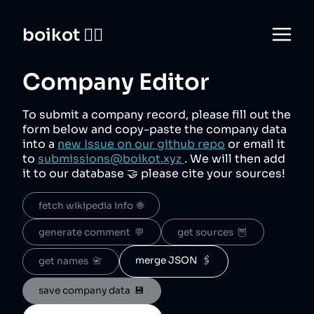
boikot 🙅‍♀️
Company Editor
To submit a company record, please fill out the
form below and copy-paste the company data
into a
new Issue on our github repo
or email it
to
submissions@boikot.xyz
. We will then add
it to our database 🤝 please cite your sources!
fetch wikipedia info  🌐
generate comment  💬
get sources  🦉
merge JSON  🖇️
get names  📇
save company data  💾