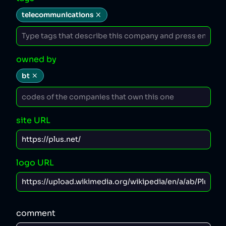
telecommunications
owned by
bt
site URL
logo URL
comment