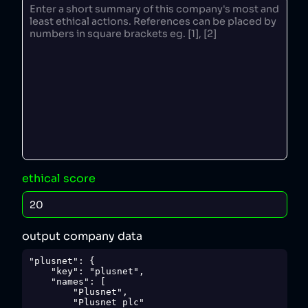
ethical score
output company data
"plusnet": {

    "key": "plusnet",

    "names": [

        "Plusnet",

        "Plusnet plc"
