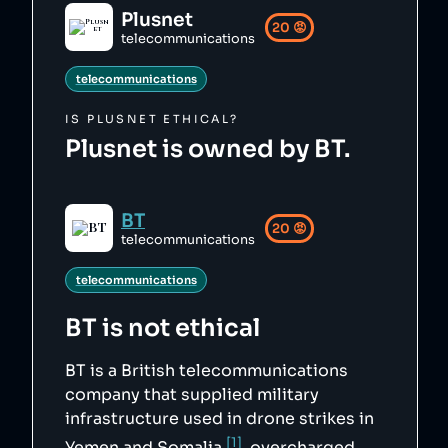
ab/Plusnet_logo.svg",

Plusnet
    "siteUrl": "https://plus.net/",

20
😡
    "updatedAt": "2025-09-16T09:26:11.926Z"

telecommunications
},
telecommunications
IS
PLUSNET
ETHICAL?
Plusnet is owned by BT.
BT
20
😡
telecommunications
telecommunications
BT
is not ethical
BT is a British telecommunications
company that supplied military
infrastructure used in drone strikes in
[1]