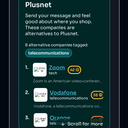
Plusnet
Send your message and feel
good about where you shop.
These companies are
alternatives to
Plusnet
.
8
alternative companies tagged:
telecommunications
Zoom
1
.
42
😐
tech
Zoom is an American video‑conferencing platform that published terms of service permitting the company to train artificial intelligence on user data [1]. It has illegally shared user data with large technology firms [2][3] and, at the behest of the Chinese government, suspended the accounts of human‑rights activists discussing the 1989 Tiananmen Square incident [4][5].
Vodafone
2
.
38
😡
telecommunications
Vodafone, a telecommunications company, faces criticism for tax avoidance through Luxembourg subsidiaries [1] and fines for breaching consumer protection rules, including mishandling complaints [2]. Moreover, Vodafone's involvement in government surveillance through secret wires on its networks sparks privacy concerns [3], while allegations of overcharging customers after contract ends have emerged [4].
Orange
3
.
25
😡
Scroll for more
telecommunications