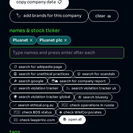
copy company data  📋
🏷️   add brands for this company
clear  🧽
names & stock ticker
Plusnet
Plusnet plc
📑  search for wikipedia page
👺  search for unethical practices
😮  search for scandals
🔎  search google
🧑‍💼  search for company report
📈  search violation tracker
📉  search violation tracker uk
🌍  search violation tracker global
🦋  search bluesky
✅  search ethical.org.au
🇷🇺  check operations in russia
🇵🇸  check BDS status
🌐  check WikiCorporates
📚  open all
🧑‍⚖️  check lawyerinc.com
tags