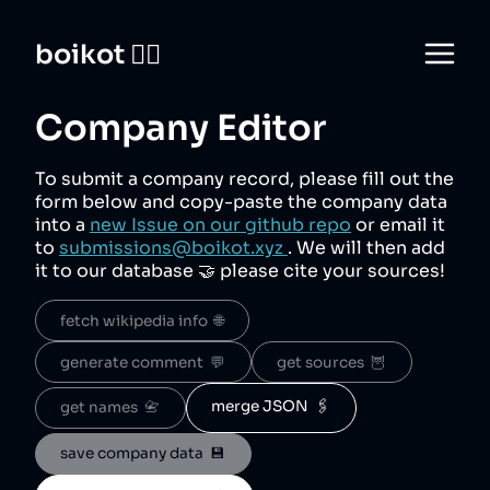
boikot 🙅‍♀️
Company Editor
To submit a company record, please fill out the
form below and copy-paste the company data
into a
new Issue on our github repo
or email it
to
submissions@boikot.xyz
. We will then add
it to our database 🤝 please cite your sources!
fetch wikipedia info  🌐
generate comment  💬
get sources  🦉
merge JSON  🖇️
get names  📇
save company data  💾