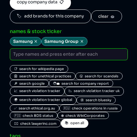
copy company data  📋
🏷️   add brands for this company
clear  🧽
names & stock ticker
Samsung
Samsung Group
📑  search for wikipedia page
👺  search for unethical practices
😮  search for scandals
🔎  search google
🧑‍💼  search for company report
📈  search violation tracker
📉  search violation tracker uk
🌍  search violation tracker global
🦋  search bluesky
✅  search ethical.org.au
🇷🇺  check operations in russia
🇵🇸  check BDS status
🌐  check WikiCorporates
📚  open all
🧑‍⚖️  check lawyerinc.com
tags