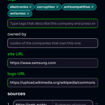
electronics
corruption
anticompetitive
antiunion
owned by
site URL
logo URL
sources
1