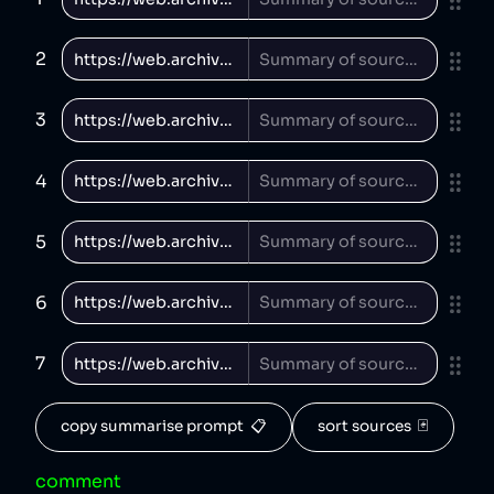
2
3
4
5
6
7
copy summarise prompt  📋
sort sources  🃏
comment