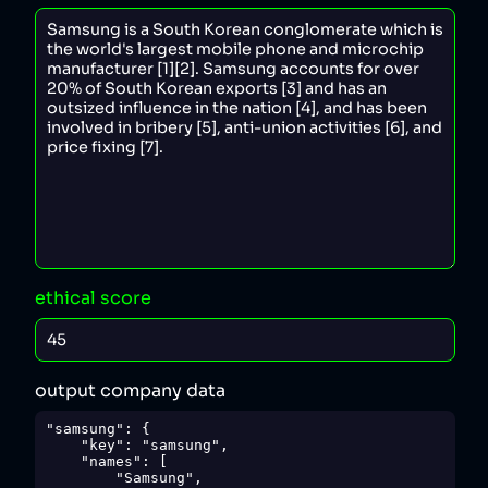
ethical score
output company data
"samsung": {

    "key": "samsung",

    "names": [

        "Samsung",
