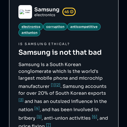
        "5": 
"https://web.archive.org/web/20170701085942/h
Samsung
ttp://www.nytimes.com/2007/11/06/business/wor
45
😐
ldbusiness/06iht-samsung.1.8210181.html?
electronics
pagewanted=all&_r=0",

        "6": 
electronics
corruption
anticompetitive
"https://web.archive.org/web/20190627140032/h
ttp://english.hani.co.kr/arti/english_edition
antiunion
/e_international/899427.html",

        "7": 
IS
SAMSUNG
ETHICAL?
"https://web.archive.org/web/20100707041505/h
ttp://europa.eu/rapid/pressReleasesAction.do?
Samsung
is not that bad
reference=IP/10/586"

    },

    "sourceNotes": {},

Samsung is a South Korean
    "tags": [

        "electronics",

conglomerate which is the world's
        "corruption",

largest mobile phone and microchip
        "anticompetitive",

        "antiunion"

[1]
[2]
manufacturer
. Samsung accounts
    ],

    "score": 45,

for over 20% of South Korean exports
    "ownedBy": [],

[3]
    "logoUrl": 
and has an outsized influence in the
"https://upload.wikimedia.org/wikipedia/commo
[4]
ns/b/b4/Samsung_wordmark.svg",

nation
, and has been involved in
    "siteUrl": "https://www.samsung.com",

[5]
[6]
    "updatedAt": "2023-12-15T22:09:30.315Z"

bribery
, anti-union activities
, and
},
[7]
price fixing
.