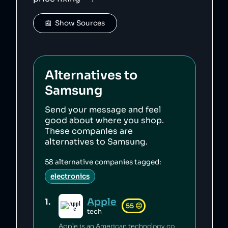
📰  Show Sources
Alternatives to
Samsung
Send your message and feel
good about where you shop.
These companies are
alternatives to
Samsung
.
58
alternative companies tagged:
electronics
Apple
1
.
55
😐
tech
Apple is an American technology company credited with innovation in personal computing [1] which has a generally pro-consumer stance on privacy [2][3][4] and a proactive climate policy [5][6][7]. Apple has engaged in anti-competetive practices [8], its factories have seen abusive working conditions [9][10], and its climate claims have been called misleading [11].