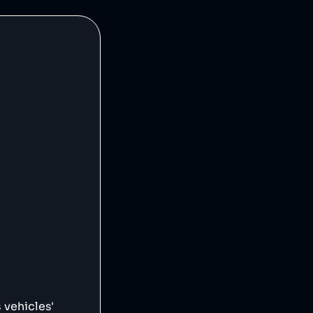
 vehicles'