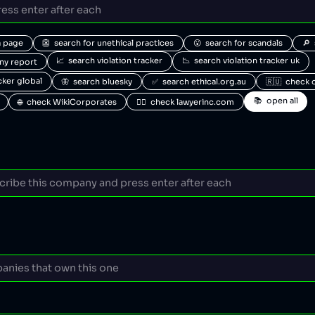
a page
👺  search for unethical practices
😮  search for scandals
🔎 
📈  search violation tracker
📉  search violation tracker uk
any report
acker global
🦋  search bluesky
✅  search ethical.org.au
🇷🇺  check 
📚  open all
🌐  check WikiCorporates
🧑‍⚖️  check lawyerinc.com