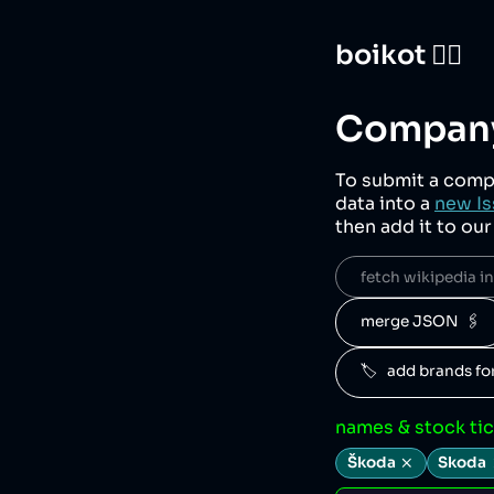
boikot 🙅‍♀️
Company
To submit a comp
data into a
new Is
then add it to ou
fetch wikipedia inf
merge JSON  🖇️
🏷️   add brands f
names & stock ti
Škoda
Skoda