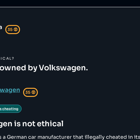
a
35
😡
ICAL?
 owned by Volkswagen.
swagen
35
😡
s cheating
gen
is not ethical
 a German car manufacturer that illegally cheated in its