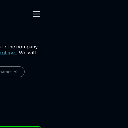
aste the company
kot.xyz
. We will
names  📇