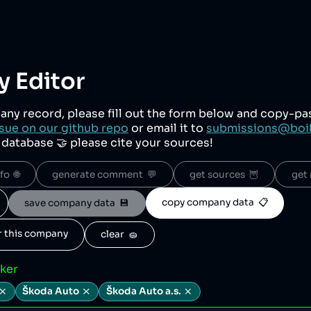
 Editor
any record, please fill out the form below and copy-p
sue on our github repo
or email it to
submissions@boi
r database 🤝 please cite your sources!
o  🌐
generate comment  💬
get sources  🦉
get 
copy company data  📋
save company data  💾
or this company
clear  🧽
cker
Škoda Auto
Škoda Auto a.s.