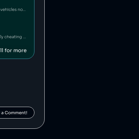
Yamaha Motor Company is a Japanese motor vehicle manufacturer that has sold vehicles not meeting emissions standards [1], and has also falsified emissions data on multiple occasions [2][3].
Mercedez-Benz is a German car company that has been fined $1 billion for illegally cheating on vehicle emissions tests [1].
ll for more
d a Comment!
Suzuki is a Japanese car manufacturer that has been caught cheating on its vehicles' emissions tests [1] and inflating fuel economy numbers [2].