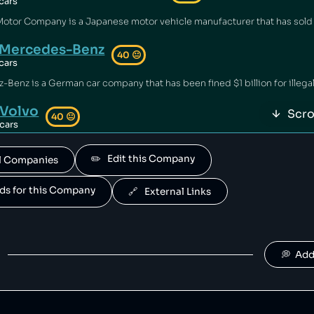
cars
Mercedes-Benz
40
😐
cars
Volvo
Scro
40
😐
cars
 owned by geely.
✏️   Edit this Company
All Companies
Polestar
40
😐
cars
ands for this Company
🔗   External Links
is owned by Volvo.
Suzuki
40
😐
cars
💭  Ad
Jaguar Land Rover
40
😐
cars