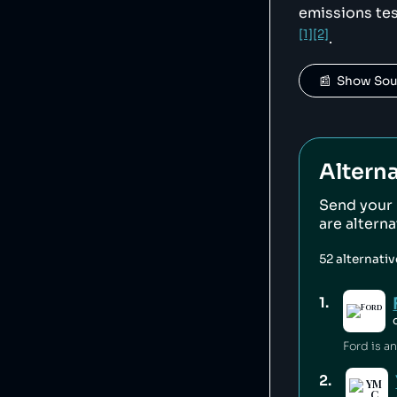
emissions tes
[1]
[2]
.
📰  Show So
Alterna
Send your
are altern
52
alternati
1
.
2
.