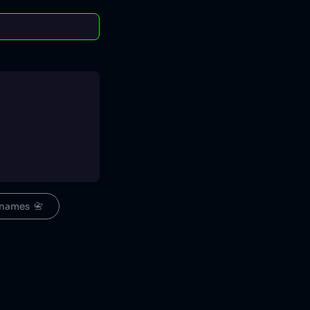
names  📇
euw.png/120px-