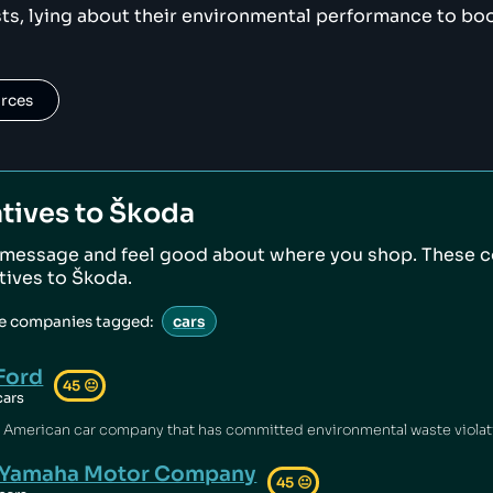
ts, lying about their environmental performance to boos
urces
tives to
Škoda
 message and feel good about where you shop. These 
atives to
Škoda
.
ve companies tagged:
cars
Ford
45
😐
cars
Yamaha Motor Company
45
😐