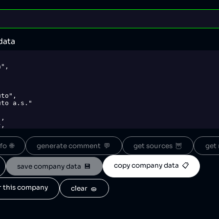
data
o  🌐
generate comment  💬
get sources  🦉
get 
copy company data  📋
save company data  💾
or this company
clear  🧽
wikimedia.org/wikipedia/commons/thumb/0/09/%C5%A0koda_ni
png.png",
