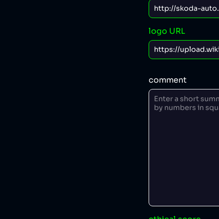
logo URL
comment