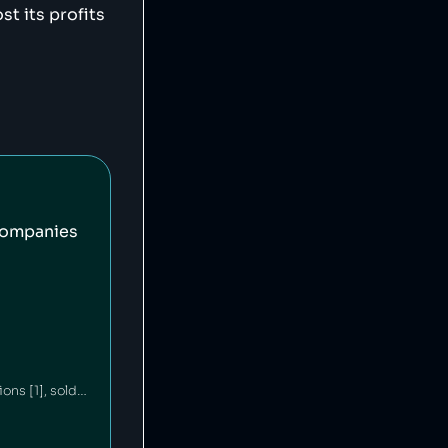
t its profits
companies
Ford is an American car company that has committed environmental waste violations [1], sold unsafe vehicles [2][3] and discriminated against minorities in its financing policies [4]. Ford's philanthropic arm contributes millions annually to education and community building [5][6].