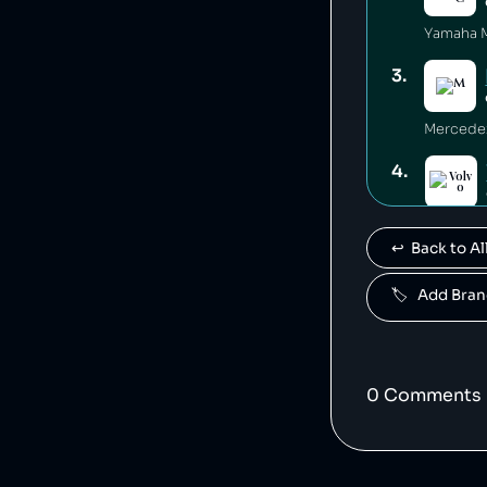
3
.
4
.
Volvo is
↩️  Back to 
5
.
🏷️   Add Br
Polestar 
6
.
0
Comment
s
7
.