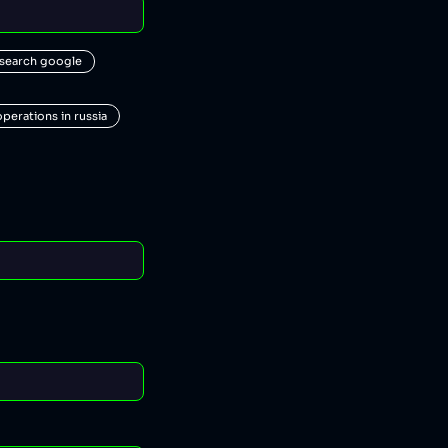
 search google
operations in russia