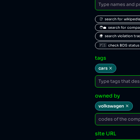
📑  search for wikipedi
🧑‍💼  search for comp
🌍  search violation tr
🇵🇸  check BDS status
tags
cars
owned by
volkswagen
site URL