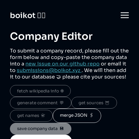
boikot 🙅‍♀️
Company Editor
To submit a company record, please fill out the
form below and copy-paste the company data
into a
new Issue on our github repo
or email it
to
submissions@boikot.xyz
. We will then add
it to our database 🤝 please cite your sources!
fetch wikipedia info  🌐
generate comment  💬
get sources  🦉
merge JSON  🖇️
get names  📇
save company data  💾