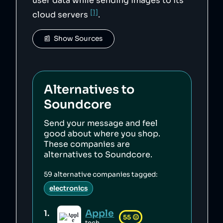
user data while sending images to its
[1]
cloud servers
.
📰  Show Sources
Alternatives to
Soundcore
Send your message and feel
good about where you shop.
These companies are
alternatives to
Soundcore
.
59
alternative companies tagged:
electronics
Apple
1
.
55
😐