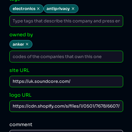
electronics
antiprivacy
owned by
anker
site URL
logo URL
comment