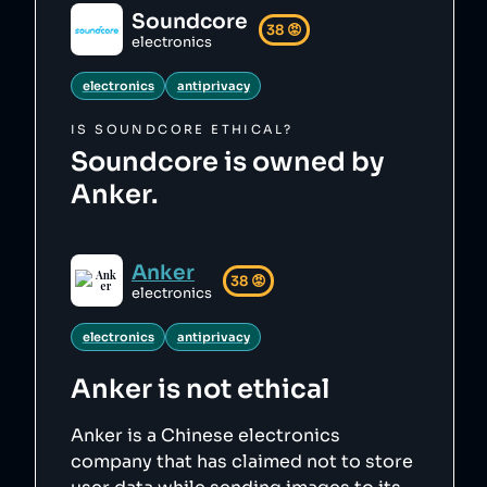
Soundcore
38
😡
electronics
electronics
antiprivacy
IS
SOUNDCORE
ETHICAL?
Soundcore is owned by
Anker.
Anker
38
😡
electronics
electronics
antiprivacy
Anker
is not ethical
Anker is a Chinese electronics
company that has claimed not to store