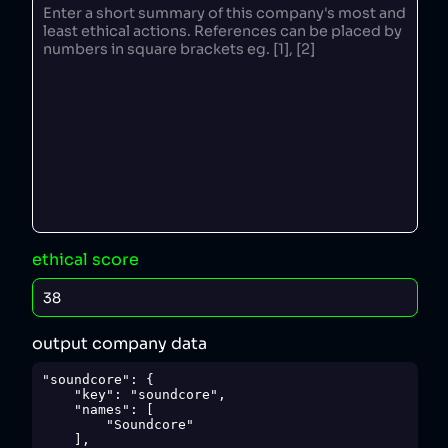
ethical score
output company data
"soundcore": {

    "key": "soundcore",

    "names": [

        "Soundcore"

    ],
