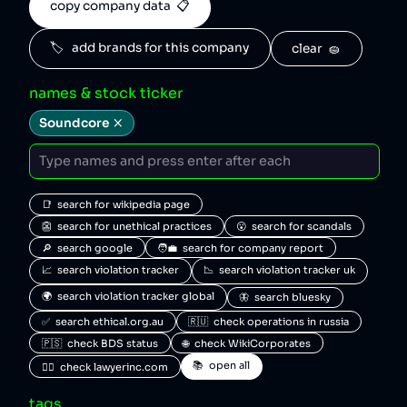
copy company data  📋
🏷️   add brands for this company
clear  🧽
names & stock ticker
Soundcore
📑  search for wikipedia page
👺  search for unethical practices
😮  search for scandals
🔎  search google
🧑‍💼  search for company report
📈  search violation tracker
📉  search violation tracker uk
🌍  search violation tracker global
🦋  search bluesky
✅  search ethical.org.au
🇷🇺  check operations in russia
🇵🇸  check BDS status
🌐  check WikiCorporates
📚  open all
🧑‍⚖️  check lawyerinc.com
tags