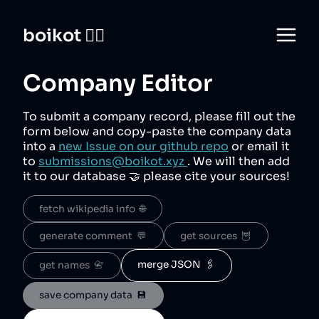
boikot 🙅‍♀️
Company Editor
To submit a company record, please fill out the
form below and copy-paste the company data
into a
new Issue on our github repo
or email it
to
submissions@boikot.xyz
. We will then add
it to our database 🤝 please cite your sources!
fetch wikipedia info  🌐
generate comment  💬
get sources  🦉
merge JSON  🖇️
get names  📇
save company data  💾