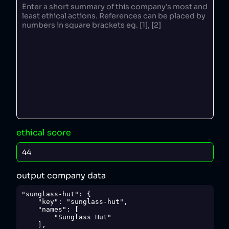
ethical score
output company data
"sunglass-hut": {

    "key": "sunglass-hut",

    "names": [

        "Sunglass Hut"

    ],
