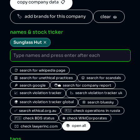
copy company data  📋
🏷️   add brands for this company
clear  🧽
names & stock ticker
Sunglass Hut
📑  search for wikipedia page
👺  search for unethical practices
😮  search for scandals
🔎  search google
🧑‍💼  search for company report
📈  search violation tracker
📉  search violation tracker uk
🌍  search violation tracker global
🦋  search bluesky
✅  search ethical.org.au
🇷🇺  check operations in russia
🇵🇸  check BDS status
🌐  check WikiCorporates
📚  open all
🧑‍⚖️  check lawyerinc.com
tags