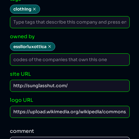
clothing
owned by
essilorluxottica
site URL
logo URL
comment