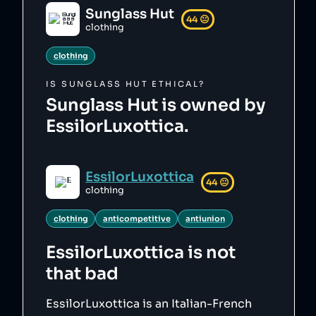
Sunglass Hut
44
😐
clothing
clothing
IS
SUNGLASS HUT
ETHICAL?
Sunglass Hut is owned by
EssilorLuxottica.
EssilorLuxottica
44
😐
clothing
clothing
anticompetitive
antiunion
EssilorLuxottica
is not
that bad
EssilorLuxottica is an Italian-French