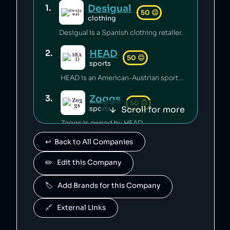
Desigual
1
.
50
😐
clothing
Desigual is a Spanish clothing retailer.
HEAD
2
.
50
😐
sports
HEAD is an American-Austrian sports gear manufacturing company which has released toxic chemicals into the environment [1].
Zoggs
3
.
50
😐
Scroll for more
sports
Zoggs is owned by HEAD.
↩️  Back to All Companies
Penn
4
.
50
😐
sports
✏️   Edit this Company
Penn is owned by HEAD.
🏷️   Add Brands for this Company
Mares
5
.
50
😐
sports
🔗   External Links
Mares is owned by HEAD.