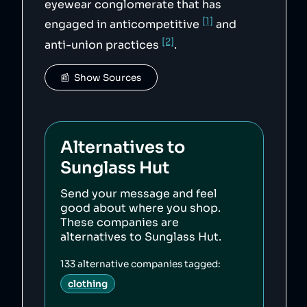
eyewear conglomerate that has
[1]
engaged in anticompetitive
and
[2]
anti-union practices
.
📰  Show Sources
Alternatives to
Sunglass Hut
Send your message and feel
good about where you shop.
These companies are
alternatives to
Sunglass Hut
.
133
alternative companies tagged:
clothing