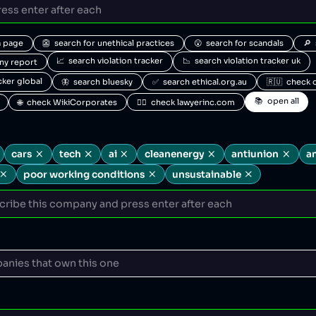
a page
👺  search for unethical practices
😮  search for scandals
🔎 
📈  search violation tracker
📉  search violation tracker uk
any report
acker global
🦋  search bluesky
✅  search ethical.org.au
🇷🇺  check 
📚  open all
🌐  check WikiCorporates
🧑‍⚖️  check lawyerinc.com
cars
tech
ai
cleanenergy
antiunion
a
poor working conditions
unsustainable