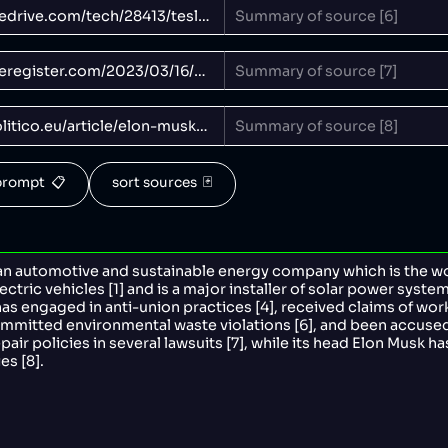
rompt  📋
sort sources  🃏