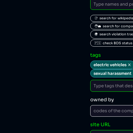
📑  search for wikipedi
🧑‍💼  search for comp
🌍  search violation tr
🇵🇸  check BDS status
tags
electric vehicles
sexual harassment
owned by
site URL