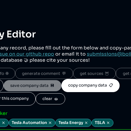
 Editor
any record, please fill out the form below and copy-p
sue on our github repo
or email it to
submissions@boi
r database 🤝 please cite your sources!
o  🌐
generate comment  💬
get sources  🦉
get 
copy company data  📋
save company data  💾
or this company
clear  🧽
cker
.
Tesla Automation
Tesla Energy
TSLA