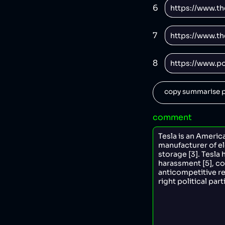
6
7
8
copy summarise p
comment