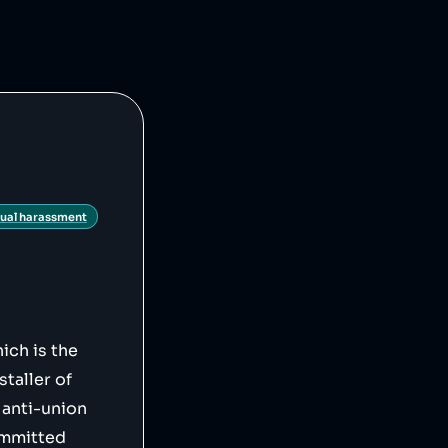
21/08/26/tesla-
ws/tesla-battery-
ual harassment
ich is the
staller of
 anti-union
ommitted