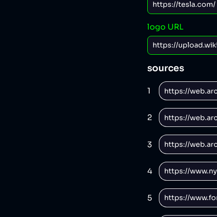
logo URL
sources
1
2
3
4
5