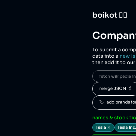
boikot 🙅‍♀️
Company
To submit a comp
data into a
new Is
then add it to ou
fetch wikipedia inf
merge JSON  🖇️
🏷️   add brands f
names & stock ti
Tesla
Tesla Inc