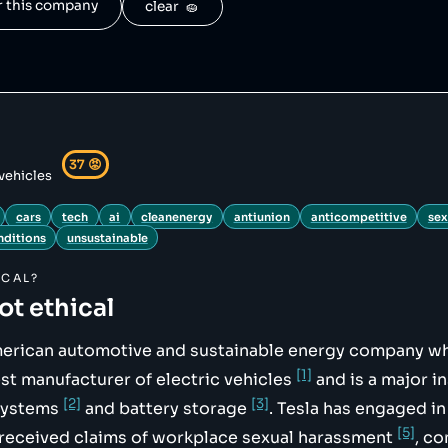
or this company
clear  🧽
hive.org/web/20210904115030/https://cleantechnica.com/20
d-1-million-sales/",

ls-inched-up-to-348mw/",

hive.org/web/20230820094909/https://finance.yahoo.com/ne
nage-142235080.html",

-claims/",

37
😡
 vehicles
olations-as-investigation-continues",

cars
tech
ai
cleanenergy
antiunion
anticompetitive
sex
nditions
unsustainable
CAL?
not ethical
merican automotive and sustainable energy company wh
[1]
st manufacturer of electric vehicles
and is a major in
[2]
[3]
systems
and battery storage
. Tesla has engaged in
[5]
 received claims of workplace sexual harassment
, c