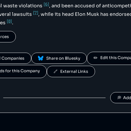
[6]
l waste violations
, and been accused of anticompeti
[7]
everal lawsuits
, while its head Elon Musk has endorsed
[8]
ies
.
urces
✏️   Edit this Com
All Companies
 Share on Bluesky
ands for this Company
🔗   External Links
💭  Ad