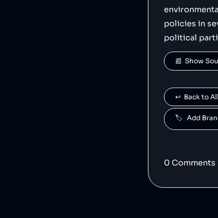
    "logoUrl": "https://upload.wikimedia.org/wikipedia/commons/b/bd/Tesla_Motors.svg",

environmenta
    "siteUrl": "https://tesla.com/",

    "updatedAt": "2023-12-15T22:09:30.315Z"

policies in s
},
political part
📰  Show So
↩️  Back to 
🏷️   Add Br
0
Comment
s