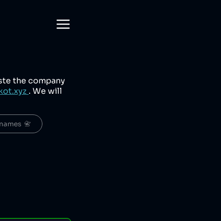
aste the company
kot.xyz
. We will
names  📇