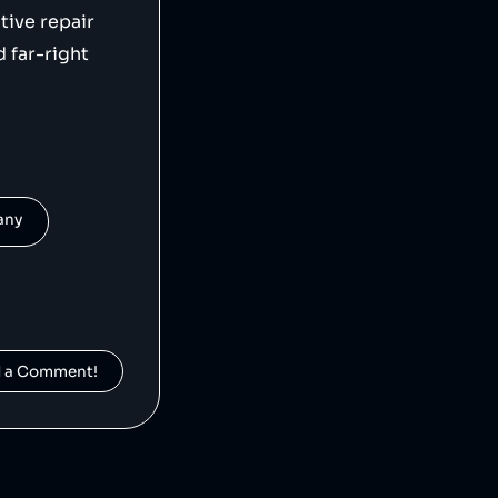
tive repair
 far-right
pany
d a Comment!