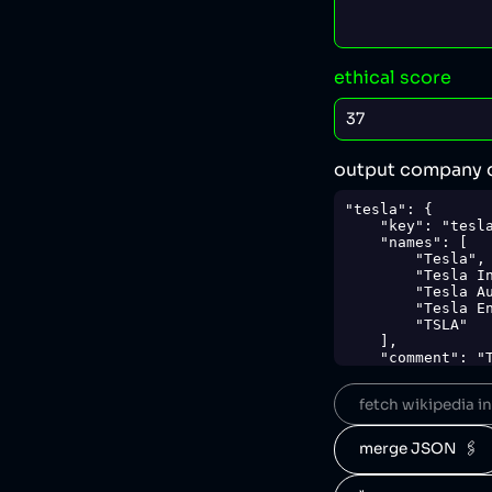
ethical score
output company 
"tesla": {

    "key": "tesla",

    "names": [

        "Tesla",

        "Tesla Inc.",

        "Tesla Automation",

        "Tesla Energy",

        "TSLA"

    ],

    "comment": "Tesla is an American automotive and sustainable energy company which is 
the world's bigg
solar power syste
fetch wikipedia inf
practices [4], re
environmental wa
in several lawsui
merge JSON  🖇️
parties [8].",

    "sources": {

        "1": 