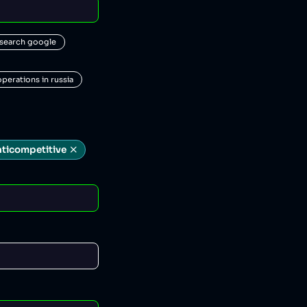
 search google
operations in russia
nticompetitive