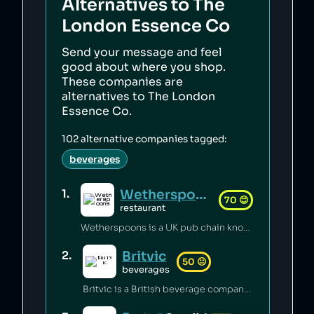
Alternatives to
The
London Essence Co
Send your message and feel
good about where you shop.
These companies are
alternatives to
The London
Essence Co
.
102
alternative companies tagged:
beverages
Wetherspoons
1
.
70
😊
restaurant
Wetherspoons is a UK pub chain known for excellent value for money [1].
Britvic
2
.
50
😐
beverages
Britvic is a British beverage company. Britvic produces thousands of tonnes of single-use plastic per year [1] but has invested in sustainable energy sources and increased recycling rates [1].