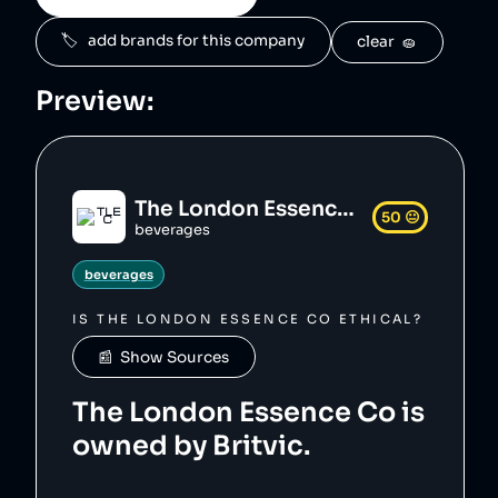
ke/londonessence_logo.svg",

    "siteUrl": 
🏷️   add brands for this company
clear  🧽
"https://www.londonessenceco.com/en",

    "updatedAt": "2023-12-23T20:26:43.695Z"

},
Preview:
The London Essence Co
50
😐
beverages
beverages
IS
THE LONDON ESSENCE CO
ETHICAL?
📰  Show Sources
The London Essence Co is
owned by Britvic.