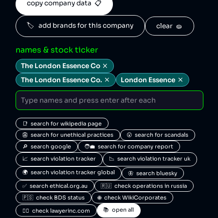
copy company data  📋
🏷️   add brands for this company
clear  🧽
names & stock ticker
The London Essence Co
The London Essence Co.
London Essence
📑  search for wikipedia page
👺  search for unethical practices
😮  search for scandals
🔎  search google
🧑‍💼  search for company report
📈  search violation tracker
📉  search violation tracker uk
🌍  search violation tracker global
🦋  search bluesky
✅  search ethical.org.au
🇷🇺  check operations in russia
🇵🇸  check BDS status
🌐  check WikiCorporates
📚  open all
🧑‍⚖️  check lawyerinc.com