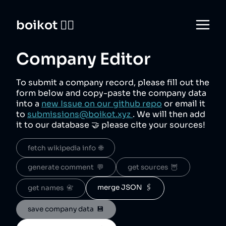
boikot 🙅‍♀️
Company Editor
To submit a company record, please fill out the
form below and copy-paste the company data
into a
new Issue on our github repo
or email it
to
submissions@boikot.xyz
. We will then add
it to our database 🤝 please cite your sources!
fetch wikipedia info  🌐
generate comment  💬
get sources  🦉
merge JSON  🖇️
get names  📇
save company data  💾