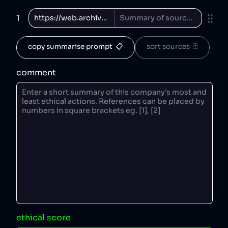
1
copy summarise prompt  📋
sort sources  🃏
comment
ethical score