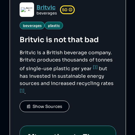
Britvic
50
😐
beverages
beverages
plastic
Britvic
is not that bad
Britvic is a British beverage company.
Britvic produces thousands of tonnes
[1]
of single-use plastic per year
but
has invested in sustainable energy
sources and increased recycling rates
[1]
.
📰  Show Sources