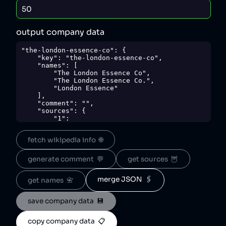
output company data
"the-london-essence-co": {

    "key": "the-london-essence-co",

    "names": [

        "The London Essence Co",

        "The London Essence Co.",

        "London Essence"

    ],

    "comment": "",

    "sources": {

        "1": 
"https://web.archive.org/web/20230324214813/h
ttps://www.londonessenceco.com/en/privacy-
fetch wikipedia info  🌐
policy/"

    },

    "sourceNotes": {},

generate comment  💬
get sources  🦉
    "tags": [

        "beverages"

    ],

merge JSON  🖇️
get names  📇
    "score": 50,

    "ownedBy": [

save company data  💾
        "britvic"

    ],

    "logoUrl": 
copy company data  📋
"https://www.londonessenceco.com/media/3mpllm