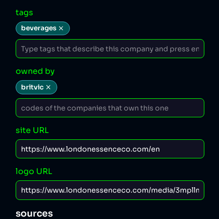
tags
beverages
owned by
britvic
site URL
logo URL
sources