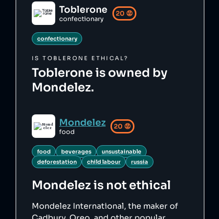
Toblerone
20
😡
confectionary
confectionary
IS
TOBLERONE
ETHICAL?
Toblerone is owned by
Mondelez.
Mondelez
20
😡
food
food
beverages
unsustainable
deforestation
child labour
russia
Mondelez
is not ethical
Mondelez International, the maker of
Cadbury, Oreo, and other popular