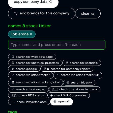
copy company data  📋
🏷️   add brands for this company
clear  🧽
names & stock ticker
Toblerone
📑  search for wikipedia page
👺  search for unethical practices
😮  search for scandals
🔎  search google
🧑‍💼  search for company report
📈  search violation tracker
📉  search violation tracker uk
🌍  search violation tracker global
🦋  search bluesky
✅  search ethical.org.au
🇷🇺  check operations in russia
🇵🇸  check BDS status
🌐  check WikiCorporates
📚  open all
🧑‍⚖️  check lawyerinc.com
tags