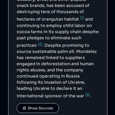
snack brands, has been accused of
destroying tens of thousands of
[1]
hectares of orangutan habitat
and
continuing to employ child labor on
cocoa farms in its supply chain despite
past pledges to eliminate such
[2]
practices
. Despite promising to
source sustainable palm oil, Mondelez
has remained linked to suppliers
engaged in deforestation and human
rights abuses, and the company
continued operating in Russia
following its invasion of Ukraine,
leading Ukraine to declare it an
[3]
international sponsor of the war
.
📰  Show Sources