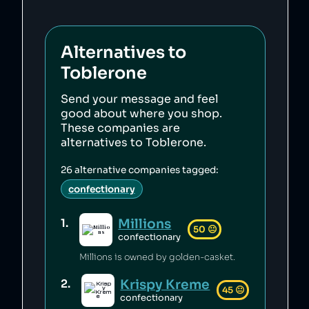
Alternatives to
Toblerone
Send your message and feel
good about where you shop.
These companies are
alternatives to
Toblerone
.
26
alternative companies tagged:
confectionary
Millions
1
.
50
😐
confectionary
Millions is owned by golden-casket.
Krispy Kreme
2
.
45
😐
confectionary