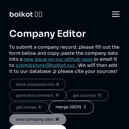
boikot 🙅‍♀️
Company Editor
To submit a company record, please fill out the
form below and copy-paste the company data
into a
new Issue on our github repo
or email it
to
submissions@boikot.xyz
. We will then add
it to our database 🤝 please cite your sources!
fetch wikipedia info  🌐
generate comment  💬
get sources  🦉
merge JSON  🖇️
get names  📇
save company data  💾