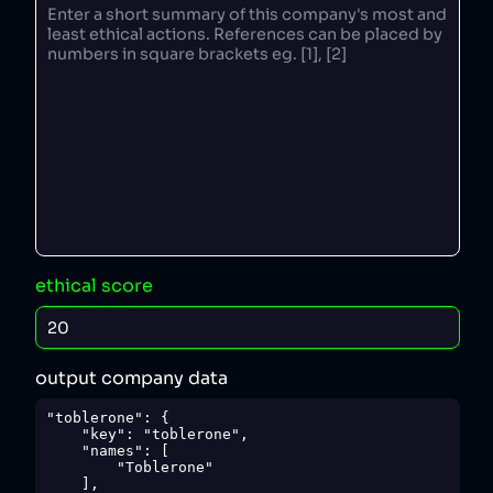
ethical score
output company data
"toblerone": {

    "key": "toblerone",

    "names": [

        "Toblerone"

    ],
