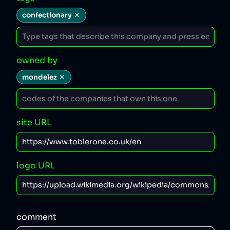
confectionary
owned by
mondelez
site URL
logo URL
comment