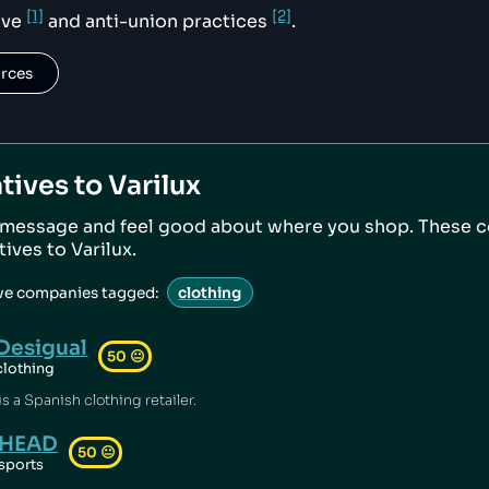
[1]
[2]
ive
and anti-union practices
.
urces
tives to
Varilux
 message and feel good about where you shop. These 
atives to
Varilux
.
ive companies tagged:
clothing
Desigual
50
😐
clothing
s a Spanish clothing retailer.
HEAD
50
😐
sports