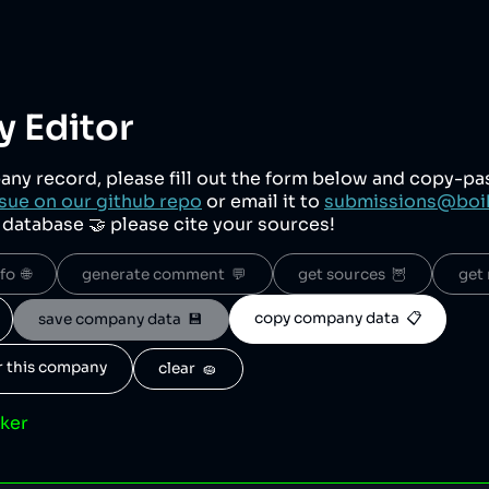
 Editor
any record, please fill out the form below and copy-p
sue on our github repo
or email it to
submissions@boi
r database 🤝 please cite your sources!
o  🌐
generate comment  💬
get sources  🦉
get 
copy company data  📋
save company data  💾
or this company
clear  🧽
cker