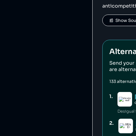
anticompetit
📰  Show So
Alterna
Send your
are altern
133
alternat
1
.
Desigual i
2
.