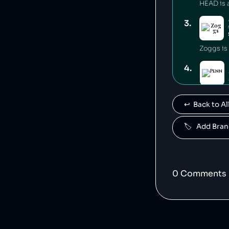
3
.
Zoggs is
4
.
Penn is 
↩️  Back to 
5
.
🏷️   Add Br
Mares is
6
.
0
Comment
s
7
.
Babolat i