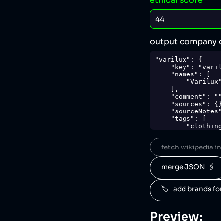
ethical score
output company 
"varilux": {

    "key": "varilux",

    "names": [

        "Varilux"

    ],

    "comment": "",

    "sources": {},

    "sourceNotes": {},

    "tags": [

        "clothing"

    ],

    "score": 44,

fetch wikipedia inf
    "ownedBy": [

        "essilorluxottica"

    ],

merge JSON  🖇️
    "logoUrl": "https://upload.wikimedia.org/wikipedia/en/7/7e/VariluxFrenchLogo.jpg",

    "siteUrl": "http://www.varilux.com/",

    "updatedAt": "2024-10-03T06:49:27.232Z"

🏷️   add brands f
},
Preview: