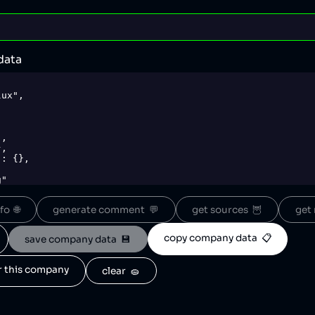
data
o  🌐
generate comment  💬
get sources  🦉
get 
copy company data  📋
save company data  💾
or this company
clear  🧽