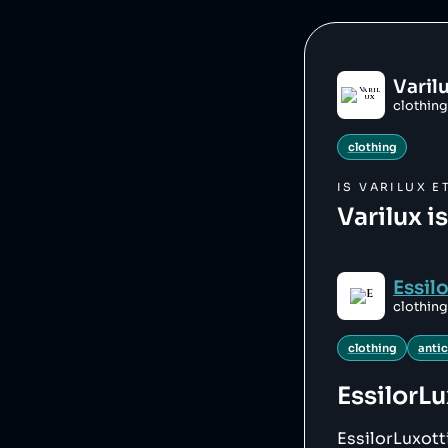
Varil
clothing
clothing
IS
VARILUX
ET
Varilux i
Essil
clothing
clothing
anti
EssilorLu
EssilorLuxott