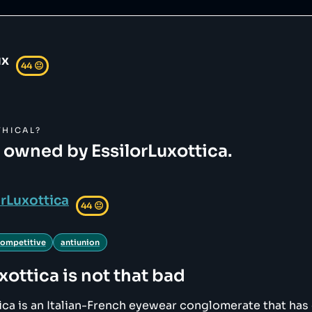
ux
44
😐
HICAL?
s owned by EssilorLuxottica.
orLuxottica
44
😐
competitive
antiunion
xottica
is not that bad
ica is an Italian-French eyewear conglomerate that has