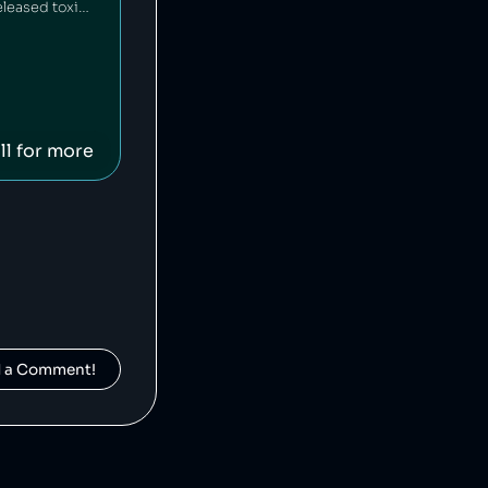
HEAD is an American-Austrian sports gear manufacturing company which has released toxic chemicals into the environment [1].
ll for more
d a Comment!
Fossil is an American clothing and accessory company that is alleged to have engaged in deceptive pricing [1].
].