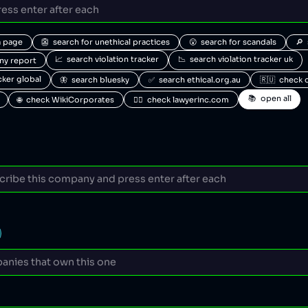
a page
👺  search for unethical practices
😮  search for scandals
🔎 
📈  search violation tracker
📉  search violation tracker uk
any report
acker global
🦋  search bluesky
✅  search ethical.org.au
🇷🇺  check 
📚  open all
🌐  check WikiCorporates
🧑‍⚖️  check lawyerinc.com