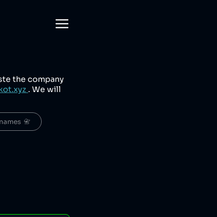
aste the company
kot.xyz
. We will
names  📇