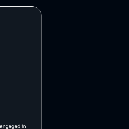
 engaged in