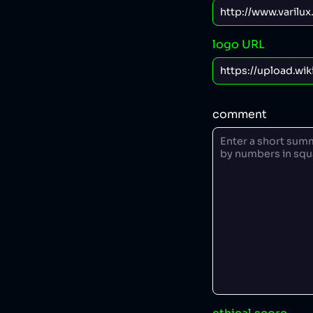
logo URL
comment