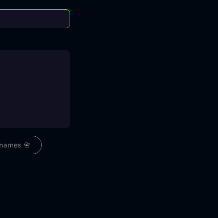
names  📇