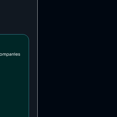
companies