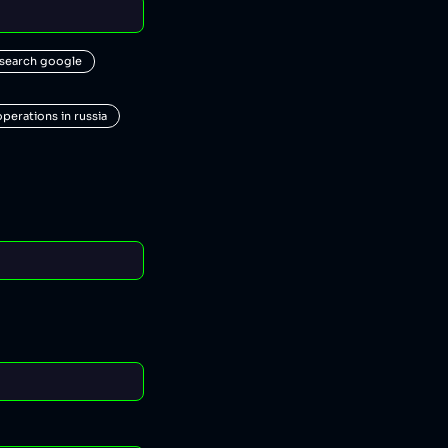
 search google
operations in russia