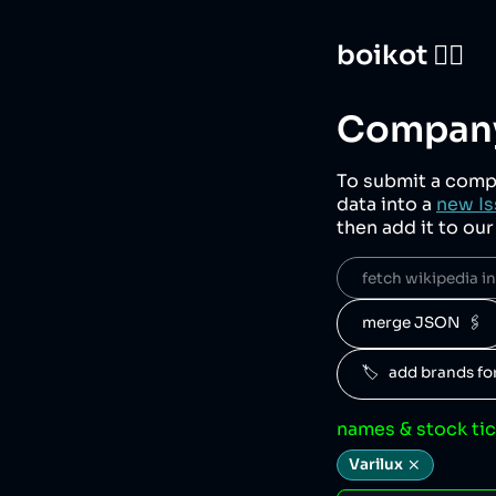
boikot 🙅‍♀️
Company
To submit a comp
data into a
new Is
then add it to ou
fetch wikipedia inf
merge JSON  🖇️
🏷️   add brands f
names & stock ti
Varilux