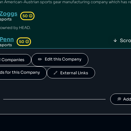
Zoggs
50
😐
sports
 owned by HEAD.
Penn
Scro
50
😐
sports
owned by HEAD.
✏️   Edit this Company
All Companies
Mares
50
😐
sports
ands for this Company
🔗   External Links
 owned by HEAD.
Fossil
49
😐
clothing
💭  Ad
Babolat
48
😐
retail
s a sportswear company that has been falsely advertised its products [1