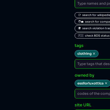
📑  search for wikipedi
🧑‍💼  search for comp
🌍  search violation tr
🇵🇸  check BDS status
tags
clothing
owned by
essilorluxottica
site URL