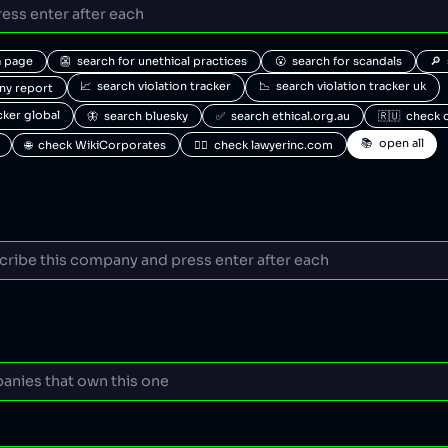
a page
👺  search for unethical practices
😮  search for scandals
🔎 
📈  search violation tracker
📉  search violation tracker uk
any report
acker global
🦋  search bluesky
✅  search ethical.org.au
🇷🇺  check 
📚  open all
🌐  check WikiCorporates
🧑‍⚖️  check lawyerinc.com