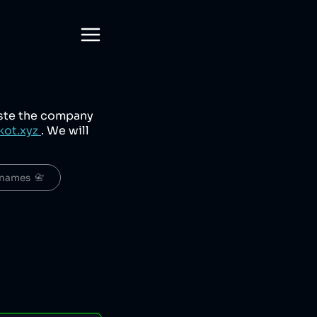
aste the company
kot.xyz
. We will
names  📇