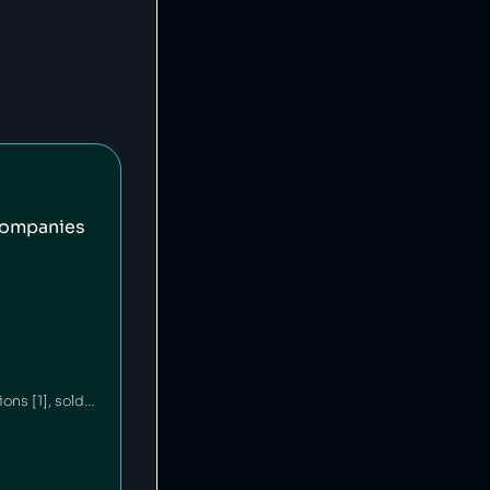
companies
Ford is an American car company that has committed environmental waste violations [1], sold unsafe vehicles [2][3] and discriminated against minorities in its financing policies [4]. Ford's philanthropic arm contributes millions annually to education and community building [5][6].