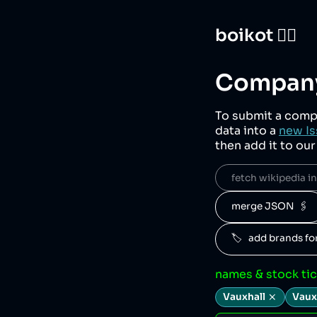
boikot 🙅‍♀️
Company
To submit a comp
data into a
new Is
then add it to ou
fetch wikipedia inf
merge JSON  🖇️
🏷️   add brands f
names & stock ti
Vauxhall
Vaux