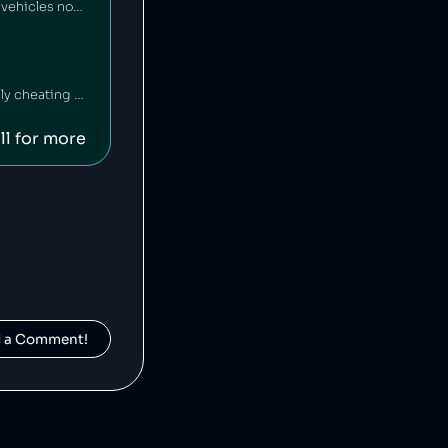
Yamaha Motor Company is a Japanese motor vehicle manufacturer that has sold vehicles not meeting emissions standards [1], and has also falsified emissions data on multiple occasions [2][3].
Mercedez-Benz is a German car company that has been fined $1 billion for illegally cheating on vehicle emissions tests [1].
ll for more
d a Comment!
Suzuki is a Japanese car manufacturer that has been caught cheating on its vehicles' emissions tests [1] and inflating fuel economy numbers [2].