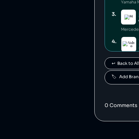
3
.
4
.
Volvo is
↩️  Back to 
5
.
🏷️   Add Br
Polestar 
6
.
0
Comment
s
7
.
Jaguar L