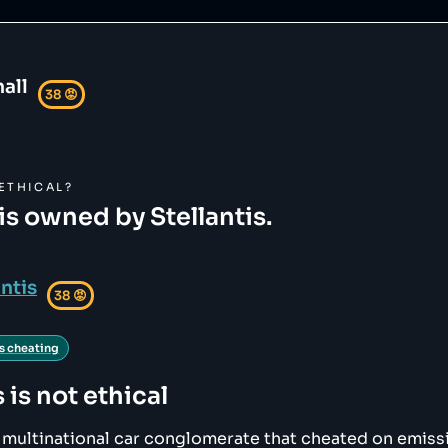
all
38
😡
ETHICAL?
is owned by Stellantis.
antis
38
😡
s cheating
s
is not ethical
 a multinational car conglomerate that cheated on emiss