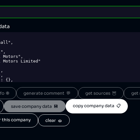
data
o  🌐
generate comment  💬
get sources  🦉
get 
copy company data  📋
save company data  💾
or this company
clear  🧽