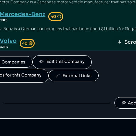
Mercedes-Benz
40
😐
cars
Volvo
Scro
40
😐
cars
 owned by geely.
✏️   Edit this Company
All Companies
Polestar
40
😐
cars
ands for this Company
🔗   External Links
is owned by Volvo.
Suzuki
40
😐
cars
💭  Ad
Jaguar Land Rover
40
😐
cars
and Rover is owned by tata.