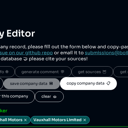
 Editor
any record, please fill out the form below and copy-p
sue on our github repo
or email it to
submissions@boi
r database 🤝 please cite your sources!
o  🌐
generate comment  💬
get sources  🦉
get 
copy company data  📋
save company data  💾
or this company
clear  🧽
cker
hall Motors
Vauxhall Motors Limited