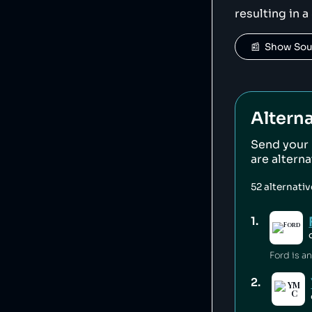
resulting in a
📰  Show So
Alterna
Send your
are altern
52
alternati
1
.
2
.