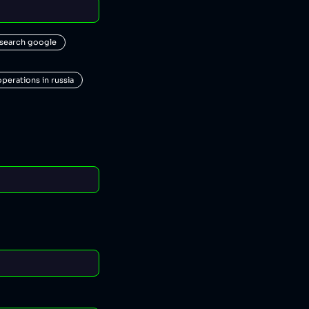
 search google
operations in russia