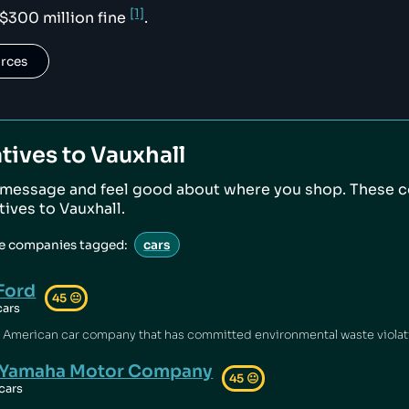
[1]
 $300 million fine
.
urces
tives to
Vauxhall
 message and feel good about where you shop. These 
atives to
Vauxhall
.
ve companies tagged:
cars
Ford
45
😐
cars
Yamaha Motor Company
45
😐
cars