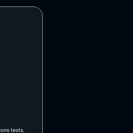
ions tests,