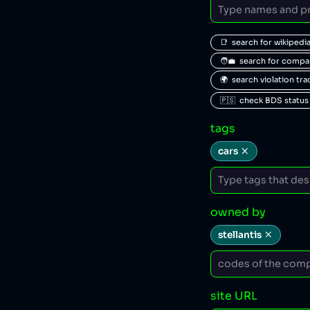
📑  search for wikipedi
🧑‍💼  search for comp
🌍  search violation tr
🇵🇸  check BDS status
tags
cars
owned by
stellantis
site URL