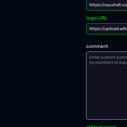
logo URL
comment