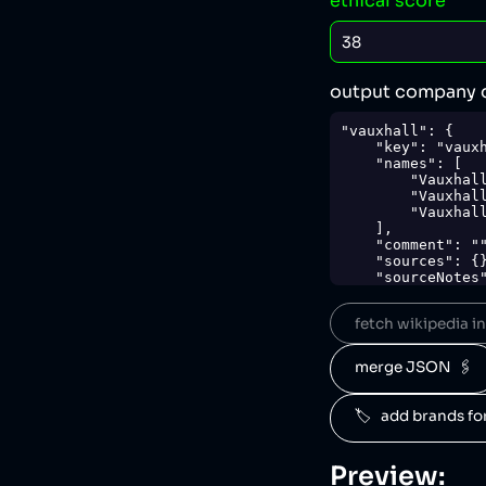
ethical score
output company 
"vauxhall": {

    "key": "vauxhall",

    "names": [

        "Vauxhall",

        "Vauxhall Motors",

        "Vauxhall Motors Limited"

    ],

    "comment": "",

    "sources": {},

    "sourceNotes": {},

    "tags": [

        "cars"

fetch wikipedia inf
    ],

    "score": 38,

    "ownedBy": [

merge JSON  🖇️
        "stellantis"

    ],

    "logoUrl": "https://upload.wikimedia.org/wikipedia/en/1/18/Vauxhall_logo_2019.svg",

🏷️   add brands f
    "siteUrl": "https://vauxhall.co.uk/",

    "updatedAt": "2024-04-17T21:14:18.762Z"

},
Preview: