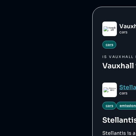
Vauxh
cars
cars
IS
VAUXHALL
Vauxhall 
Stell
cars
cars
emission
Stellanti
Stellantis is