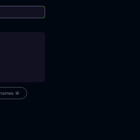
names  📇