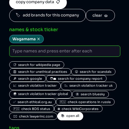
copy company data  📋
🏷️   add brands for this company
clear  🧽
names & stock ticker
Wagamama
📑  search for wikipedia page
👺  search for unethical practices
😮  search for scandals
🔎  search google
🧑‍💼  search for company report
📈  search violation tracker
📉  search violation tracker uk
🌍  search violation tracker global
🦋  search bluesky
✅  search ethical.org.au
🇷🇺  check operations in russia
🇵🇸  check BDS status
🌐  check WikiCorporates
📚  open all
🧑‍⚖️  check lawyerinc.com
tags