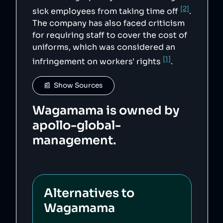
[2]
sick employees from taking time off
.
The company has also faced criticism
for requiring staff to cover the cost of
uniforms, which was considered an
[1]
infringement on workers' rights
.
📰  Show Sources
Wagamama is owned by
apollo-global-
management.
Alternatives to
Wagamama