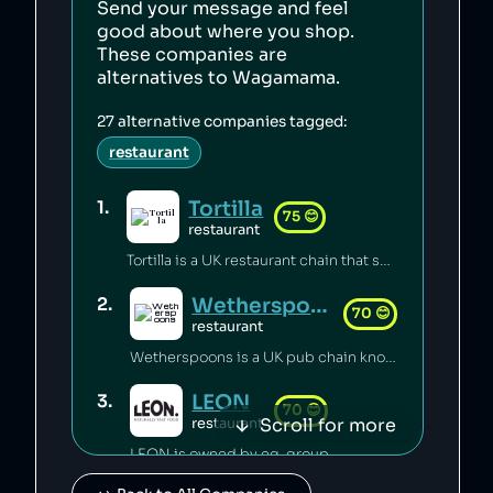
Send your message and feel
good about where you shop.
These companies are
alternatives to
Wagamama
.
27
alternative companies tagged:
restaurant
Tortilla
1
.
75
😊
restaurant
Tortilla is a UK restaurant chain that sources 100% renewable electricity and converts its used cooking oil to biodiesel [1].
Wetherspoons
2
.
70
😊
restaurant
Wetherspoons is a UK pub chain known for excellent value for money [1].
LEON
3
.
70
😊
Scroll for more
restaurant
LEON is owned by eg-group.