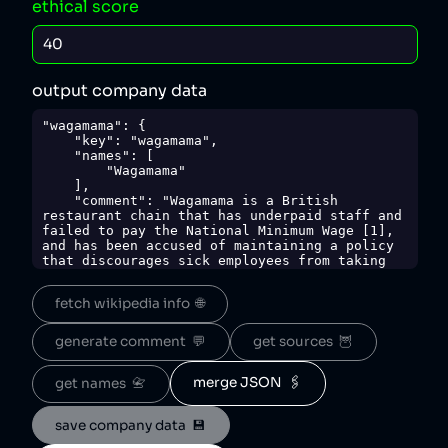
ethical score
output company data
"wagamama": {

    "key": "wagamama",

    "names": [

        "Wagamama"

    ],

    "comment": "Wagamama is a British 
restaurant chain that has underpaid staff and 
failed to pay the National Minimum Wage [1], 
and has been accused of maintaining a policy 
that discourages sick employees from taking 
time off [2]. The company has also faced 
criticism for requiring staff to cover the 
fetch wikipedia info  🌐
cost of uniforms, which was considered an 
infringement on workers' rights [1].",

    "sources": {

generate comment  💬
get sources  🦉
        "1": 
"https://www.bbc.com/news/business-43332875",

        "2": 
merge JSON  🖇️
get names  📇
"https://pjhlaw.co.uk/2018/01/05/happened-
christmas-part-1-wagamama-sick-leave/"

save company data  💾
    },

    "sourceNotes": {},
