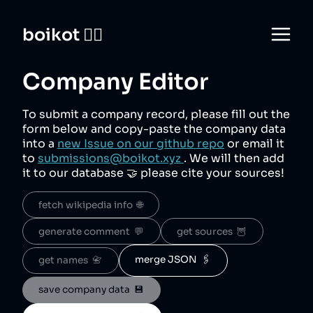
boikot 🙅‍♀️
Company Editor
To submit a company record, please fill out the
form below and copy-paste the company data
into a
new Issue on our github repo
or email it
to
submissions@boikot.xyz
. We will then add
it to our database 🤝 please cite your sources!
fetch wikipedia info  🌐
generate comment  💬
get sources  🦉
merge JSON  🖇️
get names  📇
save company data  💾