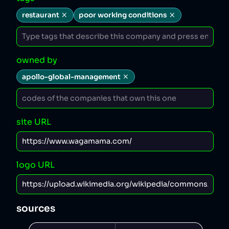
restaurant
poor working conditions
owned by
apollo-global-management
site URL
logo URL
sources