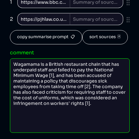
1
2
copy summarise prompt  📋
sort sources  🃏
comment