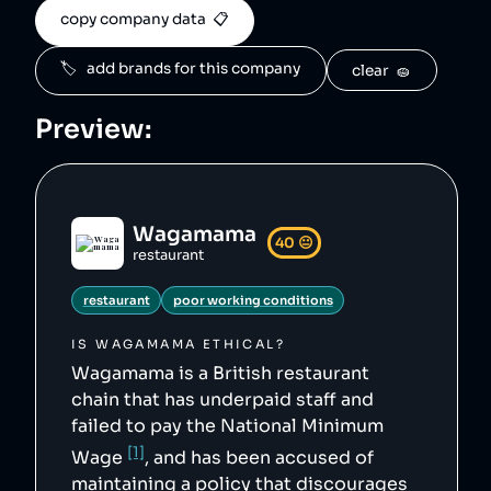
    "tags": [

copy company data  📋
        "restaurant",

        "poor working conditions"

    ],

🏷️   add brands for this company
clear  🧽
    "score": 40,

    "ownedBy": [

        "apollo-global-management"

Preview:
    ],

    "logoUrl": 
"https://upload.wikimedia.org/wikipedia/commo
ns/3/35/Wagamama_logo.svg",

    "siteUrl": "https://www.wagamama.com/",

    "updatedAt": "2024-04-16T15:20:06.727Z"

},
Wagamama
40
😐
restaurant
restaurant
poor working conditions
IS
WAGAMAMA
ETHICAL?
Wagamama is a British restaurant
chain that has underpaid staff and
failed to pay the National Minimum
[1]
Wage
, and has been accused of
maintaining a policy that discourages