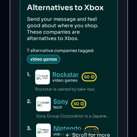
Alternatives to
Xbox
Send your message and feel
good about where you shop.
These companies are
alternatives to
Xbox
.
7
alternative companies tagged:
video games
Rockstar
1
.
50
😐
video games
Rockstar is owned by take-two.
Sony
2
.
50
😐
tech
Sony Group Corporation is a Japanese technology conglomerate that has engaged in price fixing [1], conducted surveillance on environmental activists [2], and created invasive DRM software [3]. Sony's runs a recycling program that takes back and recycles any of their products at no cost to the consumer [4].
Nintendo
3
.
43
😐
Scroll for more
video games