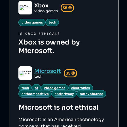
Xbox
35
😡
video games
video games
tech
IS
XBOX
ETHICAL?
Xbox is owned by
Microsoft.
Microsoft
35
😡
tech
tech
ai
video games
electronics
anticompetitive
antiprivacy
tax avoidance
Microsoft
is not ethical
Microsoft is an American technology
company that has received