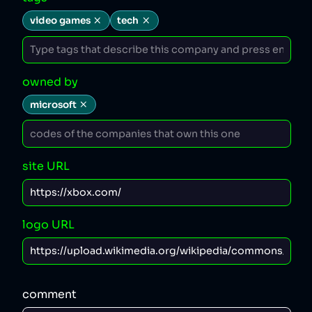
video games
tech
owned by
microsoft
site URL
logo URL
comment