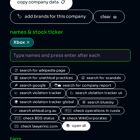
copy company data  📋
🏷️   add brands for this company
clear  🧽
names & stock ticker
Xbox
📑  search for wikipedia page
👺  search for unethical practices
😮  search for scandals
🔎  search google
🧑‍💼  search for company report
📈  search violation tracker
📉  search violation tracker uk
🌍  search violation tracker global
🦋  search bluesky
✅  search ethical.org.au
🇷🇺  check operations in russia
🇵🇸  check BDS status
🌐  check WikiCorporates
📚  open all
🧑‍⚖️  check lawyerinc.com
tags