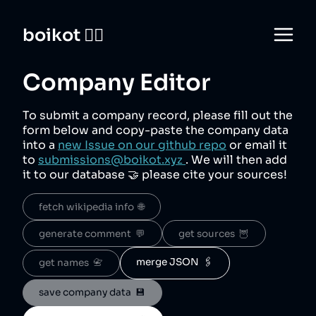
boikot 🙅‍♀️
Company Editor
To submit a company record, please fill out the
form below and copy-paste the company data
into a
new Issue on our github repo
or email it
to
submissions@boikot.xyz
. We will then add
it to our database 🤝 please cite your sources!
fetch wikipedia info  🌐
generate comment  💬
get sources  🦉
merge JSON  🖇️
get names  📇
save company data  💾