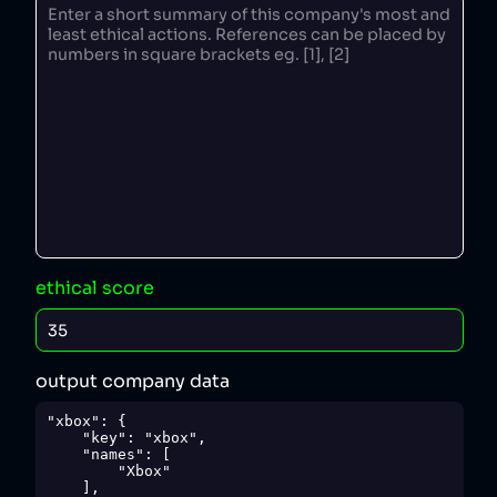
ethical score
output company data
"xbox": {

    "key": "xbox",

    "names": [

        "Xbox"

    ],
