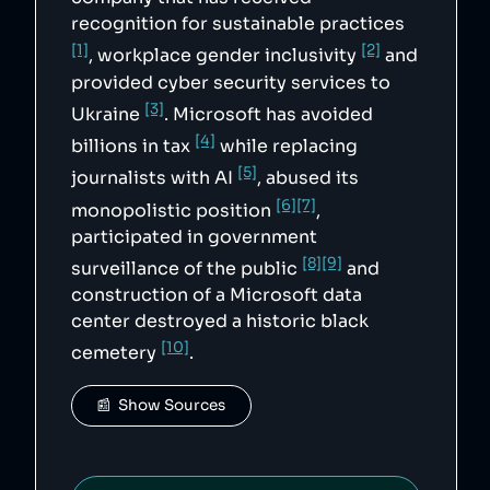
recognition for sustainable practices
[1]
[2]
, workplace gender inclusivity
and
provided cyber security services to
[3]
Ukraine
. Microsoft has avoided
[4]
billions in tax
while replacing
[5]
journalists with AI
, abused its
[6]
[7]
monopolistic position
,
participated in government
[8]
[9]
surveillance of the public
and
construction of a Microsoft data
center destroyed a historic black
[10]
cemetery
.
📰  Show Sources