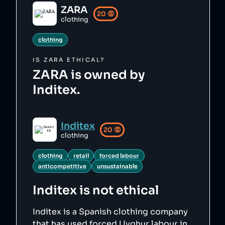
ZARA
20
😡
clothing
clothing
IS
ZARA
ETHICAL?
ZARA is owned by
Inditex.
Inditex
20
😡
clothing
clothing
retail
forced labour
anticompetitive
unsustainable
Inditex
is not ethical
Inditex is a Spanish clothing company
that has used forced Uyghur labour in