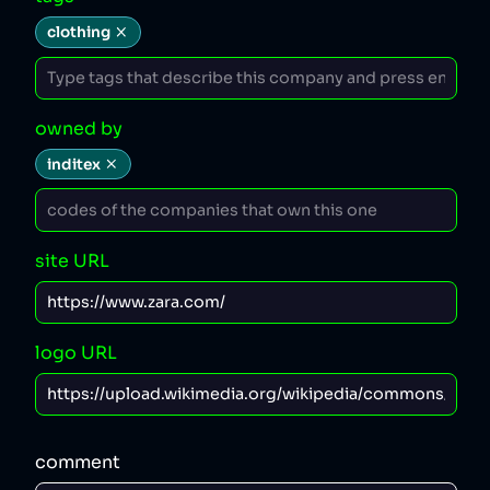
clothing
owned by
inditex
site URL
logo URL
comment