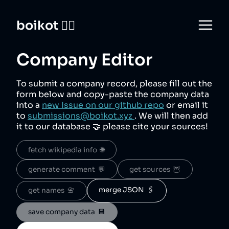
boikot 🙅‍♀️
Company Editor
To submit a company record, please fill out the
form below and copy-paste the company data
into a
new Issue on our github repo
or email it
to
submissions@boikot.xyz
. We will then add
it to our database 🤝 please cite your sources!
fetch wikipedia info  🌐
generate comment  💬
get sources  🦉
merge JSON  🖇️
get names  📇
save company data  💾