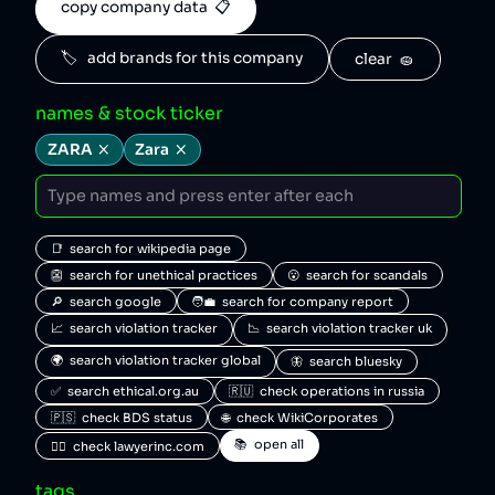
copy company data  📋
🏷️   add brands for this company
clear  🧽
names & stock ticker
ZARA
Zara
📑  search for wikipedia page
👺  search for unethical practices
😮  search for scandals
🔎  search google
🧑‍💼  search for company report
📈  search violation tracker
📉  search violation tracker uk
🌍  search violation tracker global
🦋  search bluesky
✅  search ethical.org.au
🇷🇺  check operations in russia
🇵🇸  check BDS status
🌐  check WikiCorporates
📚  open all
🧑‍⚖️  check lawyerinc.com
tags