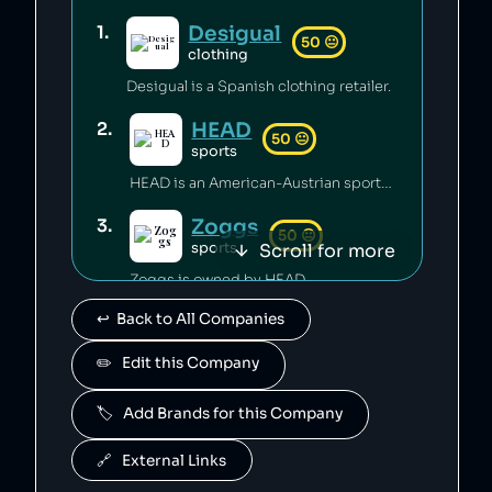
Desigual
1
.
50
😐
clothing
Desigual is a Spanish clothing retailer.
HEAD
2
.
50
😐
sports
HEAD is an American-Austrian sports gear manufacturing company which has released toxic chemicals into the environment [1].
Zoggs
3
.
50
😐
Scroll for more
sports
Zoggs is owned by HEAD.
↩️  Back to All Companies
Penn
4
.
50
😐
sports
✏️   Edit this Company
Penn is owned by HEAD.
🏷️   Add Brands for this Company
Mares
5
.
50
😐
sports
🔗   External Links
Mares is owned by HEAD.