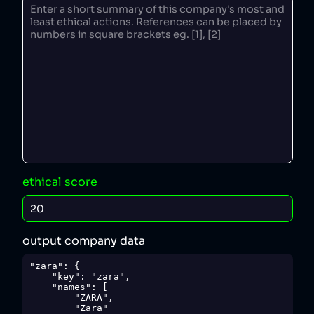
ethical score
output company data
"zara": {

    "key": "zara",

    "names": [

        "ZARA",

        "Zara"
