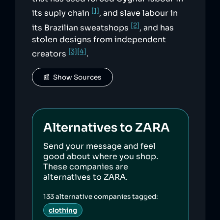
[1]
its suply chain
, and slave labour in
[2]
its Brazilian sweatshops
, and has
stolen designs from independent
[3]
[4]
creators
.
📰  Show Sources
Alternatives to
ZARA
Send your message and feel
good about where you shop.
These companies are
alternatives to
ZARA
.
133
alternative companies tagged:
clothing