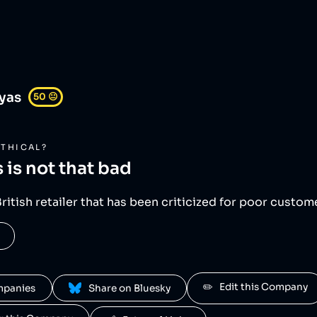
yas
50
😐
THICAL?
s
is not that bad
British retailer that has been criticized for poor custo
✏️   Edit this Company
ompanies
 Share on Bluesky