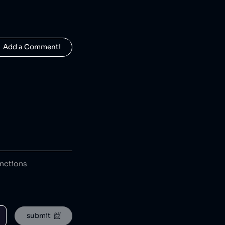
  Add a Comment!
anctions
submit  📨