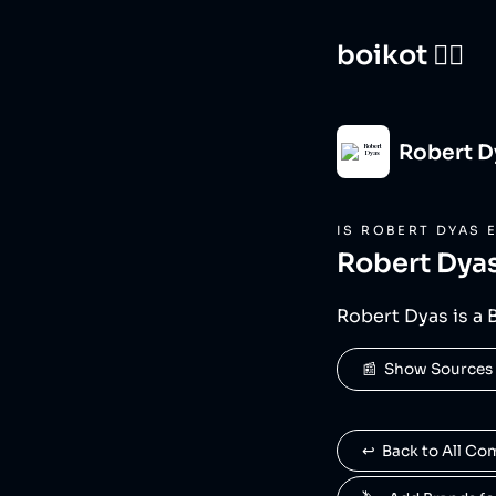
boikot 🙅‍♀️
Robert D
IS
ROBERT DYAS
E
Robert Dya
Robert Dyas is a 
📰  Show Sources
↩️  Back to All C