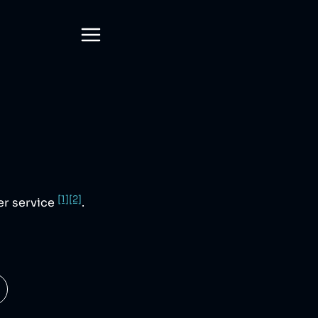
[1]
[2]
mer service
.