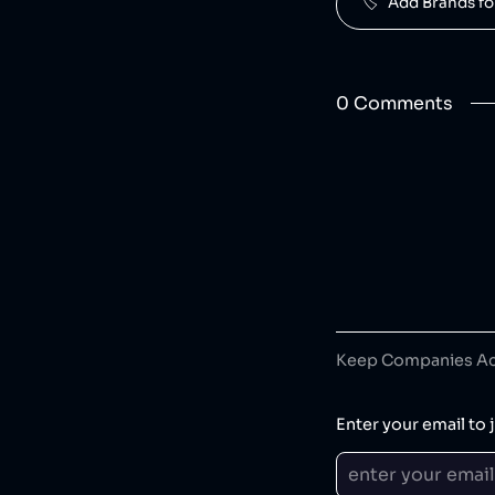
🏷️   Add Brands 
0
Comment
s
Keep Companies Acc
Enter your email to j