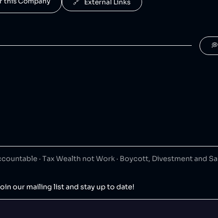
for this Company
🔗   External Links

ountable · Tax Wealth not Work · Boycott, Divestment and S
oin our mailing list and stay up to date!